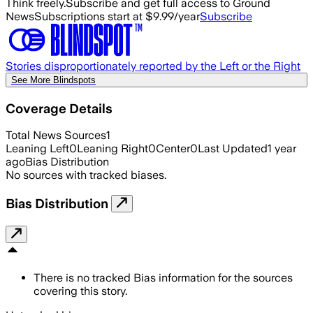
Think freely.
Subscribe and get full access to Ground
News
Subscriptions start at $9.99/year
Subscribe
Stories disproportionately reported by the Left or the Right
See More Blindspots
Coverage Details
Total News Sources
1
Leaning Left
0
Leaning Right
0
Center
0
Last Updated
1 year
ago
Bias Distribution
No sources with tracked biases.
Bias Distribution
There is no tracked Bias information for the sources
covering this story.