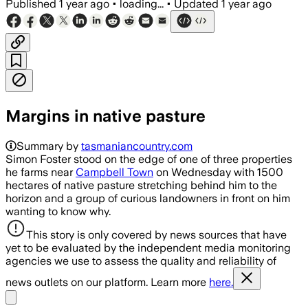
Published
1 year ago
•
loading...
•
Updated
1 year ago
Margins in native pasture
Summary by
tasmaniancountry.com
Simon Foster stood on the edge of one of three properties
he farms near
Campbell Town
on Wednesday with 1500
hectares of native pasture stretching behind him to the
horizon and a group of curious landowners in front on him
wanting to know why.
This story is only covered by news sources that have
yet to be evaluated by the independent media monitoring
agencies we use to assess the quality and reliability of
news outlets on our platform. Learn more
here.
Share menu