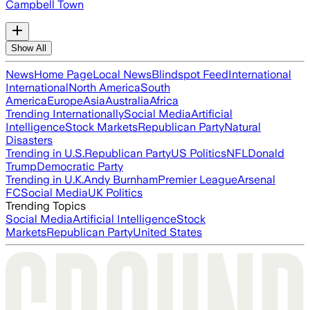
Campbell Town
Show All
News
Home Page
Local News
Blindspot Feed
International
International
North America
South
America
Europe
Asia
Australia
Africa
Trending Internationally
Social Media
Artificial
Intelligence
Stock Markets
Republican Party
Natural
Disasters
Trending in U.S.
Republican Party
US Politics
NFL
Donald
Trump
Democratic Party
Trending in U.K.
Andy Burnham
Premier League
Arsenal
FC
Social Media
UK Politics
Trending Topics
Social Media
Artificial Intelligence
Stock
Markets
Republican Party
United States