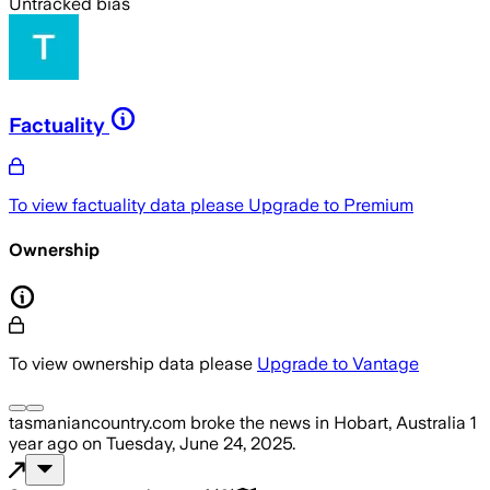
Untracked bias
Factuality
To view factuality data please
Upgrade to Premium
Ownership
To view ownership data please
Upgrade to Vantage
tasmaniancountry.com
broke the news
in Hobart, Australia
1
year ago
on
Tuesday, June 24, 2025
.