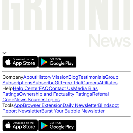
Company
About
History
Mission
Blog
Testimonials
Group
Subscriptions
Subscribe
Gift
Free Trial
Careers
Affiliates
Help
Help Center
FAQ
Contact Us
Media Bias
Ratings
Ownership and Factuality Ratings
Referral
Code
News Sources
Topics
Tools
App
Browser Extension
Daily Newsletter
Blindspot
Report Newsletter
Burst Your Bubble Newsletter