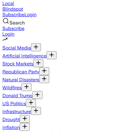
Local
Blindspot
Subscribe
Login
Search
Subscribe
Login
Social Media
Artificial Intelligence
Stock Markets
Republican Party
Natural Disasters
Wildfires
Donald Trump
US Politics
Infrastructure
Drought
Inflation