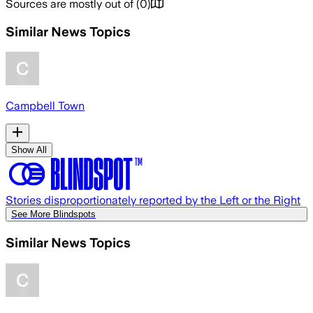
Sources are mostly out of
(
0
)
Similar News Topics
Campbell Town
Show All
Stories disproportionately reported by the Left or the Right
See More Blindspots
Similar News Topics