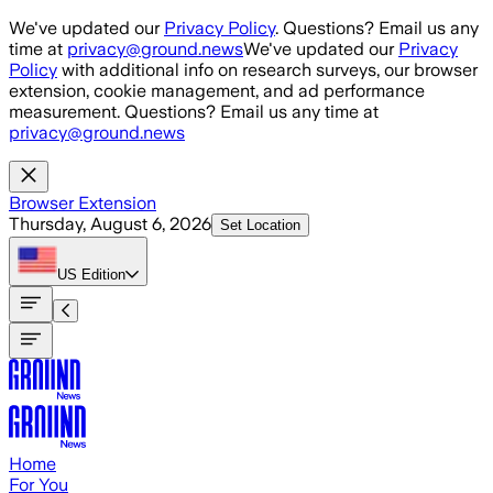
Skip to main content
We've updated our
Privacy Policy
. Questions? Email us any
time at
privacy@ground.news
We've updated our
Privacy
Policy
with additional info on research surveys, our browser
extension, cookie management, and ad performance
measurement. Questions? Email us any time at
privacy@ground.news
Browser Extension
Thursday, August 6, 2026
Set Location
US
Edition
Home
For You