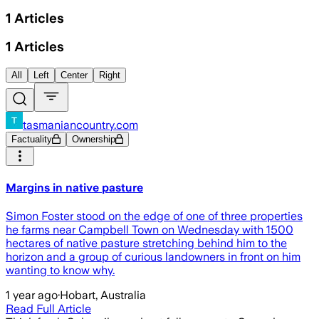
1
Articles
1
Articles
All
Left
Center
Right
tasmaniancountry.com
Factuality
Ownership
Margins in native pasture
Simon Foster stood on the edge of one of three properties
he farms near Campbell Town on Wednesday with 1500
hectares of native pasture stretching behind him to the
horizon and a group of curious landowners in front on him
wanting to know why.
1 year ago
·
Hobart, Australia
Read Full Article