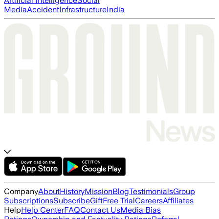
Artificial Intelligence
Social
Media
Accident
Infrastructure
India
Company
About
History
Mission
Blog
Testimonials
Group
Subscriptions
Subscribe
Gift
Free Trial
Careers
Affiliates
Help
Help Center
FAQ
Contact Us
Media Bias