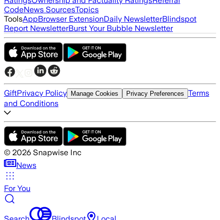
Ratings
Ownership and Factuality Ratings
Referral
Code
News Sources
Topics
Tools
App
Browser Extension
Daily Newsletter
Blindspot
Report Newsletter
Burst Your Bubble Newsletter
Gift
Privacy Policy
Terms
Manage Cookies
Privacy Preferences
and Conditions
©
2026
Snapwise Inc
News
For You
Search
Blindspot
Local