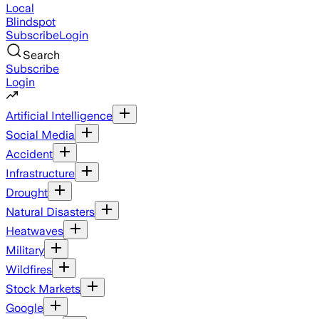
Local
Blindspot
Subscribe
Login
Search
Subscribe
Login
Artificial Intelligence
Social Media
Accident
Infrastructure
Drought
Natural Disasters
Heatwaves
Military
Wildfires
Stock Markets
Google