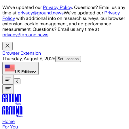
Skip to main content
We've updated our
Privacy Policy
. Questions? Email us any
time at
privacy@ground.news
We've updated our
Privacy
Policy
with additional info on research surveys, our browser
extension, cookie management, and ad performance
measurement. Questions? Email us any time at
privacy@ground.news
Browser Extension
Thursday, August 6, 2026
Set Location
US
Edition
Home
For You