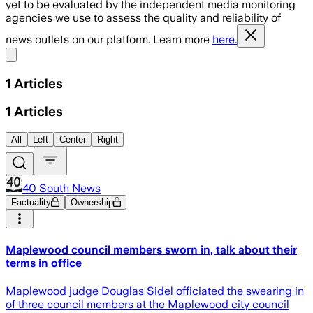
yet to be evaluated by the independent media monitoring
agencies we use to assess the quality and reliability of
news outlets on our platform. Learn more
here.
Share menu
1
Articles
1
Articles
All
Left
Center
Right
40 South News
Factuality
Ownership
Maplewood council members sworn in, talk about their
terms in office
Maplewood judge Douglas Sidel officiated the swearing in
of three council members at the Maplewood city council