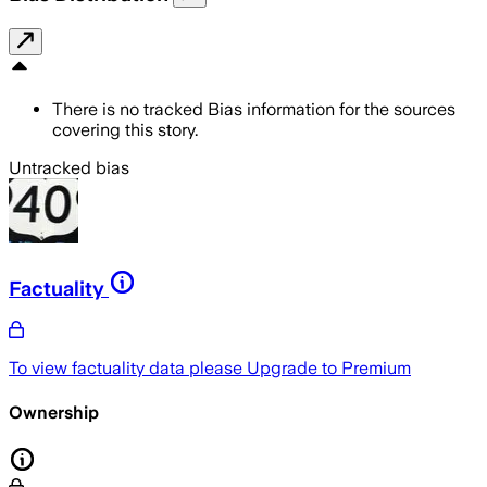
There is no tracked Bias information for the sources
covering this story.
Untracked bias
Factuality
To view factuality data please
Upgrade to Premium
Ownership