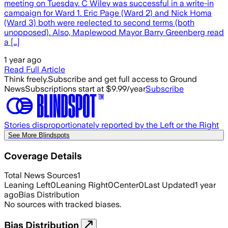
meeting on Tuesday. C Wiley was successful in a write-in
campaign for Ward 1. Eric Page (Ward 2) and Nick Homa
(Ward 3) both were reelected to second terms (both
unopposed). Also, Maplewood Mayor Barry Greenberg read
a […]
1 year ago
Read Full Article
Think freely.
Subscribe and get full access to Ground
News
Subscriptions start at $9.99/year
Subscribe
Stories disproportionately reported by the Left or the Right
See More Blindspots
Coverage Details
Total News Sources
1
Leaning Left
0
Leaning Right
0
Center
0
Last Updated
1 year
ago
Bias Distribution
No sources with tracked biases.
Bias Distribution