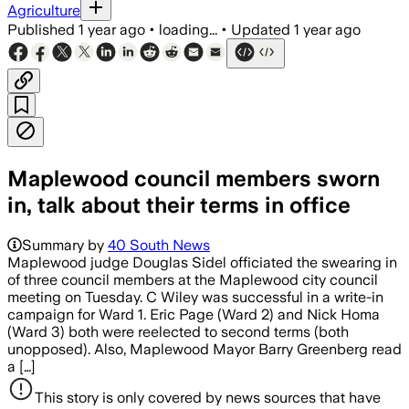
Agriculture
Published
1 year ago
•
loading...
•
Updated
1 year ago
Maplewood council members sworn
in, talk about their terms in office
Summary by
40 South News
Maplewood judge Douglas Sidel officiated the swearing in
of three council members at the Maplewood city council
meeting on Tuesday. C Wiley was successful in a write-in
campaign for Ward 1. Eric Page (Ward 2) and Nick Homa
(Ward 3) both were reelected to second terms (both
unopposed). Also, Maplewood Mayor Barry Greenberg read
a […]
This story is only covered by news sources that have