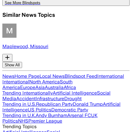
See More Blindspots
Similar News Topics
Maplewood, Missouri
Show All
News
Home Page
Local News
Blindspot Feed
International
International
North America
South
America
Europe
Asia
Australia
Africa
Trending Internationally
Artificial Intelligence
Social
Media
Accident
Infrastructure
Drought
Trending in U.S.
Republican Party
Donald Trump
Artificial
Intelligence
US Politics
Democratic Party
Trending in U.K.
Andy Burnham
Arsenal FC
UK
Politics
NHS
Premier League
Trending Topics