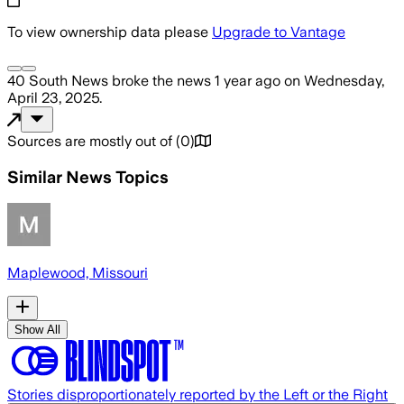
To view ownership data please
Upgrade to Vantage
40 South News
broke the news
1 year ago
on
Wednesday,
April 23, 2025
.
Sources are mostly out of
(
0
)
Similar News Topics
Maplewood, Missouri
Show All
Stories disproportionately reported by the Left or the Right