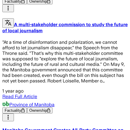
Factuality
Ownership
A multi-stakeholder commission to study the future
of local journalism
"At a time of disinformation and polarization, we cannot
afford to let journalism disappear," the Speech from the
Throne said. "That's why this multi-stakeholder committee
was supposed to "explore the future of local journalism,
including the future of rural and cultural media." On May 9,
the Manitoba government announced that this committee
had been created, even though the bill on this subject has
not yet been passed. Robert Loiselle, Member o…
1 year ago
Read Full Article
Province of Manitoba
Factuality
Ownership