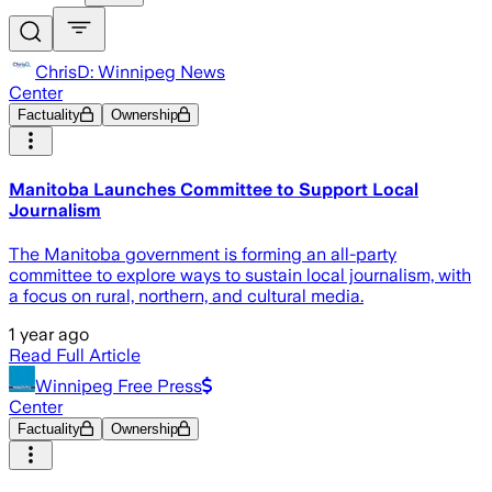
ChrisD: Winnipeg News
Center
Factuality
Ownership
Manitoba Launches Committee to Support Local
Journalism
The Manitoba government is forming an all-party
committee to explore ways to sustain local journalism, with
a focus on rural, northern, and cultural media.
1 year ago
Read Full Article
Winnipeg Free Press
Center
Factuality
Ownership