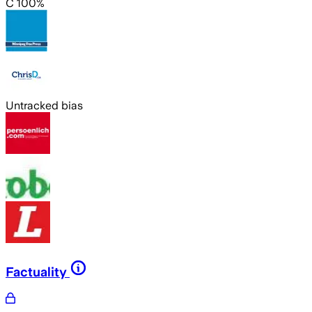
C 100%
Untracked bias
Factuality