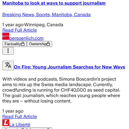
Manitoba to look at ways to support journalism
Breaking News, Sports, Manitoba, Canada
1 year ago
·
Winnipeg, Canada
Read Full Article
persoenlich.com
Factuality
Ownership
On Fire: Young Journalism Searches for New Ways
With videos and podcasts, Simona Boscardin's project
aims to mix up the Swiss media landscape. Currently,
crowdfunding is running for CHF40,000 as seed capital.
The goal: journalism, which reaches young people where
they are – without losing content.
1 year ago
Read Full Article
La Liberté