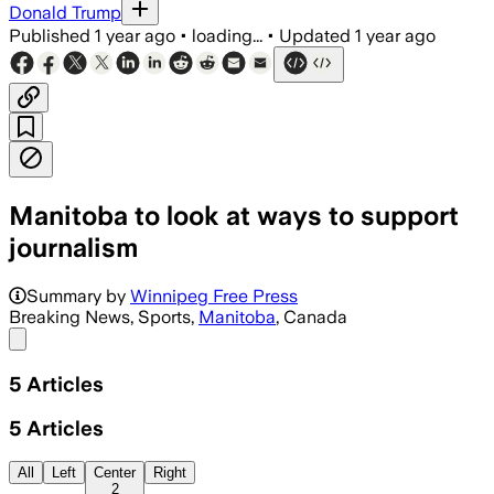
Donald Trump
Published
1 year ago
•
loading...
•
Updated
1 year ago
Manitoba to look at ways to support
journalism
Summary by
Winnipeg Free Press
Breaking News, Sports,
Manitoba
, Canada
Share menu
5
Articles
5
Articles
All
Left
Center
Right
2