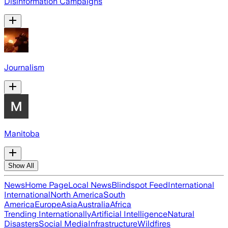
Disinformation Campaigns
Journalism
Manitoba
Show All
News
Home Page
Local News
Blindspot Feed
International
International
North America
South
America
Europe
Asia
Australia
Africa
Trending Internationally
Artificial Intelligence
Natural
Disasters
Social Media
Infrastructure
Wildfires