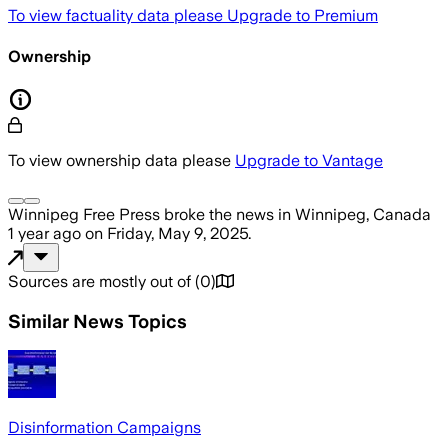
To view factuality data please
Upgrade to Premium
Ownership
To view ownership data please
Upgrade to Vantage
Winnipeg Free Press
broke the news
in Winnipeg, Canada
1 year ago
on
Friday, May 9, 2025
.
Sources are mostly out of
(
0
)
Similar News Topics
Disinformation Campaigns