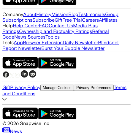
Company
About
History
Mission
Blog
Testimonials
Group
Subscriptions
Subscribe
Gift
Free Trial
Careers
Affiliates
Help
Help Center
FAQ
Contact Us
Media Bias
Ratings
Ownership and Factuality Ratings
Referral
Code
News Sources
Topics
Tools
App
Browser Extension
Daily Newsletter
Blindspot
Report Newsletter
Burst Your Bubble Newsletter
Gift
Privacy Policy
Terms
Manage Cookies
Privacy Preferences
and Conditions
©
2026
Snapwise Inc
News