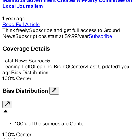
Manitoba Government Creates All-Party Committee on
Local Journalism
1 year ago
Read Full Article
Think freely.
Subscribe and get full access to Ground
News
Subscriptions start at $9.99/year
Subscribe
Coverage Details
Total News Sources
5
Leaning Left
0
Leaning Right
0
Center
2
Last Updated
1 year
ago
Bias Distribution
100
%
Center
Bias Distribution
100
%
of the sources are
Center
100% Center