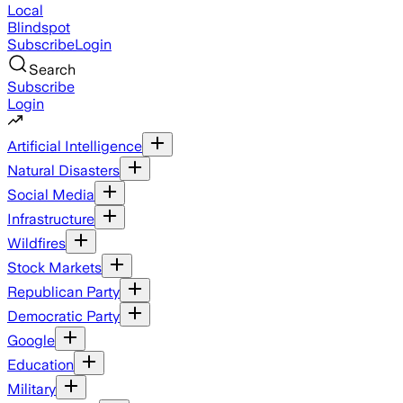
Local
Blindspot
Subscribe
Login
Search
Subscribe
Login
Artificial Intelligence
Natural Disasters
Social Media
Infrastructure
Wildfires
Stock Markets
Republican Party
Democratic Party
Google
Education
Military