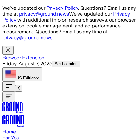
Skip to main content
We've updated our
Privacy Policy
. Questions? Email us any
time at
privacy@ground.news
We've updated our
Privacy
Policy
with additional info on research surveys, our browser
extension, cookie management, and ad performance
measurement. Questions? Email us any time at
privacy@ground.news
Browser Extension
Friday, August 7, 2026
Set Location
US
Edition
Home
For You