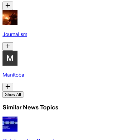
Journalism
Manitoba
Show All
Similar News Topics