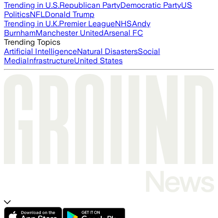
Trending in U.S.
Republican Party
Democratic Party
US
Politics
NFL
Donald Trump
Trending in U.K.
Premier League
NHS
Andy
Burnham
Manchester United
Arsenal FC
Trending Topics
Artificial Intelligence
Natural Disasters
Social
Media
Infrastructure
United States