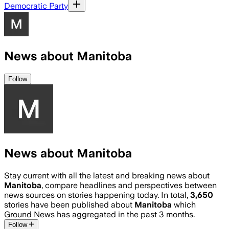
Democratic Party
News about Manitoba
Follow
News about Manitoba
Stay current with all the latest and breaking news about
Manitoba
, compare headlines and perspectives between
news sources on stories happening today. In total,
3,650
stories have been published about
Manitoba
which
Ground News has aggregated in the past 3 months.
Follow