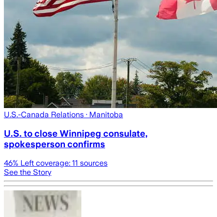
U.S.-Canada Relations
· Manitoba
U.S. to close Winnipeg consulate,
spokesperson confirms
46
% Left coverage:
11
sources
See the Story