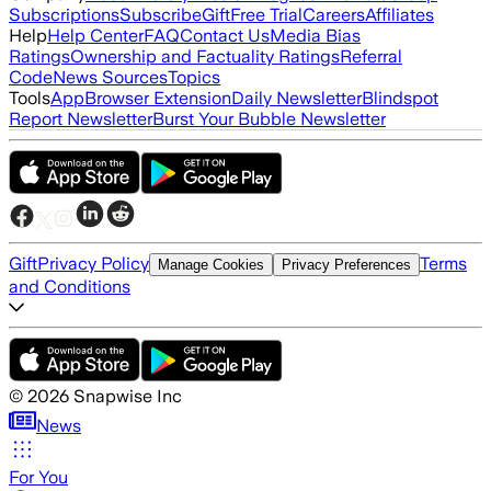
Subscriptions
Subscribe
Gift
Free Trial
Careers
Affiliates
Help
Help Center
FAQ
Contact Us
Media Bias
Ratings
Ownership and Factuality Ratings
Referral
Code
News Sources
Topics
Tools
App
Browser Extension
Daily Newsletter
Blindspot
Report Newsletter
Burst Your Bubble Newsletter
Gift
Privacy Policy
Terms
Manage Cookies
Privacy Preferences
and Conditions
©
2026
Snapwise Inc
News
For You