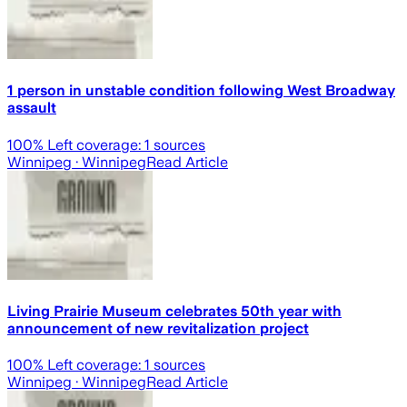
1 person in unstable condition following West Broadway
assault
100
% Left coverage:
1
sources
Winnipeg
· Winnipeg
Read Article
Living Prairie Museum celebrates 50th year with
announcement of new revitalization project
100
% Left coverage:
1
sources
Winnipeg
· Winnipeg
Read Article