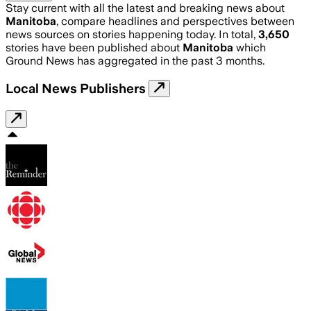
Stay current with all the latest and breaking news about
Manitoba
, compare headlines and perspectives between
news sources on stories happening today. In total,
3,650
stories have been published about
Manitoba
which
Ground News has aggregated in the past 3 months.
Local News Publishers