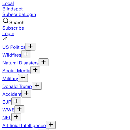
Local
Blindspot
Subscribe
Login
Search
Subscribe
Login
US Politics
Wildfires
Natural Disasters
Social Media
Military
Donald Trump
Accident
BJP
WWE
NFL
Artificial Intelligence