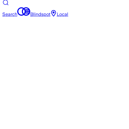
Search
Blindspot
Local