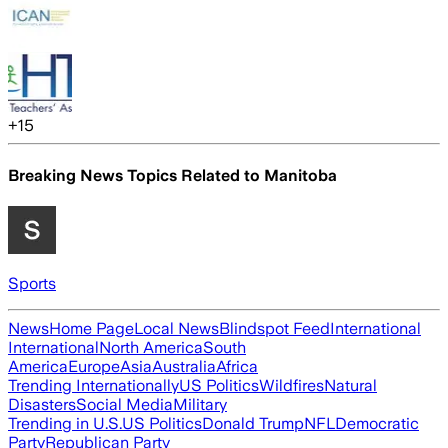
+
15
Breaking News Topics Related to
Manitoba
Sports
News
Home Page
Local News
Blindspot Feed
International
International
North America
South
America
Europe
Asia
Australia
Africa
Trending Internationally
US Politics
Wildfires
Natural
Disasters
Social Media
Military
Trending in U.S.
US Politics
Donald Trump
NFL
Democratic
Party
Republican Party