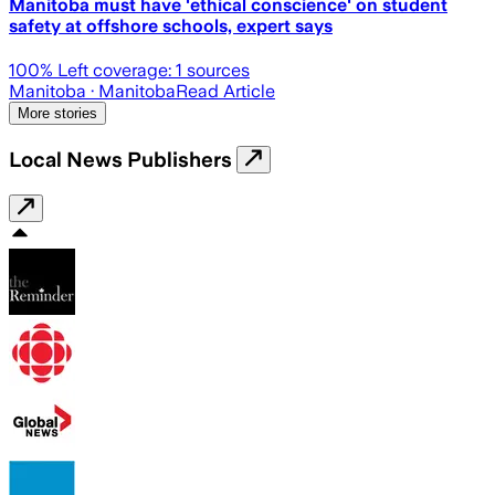
Manitoba must have 'ethical conscience' on student
safety at offshore schools, expert says
100
% Left coverage:
1
sources
Manitoba
· Manitoba
Read Article
More stories
Local News Publishers