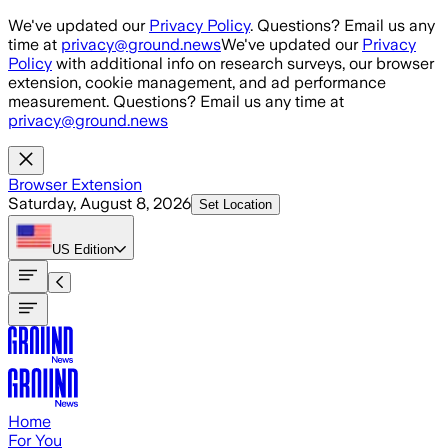
Skip to main content
We've updated our
Privacy Policy
. Questions? Email us any
time at
privacy@ground.news
We've updated our
Privacy
Policy
with additional info on research surveys, our browser
extension, cookie management, and ad performance
measurement. Questions? Email us any time at
privacy@ground.news
Browser Extension
Saturday, August 8, 2026
Set Location
US
Edition
Home
For You