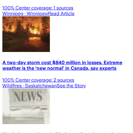
100
% Center coverage:
1
sources
Winnipeg
· Winnipeg
Read Article
A two-day storm cost $840 million in losses. Extreme
weather is the ‘new normal’ in Canada, say experts
100
% Center coverage:
2
sources
Wildfires
· Saskatchewan
See the Story