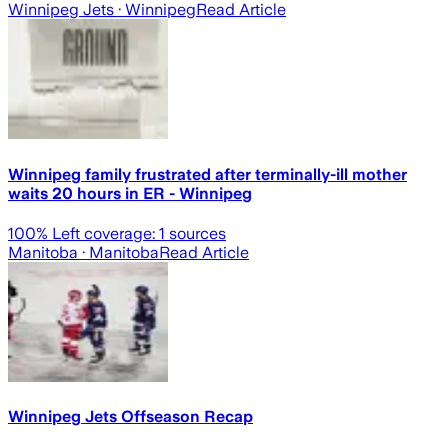
Winnipeg Jets
· Winnipeg
Read Article
Winnipeg family frustrated after terminally-ill mother
waits 20 hours in ER - Winnipeg
100
% Left coverage:
1
sources
Manitoba
· Manitoba
Read Article
Winnipeg Jets Offseason Recap