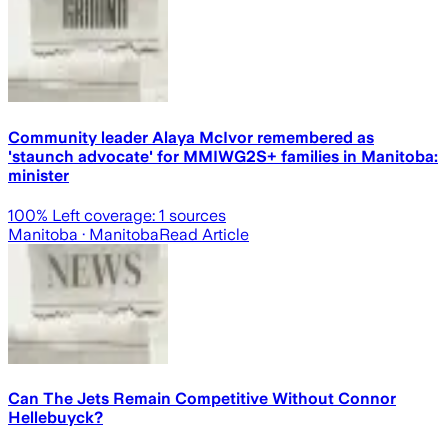
Community leader Alaya McIvor remembered as
'staunch advocate' for MMIWG2S+ families in Manitoba:
minister
100
% Left coverage:
1
sources
Manitoba
· Manitoba
Read Article
Can The Jets Remain Competitive Without Connor
Hellebuyck?