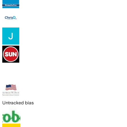
Untracked bias