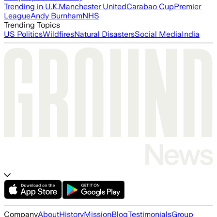
Trending in U.K.
Manchester United
Carabao Cup
Premier
League
Andy Burnham
NHS
Trending Topics
US Politics
Wildfires
Natural Disasters
Social Media
India
Company
About
History
Mission
Blog
Testimonials
Group