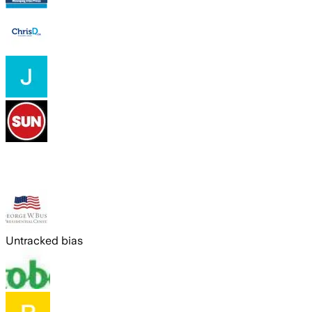
Untracked bias