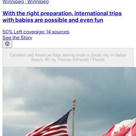
Winnipeg
· Winnipeg
With the right preparation, international trips
with babies are possible and even fun
50
% Left coverage:
14
sources
See the Story
Canadian and American flags waving under a cloudy sky in Harbor
Beach, MI. by Thomas K/Pexels / Pexels