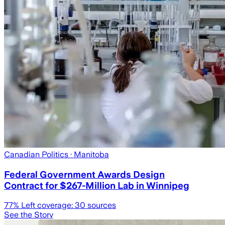
Canadian Politics
· Manitoba
Federal Government Awards Design
Contract for $267-Million Lab in Winnipeg
77
% Left coverage:
30
sources
See the Story