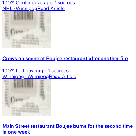
100
% Center coverage:
1
sources
NHL
· Winnipeg
Read Article
Crews on scene at Boujee restaurant after another fire
100
% Left coverage:
1
sources
Winnipeg
· Winnipeg
Read Article
Main Street restaurant Boujee burns for the second time
in one week