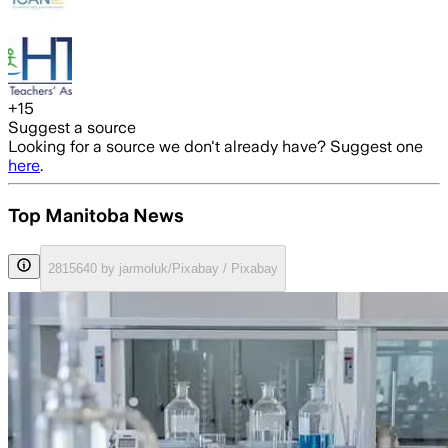
+
15
Suggest a source
Looking for a source we don't already have? Suggest one
here
.
Top Manitoba News
2815640 by jarmoluk/Pixabay / Pixabay