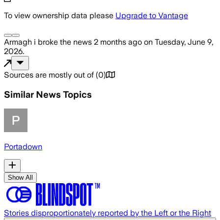
To view ownership data please
Upgrade to Vantage
Armagh i
broke the news
2 months ago
on
Tuesday, June 9,
2026
.
Sources are mostly out of
(
0
)
Similar News Topics
Portadown
Show All
Stories disproportionately reported by the Left or the Right