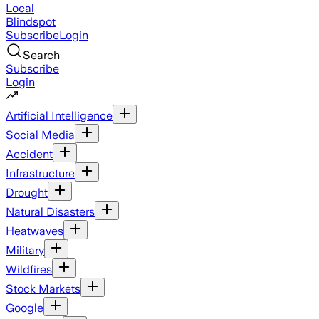
Local
Blindspot
Subscribe
Login
Search
Subscribe
Login
Artificial Intelligence
Social Media
Accident
Infrastructure
Drought
Natural Disasters
Heatwaves
Military
Wildfires
Stock Markets
Google