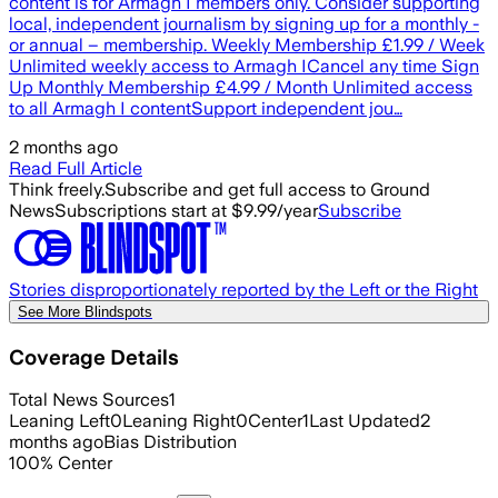
content is for Armagh I members only. Consider supporting
local, independent journalism by signing up for a monthly -
or annual – membership. Weekly Membership £1.99 / Week
Unlimited weekly access to Armagh ICancel any time Sign
Up Monthly Membership £4.99 / Month Unlimited access
to all Armagh I contentSupport independent jou…
2 months ago
Read Full Article
Think freely.
Subscribe and get full access to Ground
News
Subscriptions start at $9.99/year
Subscribe
Stories disproportionately reported by the Left or the Right
See More Blindspots
Coverage Details
Total News Sources
1
Leaning Left
0
Leaning Right
0
Center
1
Last Updated
2
months ago
Bias Distribution
100
%
Center