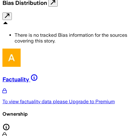
Bias Distribution
There is no tracked Bias information for the sources
covering this story.
Factuality
To view factuality data please
Upgrade to Premium
Ownership