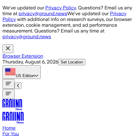
Skip to main content
We've updated our
Privacy Policy
. Questions? Email us any
time at
privacy@ground.news
We've updated our
Privacy
Policy
with additional info on research surveys, our browser
extension, cookie management, and ad performance
measurement. Questions? Email us any time at
privacy@ground.news
Browser Extension
Thursday, August 6, 2026
Set Location
US
Edition
Home
For You