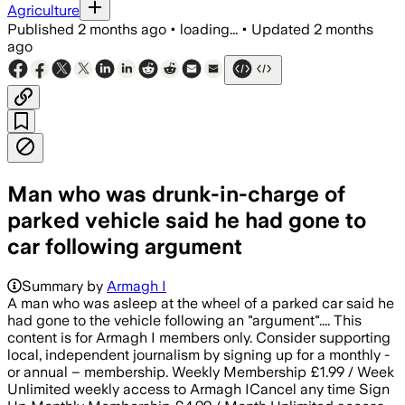
Agriculture
Published
2 months ago
•
loading...
•
Updated
2 months
ago
Man who was drunk-in-charge of
parked vehicle said he had gone to
car following argument
Summary by
Armagh I
A man who was asleep at the wheel of a parked car said he
had gone to the vehicle following an "argument".... This
content is for Armagh I members only. Consider supporting
local, independent journalism by signing up for a monthly -
or annual – membership. Weekly Membership £1.99 / Week
Unlimited weekly access to Armagh ICancel any time Sign