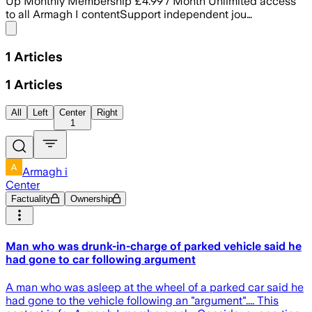
Up Monthly Membership £4.99 / Month Unlimited access
to all Armagh I contentSupport independent jou…
Share menu
1
Articles
1
Articles
All
Left
Center
Right
1
Armagh i
Center
Factuality
Ownership
Man who was drunk-in-charge of parked vehicle said he
had gone to car following argument
A man who was asleep at the wheel of a parked car said he
had gone to the vehicle following an "argument".... This