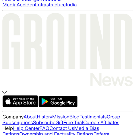
Media
Accident
Infrastructure
India
Company
About
History
Mission
Blog
Testimonials
Group
Subscriptions
Subscribe
Gift
Free Trial
Careers
Affiliates
Help
Help Center
FAQ
Contact Us
Media Bias
Ratings
Ownership and Factuality Ratings
Referral