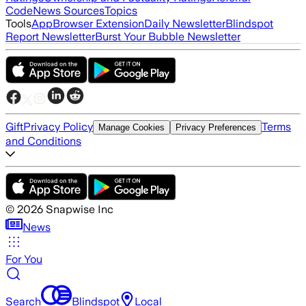
Code
News Sources
Topics
Tools
App
Browser Extension
Daily Newsletter
Blindspot
Report Newsletter
Burst Your Bubble Newsletter
Gift
Privacy Policy
Terms
Manage Cookies
Privacy Preferences
and Conditions
©
2026
Snapwise Inc
News
For You
Search
Blindspot
Local