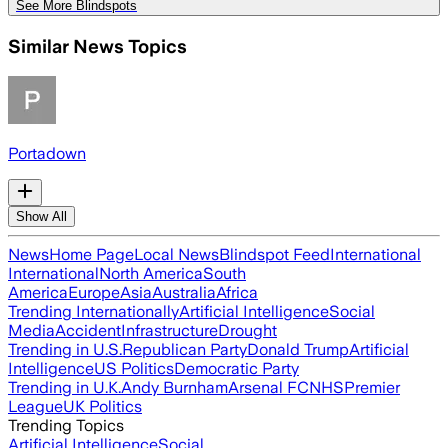
See More Blindspots
Similar News Topics
Portadown
Show All
News
Home Page
Local News
Blindspot Feed
International
International
North America
South
America
Europe
Asia
Australia
Africa
Trending Internationally
Artificial Intelligence
Social
Media
Accident
Infrastructure
Drought
Trending in U.S.
Republican Party
Donald Trump
Artificial
Intelligence
US Politics
Democratic Party
Trending in U.K.
Andy Burnham
Arsenal FC
NHS
Premier
League
UK Politics
Trending Topics
Artificial Intelligence
Social