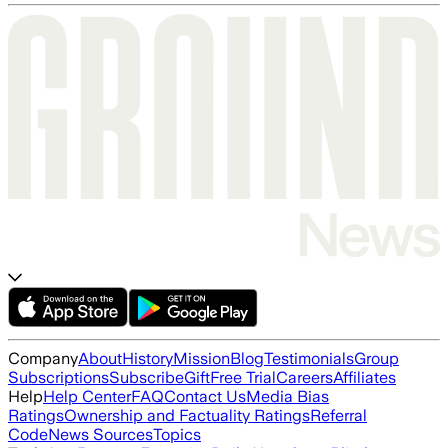
Company
About
History
Mission
Blog
Testimonials
Group
Subscriptions
Subscribe
Gift
Free Trial
Careers
Affiliates
Help
Help Center
FAQ
Contact Us
Media Bias
Ratings
Ownership and Factuality Ratings
Referral
Code
News Sources
Topics