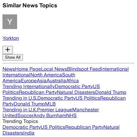
Similar News Topics
Yorkton
Show All
News
Home Page
Local News
Blindspot Feed
International
International
North America
South
America
Europe
Asia
Australia
Africa
Trending Internationally
Democratic Party
US
Politics
Republican Party
Natural Disasters
Donald Trump
Trending in U.S.
Democratic Party
US Politics
Republican
Party
Donald Trump
MLB
Trending in U.K.
Premier League
Manchester
United
Soccer
Andy Burnham
NHS
Trending Topics
Democratic Party
US Politics
Republican Party
Natural
Disasters
India