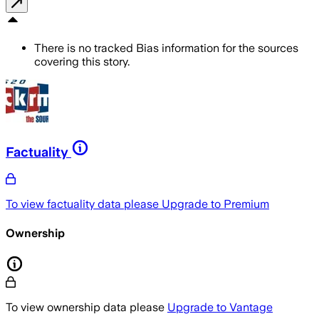
There is no tracked Bias information for the sources
covering this story.
Factuality
To view factuality data please
Upgrade to Premium
Ownership
To view ownership data please
Upgrade to Vantage