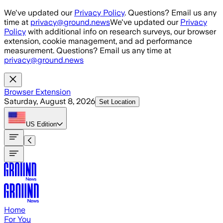
Skip to main content
We've updated our
Privacy Policy
. Questions? Email us any
time at
privacy@ground.news
We've updated our
Privacy
Policy
with additional info on research surveys, our browser
extension, cookie management, and ad performance
measurement. Questions? Email us any time at
privacy@ground.news
Browser Extension
Saturday, August 8, 2026
Set Location
US
Edition
Home
For You