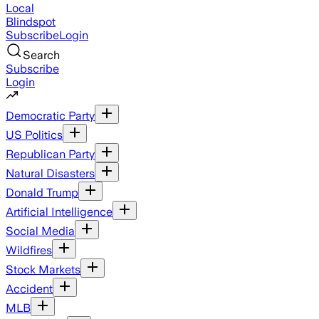
Local
Blindspot
Subscribe
Login
Search
Subscribe
Login
Democratic Party
US Politics
Republican Party
Natural Disasters
Donald Trump
Artificial Intelligence
Social Media
Wildfires
Stock Markets
Accident
MLB