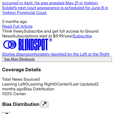
occurred in April. He was arrested May 21 in Yorkton.
Soldat’s next court appearance is scheduled for June 8 in
Yorkton Provincial Court.
2 months ago
Read Full Article
Think freely.
Subscribe and get full access to Ground
News
Subscriptions start at $9.99/year
Subscribe
Stories disproportionately reported by the Left or the Right
See More Blindspots
Coverage Details
Total News Sources
1
Leaning Left
0
Leaning Right
0
Center
1
Last Updated
2
months ago
Bias Distribution
100
%
Center
Bias Distribution