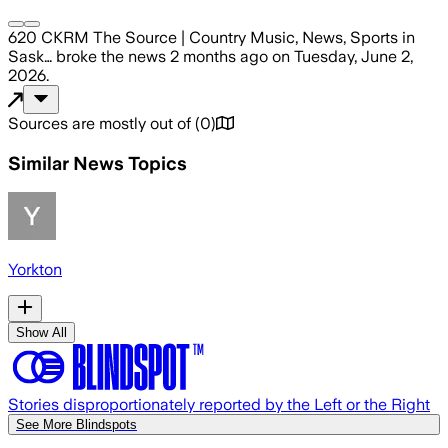
620 CKRM The Source | Country Music, News, Sports in
Sask…
broke the news
2 months ago
on
Tuesday, June 2,
2026
.
Sources are mostly out of
(
0
)
Similar News Topics
Yorkton
Show All
Stories disproportionately reported by the Left or the Right
See More Blindspots