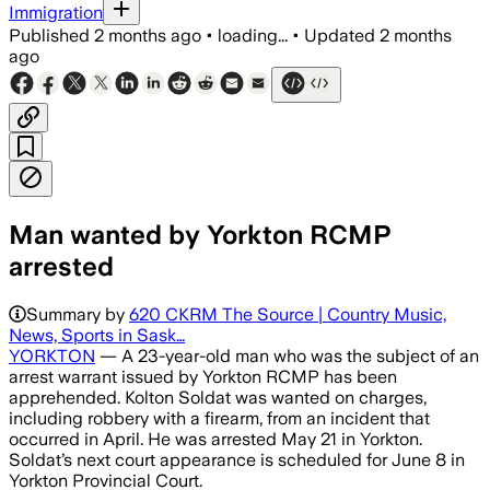
Immigration
Published
2 months ago
•
loading...
•
Updated
2 months
ago
Man wanted by Yorkton RCMP
arrested
Summary by
620 CKRM The Source | Country Music,
News, Sports in Sask…
YORKTON
— A 23-year-old man who was the subject of an
arrest warrant issued by Yorkton RCMP has been
apprehended. Kolton Soldat was wanted on charges,
including robbery with a firearm, from an incident that
occurred in April. He was arrested May 21 in Yorkton.
Soldat’s next court appearance is scheduled for June 8 in
Yorkton Provincial Court.