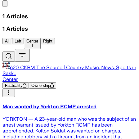
Share menu
1
Articles
1
Articles
All
Left
Center
Right
1
620 CKRM The Source | Country Music, News, Sports in
Sask…
Center
Factuality
Ownership
Man wanted by Yorkton RCMP arrested
YORKTON — A 23-year-old man who was the subject of an
arrest warrant issued by Yorkton RCMP has been
apprehended. Kolton Soldat was wanted on charges,
including robbery with a firearm, from an incident that