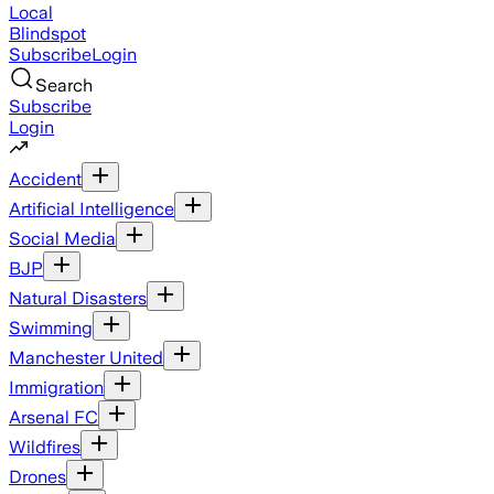
Local
Blindspot
Subscribe
Login
Search
Subscribe
Login
Accident
Artificial Intelligence
Social Media
BJP
Natural Disasters
Swimming
Manchester United
Immigration
Arsenal FC
Wildfires
Drones