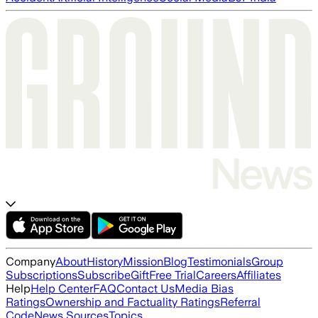
Company
About
History
Mission
Blog
Testimonials
Group
Subscriptions
Subscribe
Gift
Free Trial
Careers
Affiliates
Help
Help Center
FAQ
Contact Us
Media Bias
Ratings
Ownership and Factuality Ratings
Referral
Code
News Sources
Topics