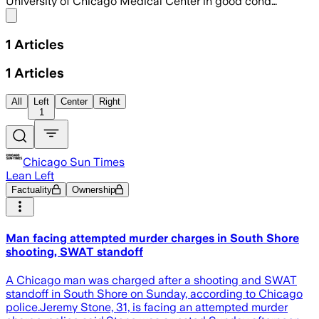
University of Chicago Medical Center in good cond…
Share menu
1
Articles
1
Articles
All
Left
Center
Right
1
Chicago Sun Times
Lean Left
Factuality
Ownership
Man facing attempted murder charges in South Shore
shooting, SWAT standoff
A Chicago man was charged after a shooting and SWAT
standoff in South Shore on Sunday, according to Chicago
police.Jeremy Stone, 31, is facing an attempted murder