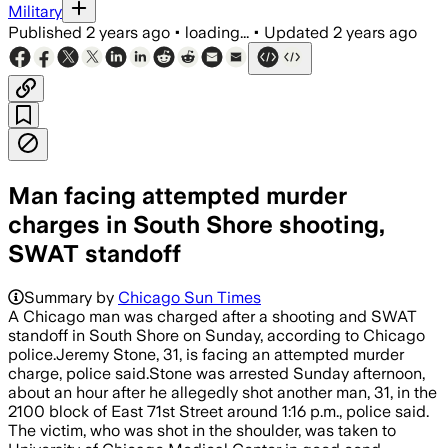
Military
Published
2 years ago
•
loading...
•
Updated
2 years ago
Man facing attempted murder
charges in South Shore shooting,
SWAT standoff
Summary by
Chicago Sun Times
A Chicago man was charged after a shooting and SWAT
standoff in South Shore on Sunday, according to Chicago
police.Jeremy Stone, 31, is facing an attempted murder
charge, police said.Stone was arrested Sunday afternoon,
about an hour after he allegedly shot another man, 31, in the
2100 block of East 71st Street around 1:16 p.m., police said.
The victim, who was shot in the shoulder, was taken to