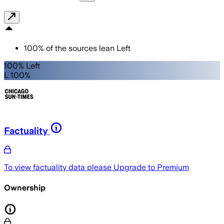
100
%
of the sources lean
Left
100% Left
L 100%
Factuality
To view factuality data please
Upgrade to Premium
Ownership