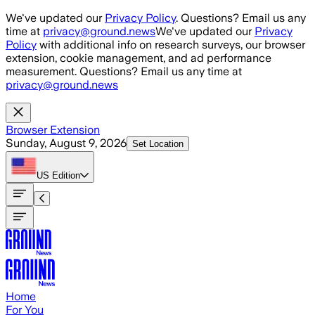
Skip to main content
We've updated our
Privacy Policy
. Questions? Email us any
time at
privacy@ground.news
We've updated our
Privacy
Policy
with additional info on research surveys, our browser
extension, cookie management, and ad performance
measurement. Questions? Email us any time at
privacy@ground.news
Browser Extension
Sunday, August 9, 2026
Set Location
US
Edition
Home
For You