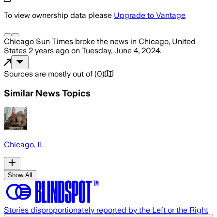
To view ownership data please
Upgrade to Vantage
Chicago Sun Times
broke the news
in Chicago, United
States
2 years ago
on
Tuesday, June 4, 2024
.
Sources are mostly out of
(
0
)
Similar News Topics
Chicago, IL
Show All
Stories disproportionately reported by the Left or the Right