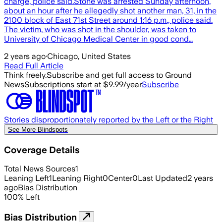
charge, police said.Stone was arrested Sunday afternoon,
about an hour after he allegedly shot another man, 31, in the
2100 block of East 71st Street around 1:16 p.m., police said.
The victim, who was shot in the shoulder, was taken to
University of Chicago Medical Center in good cond…
2 years ago
·
Chicago, United States
Read Full Article
Think freely.
Subscribe and get full access to Ground
News
Subscriptions start at $9.99/year
Subscribe
Stories disproportionately reported by the Left or the Right
See More Blindspots
Coverage Details
Total News Sources
1
Leaning Left
1
Leaning Right
0
Center
0
Last Updated
2 years
ago
Bias Distribution
100
%
Left
Bias Distribution