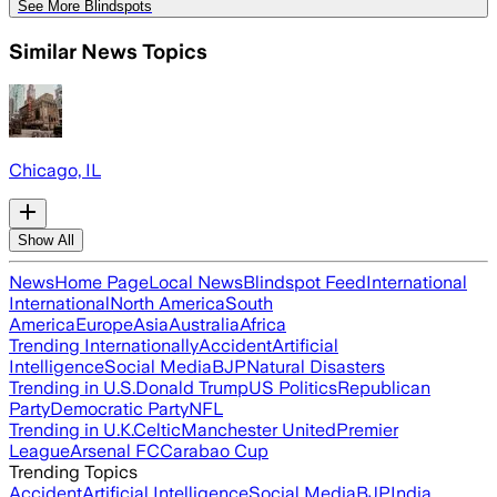
See More Blindspots
Similar News Topics
Chicago, IL
Show All
News
Home Page
Local News
Blindspot Feed
International
International
North America
South
America
Europe
Asia
Australia
Africa
Trending Internationally
Accident
Artificial
Intelligence
Social Media
BJP
Natural Disasters
Trending in U.S.
Donald Trump
US Politics
Republican
Party
Democratic Party
NFL
Trending in U.K.
Celtic
Manchester United
Premier
League
Arsenal FC
Carabao Cup
Trending Topics
Accident
Artificial Intelligence
Social Media
BJP
India