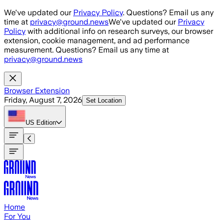
Skip to main content
We've updated our
Privacy Policy
. Questions? Email us any
time at
privacy@ground.news
We've updated our
Privacy
Policy
with additional info on research surveys, our browser
extension, cookie management, and ad performance
measurement. Questions? Email us any time at
privacy@ground.news
Browser Extension
Friday, August 7, 2026
Set Location
US
Edition
Home
For You