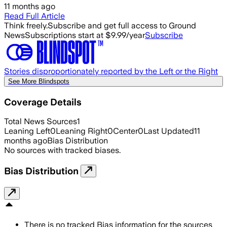
11 months ago
Read Full Article
Think freely.
Subscribe and get full access to Ground
News
Subscriptions start at $9.99/year
Subscribe
Stories disproportionately reported by the Left or the Right
See More Blindspots
Coverage Details
Total News Sources
1
Leaning Left
0
Leaning Right
0
Center
0
Last Updated
11
months ago
Bias Distribution
No sources with tracked biases.
Bias Distribution
There is no tracked Bias information for the sources