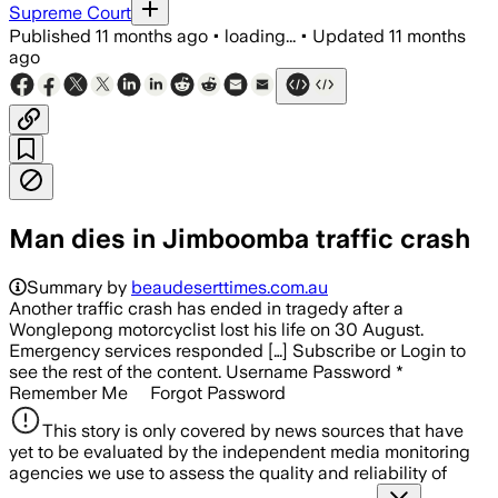
Supreme Court
Published
11 months ago
•
loading...
•
Updated
11 months
ago
Man dies in Jimboomba traffic crash
Summary by
beaudeserttimes.com.au
Another traffic crash has ended in tragedy after a
Wonglepong motorcyclist lost his life on 30 August.
Emergency services responded […] Subscribe or Login to
see the rest of the content. Username Password *
Remember Me Forgot Password
This story is only covered by news sources that have
yet to be evaluated by the independent media monitoring
agencies we use to assess the quality and reliability of