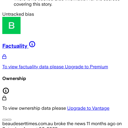
covering this story.
Untracked bias
Factuality
To view factuality data please
Upgrade to Premium
Ownership
To view ownership data please
Upgrade to Vantage
beaudeserttimes.com.au
broke the news
11 months ago
on