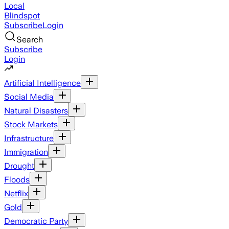
Local
Blindspot
Subscribe
Login
Search
Subscribe
Login
Artificial Intelligence
Social Media
Natural Disasters
Stock Markets
Infrastructure
Immigration
Drought
Floods
Netflix
Gold
Democratic Party