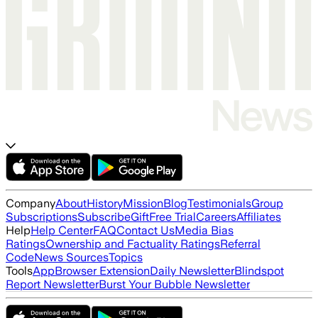
Company
About
History
Mission
Blog
Testimonials
Group
Subscriptions
Subscribe
Gift
Free Trial
Careers
Affiliates
Help
Help Center
FAQ
Contact Us
Media Bias
Ratings
Ownership and Factuality Ratings
Referral
Code
News Sources
Topics
Tools
App
Browser Extension
Daily Newsletter
Blindspot
Report Newsletter
Burst Your Bubble Newsletter