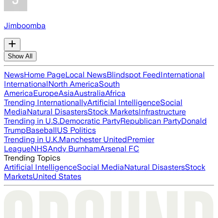
Jimboomba
Show All
News
Home Page
Local News
Blindspot Feed
International
International
North America
South
America
Europe
Asia
Australia
Africa
Trending Internationally
Artificial Intelligence
Social
Media
Natural Disasters
Stock Markets
Infrastructure
Trending in U.S.
Democratic Party
Republican Party
Donald
Trump
Baseball
US Politics
Trending in U.K.
Manchester United
Premier
League
NHS
Andy Burnham
Arsenal FC
Trending Topics
Artificial Intelligence
Social Media
Natural Disasters
Stock
Markets
United States