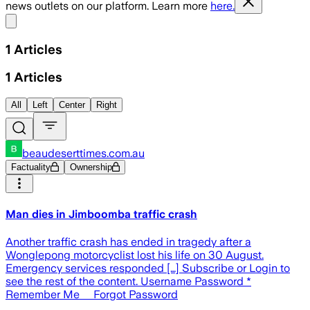
news outlets on our platform. Learn more
here.
Share menu
1
Articles
1
Articles
All
Left
Center
Right
beaudeserttimes.com.au
Factuality
Ownership
Man dies in Jimboomba traffic crash
Another traffic crash has ended in tragedy after a
Wonglepong motorcyclist lost his life on 30 August.
Emergency services responded […] Subscribe or Login to
see the rest of the content. Username Password *
Remember Me Forgot Password