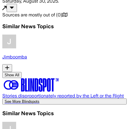
Saturday, August 30, 2025
.
Sources are mostly out of
(
0
)
Similar News Topics
Jimboomba
Show All
Stories disproportionately reported by the Left or the Right
See More Blindspots
Similar News Topics