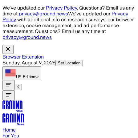
Skip to main content
We've updated our
Privacy Policy
. Questions? Email us any
time at
privacy@ground.news
We've updated our
Privacy
Policy
with additional info on research surveys, our browser
extension, cookie management, and ad performance
measurement. Questions? Email us any time at
privacy@ground.news
Browser Extension
Sunday, August 9, 2026
Set Location
US
Edition
Home
For You