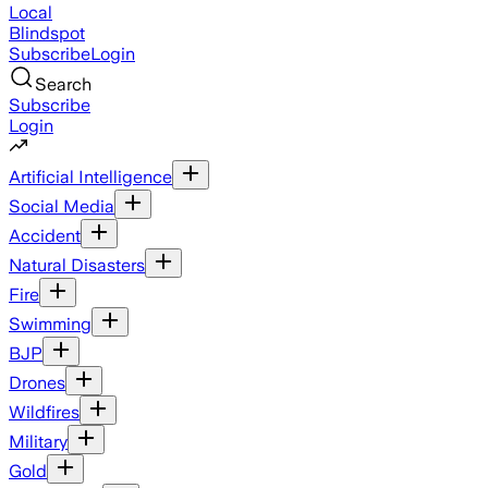
Local
Blindspot
Subscribe
Login
Search
Subscribe
Login
Artificial Intelligence
Social Media
Accident
Natural Disasters
Fire
Swimming
BJP
Drones
Wildfires
Military
Gold