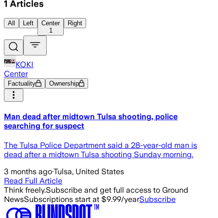
1
Articles
All
Left
Center
Right
1
KOKI
Center
Factuality
Ownership
Man dead after midtown Tulsa shooting, police
searching for suspect
The Tulsa Police Department said a 28-year-old man is
dead after a midtown Tulsa shooting Sunday morning.
3 months ago
·
Tulsa, United States
Read Full Article
Think freely.
Subscribe and get full access to Ground
News
Subscriptions start at $9.99/year
Subscribe