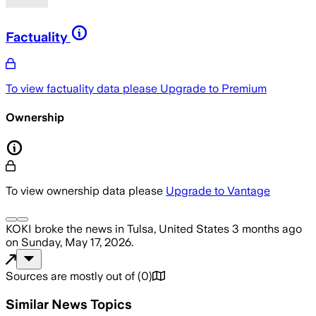
Factuality
To view factuality data please
Upgrade to Premium
Ownership
To view ownership data please
Upgrade to Vantage
KOKI
broke the news
in Tulsa, United States
3 months ago
on
Sunday, May 17, 2026
.
Sources are mostly out of
(
0
)
Similar News Topics