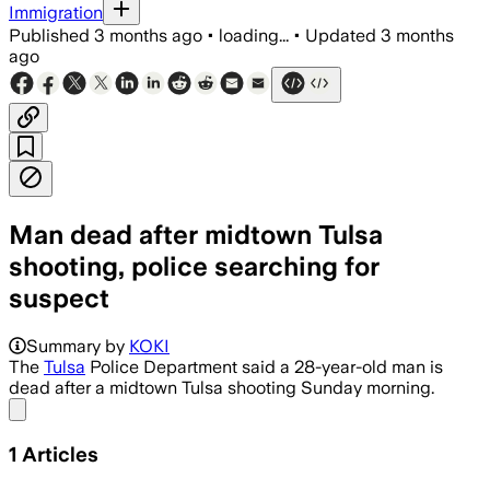
Immigration
Published
3 months ago
•
loading...
•
Updated
3 months
ago
Man dead after midtown Tulsa
shooting, police searching for
suspect
Summary by
KOKI
The
Tulsa
Police Department said a 28-year-old man is
dead after a midtown Tulsa shooting Sunday morning.
Share menu
1
Articles