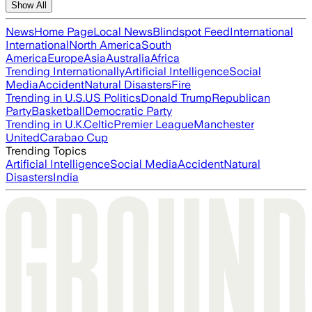
Show All
News
Home Page
Local News
Blindspot Feed
International
International
North America
South
America
Europe
Asia
Australia
Africa
Trending Internationally
Artificial Intelligence
Social
Media
Accident
Natural Disasters
Fire
Trending in U.S.
US Politics
Donald Trump
Republican
Party
Basketball
Democratic Party
Trending in U.K.
Celtic
Premier League
Manchester
United
Carabao Cup
Trending Topics
Artificial Intelligence
Social Media
Accident
Natural
Disasters
India