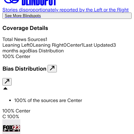
Stories disproportionately reported by the Left or the Right
See More Blindspots
Coverage Details
Total News Sources
1
Leaning Left
0
Leaning Right
0
Center
1
Last Updated
3
months ago
Bias Distribution
100
%
Center
Bias Distribution
100
%
of the sources are
Center
100% Center
C 100%