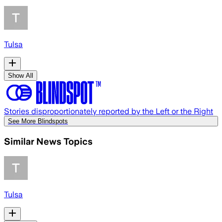
Tulsa
Show All
Stories disproportionately reported by the Left or the Right
See More Blindspots
Similar News Topics
Tulsa