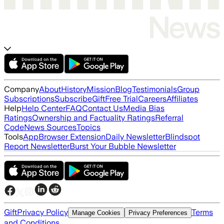
Company
About
History
Mission
Blog
Testimonials
Group
Subscriptions
Subscribe
Gift
Free Trial
Careers
Affiliates
Help
Help Center
FAQ
Contact Us
Media Bias
Ratings
Ownership and Factuality Ratings
Referral
Code
News Sources
Topics
Tools
App
Browser Extension
Daily Newsletter
Blindspot
Report Newsletter
Burst Your Bubble Newsletter
Gift
Privacy Policy
Terms
Manage Cookies
Privacy Preferences
and Conditions