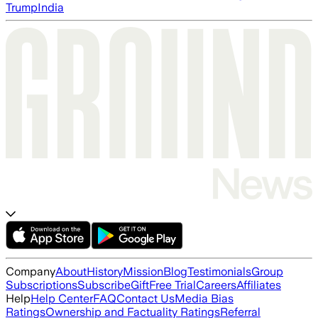
Trump
India
Company
About
History
Mission
Blog
Testimonials
Group
Subscriptions
Subscribe
Gift
Free Trial
Careers
Affiliates
Help
Help Center
FAQ
Contact Us
Media Bias
Ratings
Ownership and Factuality Ratings
Referral