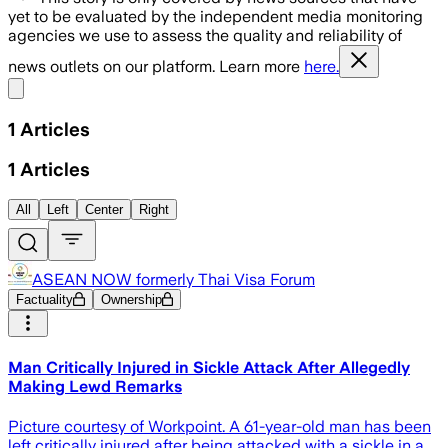
yet to be evaluated by the independent media monitoring
agencies we use to assess the quality and reliability of
news outlets on our platform. Learn more
here.
Share menu
1
Articles
1
Articles
All
Left
Center
Right
ASEAN NOW formerly Thai Visa Forum
Factuality
Ownership
Man Critically Injured in Sickle Attack After Allegedly
Making Lewd Remarks
Picture courtesy of Workpoint. A 61-year-old man has been
left critically injured after being attacked with a sickle in a