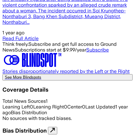
violent confrontation sparked by an alleged crude remark
about a woman. The incident occurred in Soi Krungthep-
Nonthaburi 3, Bang Khen Subdistrict, Mueang District,
Nonthaburi...
1 year ago
Read Full Article
Think freely.
Subscribe and get full access to Ground
News
Subscriptions start at $9.99/year
Subscribe
Stories disproportionately reported by the Left or the Right
See More Blindspots
Coverage Details
Total News Sources
1
Leaning Left
0
Leaning Right
0
Center
0
Last Updated
1 year
ago
Bias Distribution
No sources with tracked biases.
Bias Distribution