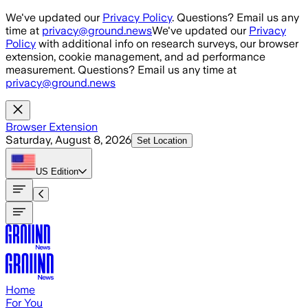
Skip to main content
We've updated our
Privacy Policy
. Questions? Email us any
time at
privacy@ground.news
We've updated our
Privacy
Policy
with additional info on research surveys, our browser
extension, cookie management, and ad performance
measurement. Questions? Email us any time at
privacy@ground.news
Browser Extension
Saturday, August 8, 2026
Set Location
US
Edition
Home
For You