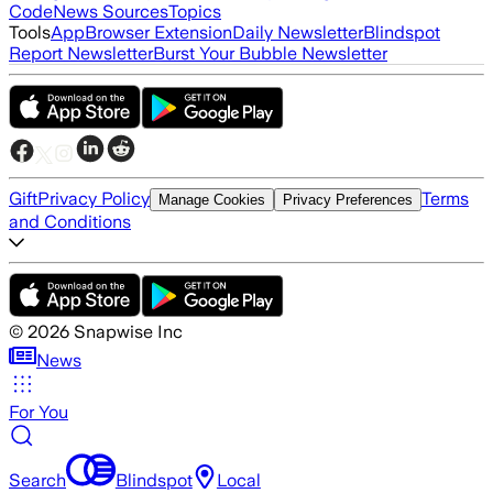
Code
News Sources
Topics
Tools
App
Browser Extension
Daily Newsletter
Blindspot
Report Newsletter
Burst Your Bubble Newsletter
Gift
Privacy Policy
Terms
Manage Cookies
Privacy Preferences
and Conditions
©
2026
Snapwise Inc
News
For You
Search
Blindspot
Local