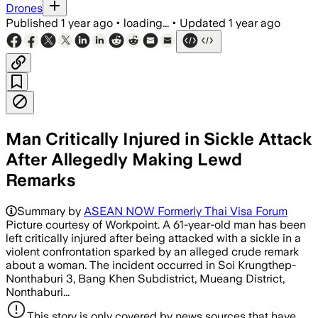
Drones
Published
1 year ago
•
loading...
•
Updated
1 year ago
Man Critically Injured in Sickle Attack
After Allegedly Making Lewd
Remarks
Summary by
ASEAN NOW Formerly Thai Visa Forum
Picture courtesy of Workpoint. A 61-year-old man has been
left critically injured after being attacked with a sickle in a
violent confrontation sparked by an alleged crude remark
about a woman. The incident occurred in Soi Krungthep-
Nonthaburi 3, Bang Khen Subdistrict, Mueang District,
Nonthaburi...
This story is only covered by news sources that have