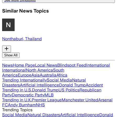
See More Blindspots
Similar News Topics
Nonthaburi, Thailand
Show All
News
Home Page
Local News
Blindspot Feed
International
International
North America
South
America
Europe
Asia
Australia
Africa
Trending Internationally
Social Media
Natural
Disasters
Artificial Intelligence
Donald Trump
Accident
Trending in U.S.
Donald Trump
US Politics
Republican
Party
Democratic Party
MLB
Trending in U.K.
Premier League
Manchester United
Arsenal
FC
Andy Burnham
NHS
Trending Topics
Social Media
Natural Disasters
Artificial Intelligence
Donald