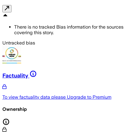
There is no tracked Bias information for the sources
covering this story.
Untracked bias
Factuality
To view factuality data please
Upgrade to Premium
Ownership