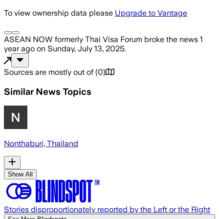
To view ownership data please
Upgrade to Vantage
ASEAN NOW formerly Thai Visa Forum
broke the news
1
year ago
on
Sunday, July 13, 2025
.
Sources are mostly out of
(
0
)
Similar News Topics
Nonthaburi, Thailand
Show All
Stories disproportionately reported by the Left or the Right