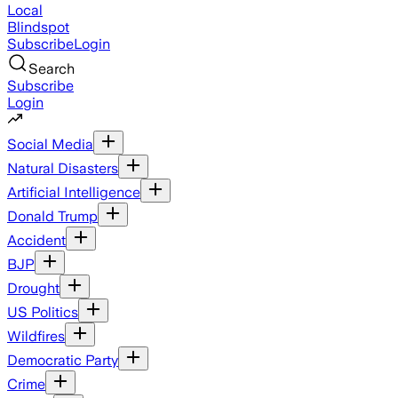
Local
Blindspot
Subscribe
Login
Search
Subscribe
Login
Social Media
Natural Disasters
Artificial Intelligence
Donald Trump
Accident
BJP
Drought
US Politics
Wildfires
Democratic Party
Crime