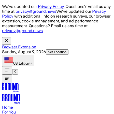
Skip to main content
We've updated our
Privacy Policy
. Questions? Email us any
time at
privacy@ground.news
We've updated our
Privacy
Policy
with additional info on research surveys, our browser
extension, cookie management, and ad performance
measurement. Questions? Email us any time at
privacy@ground.news
Browser Extension
Sunday, August 9, 2026
Set Location
US
Edition
Home
For You