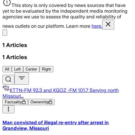
This story is only covered by news sources that have
yet to be evaluated by the independent media monitoring
agencies we use to assess the quality and reliability of
news outlets on our platform. Learn more
here.
Share menu
1
Articles
1
Articles
All
Left
Center
Right
KTTN-FM 92.3 and KGOZ -FM 101.7 Serving north
Missouri…
Factuality
Ownership
Man convicted of illegal re-entry after arrest in
Grandview, Missouri