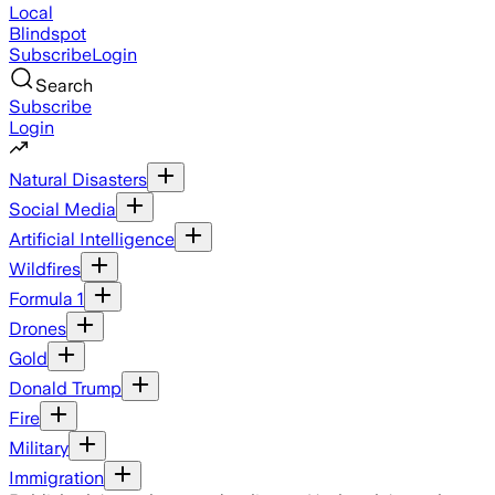
Local
Blindspot
Subscribe
Login
Search
Subscribe
Login
Natural Disasters
Social Media
Artificial Intelligence
Wildfires
Formula 1
Drones
Gold
Donald Trump
Fire
Military
Immigration