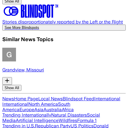
Show All
Stories disproportionately reported by the Left or the Right
See More Blindspots
Similar News Topics
Grandview, Missouri
Show All
News
Home Page
Local News
Blindspot Feed
International
International
North America
South
America
Europe
Asia
Australia
Africa
Trending Internationally
Natural Disasters
Social
Media
Artificial Intelligence
Wildfires
Formula 1
Trending in U.S.
Republican Party
US Politics
Donald