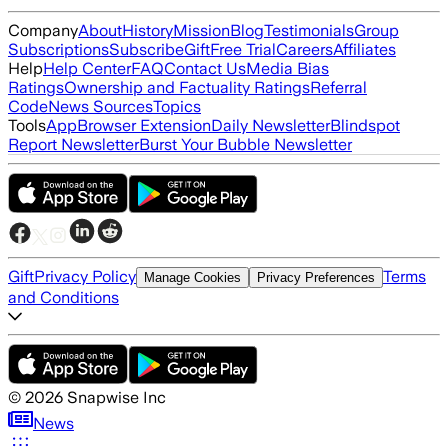
Company
About
History
Mission
Blog
Testimonials
Group
Subscriptions
Subscribe
Gift
Free Trial
Careers
Affiliates
Help
Help Center
FAQ
Contact Us
Media Bias
Ratings
Ownership and Factuality Ratings
Referral
Code
News Sources
Topics
Tools
App
Browser Extension
Daily Newsletter
Blindspot
Report Newsletter
Burst Your Bubble Newsletter
Gift
Privacy Policy
Terms
Manage Cookies
Privacy Preferences
and Conditions
©
2026
Snapwise Inc
News