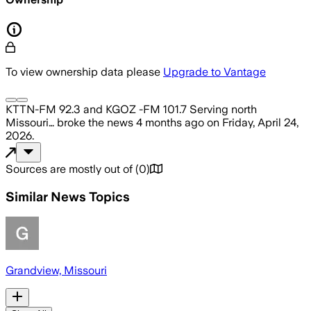
To view ownership data please
Upgrade to Vantage
KTTN-FM 92.3 and KGOZ -FM 101.7 Serving north
Missouri…
broke the news
4 months ago
on
Friday, April 24,
2026
.
Sources are mostly out of
(
0
)
Similar News Topics
Grandview, Missouri