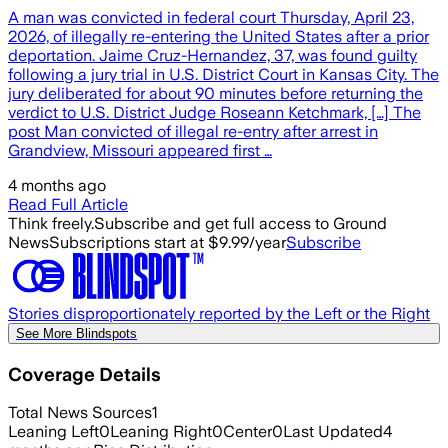
A man was convicted in federal court Thursday, April 23,
2026, of illegally re-entering the United States after a prior
deportation. Jaime Cruz-Hernandez, 37, was found guilty
following a jury trial in U.S. District Court in Kansas City. The
jury deliberated for about 90 minutes before returning the
verdict to U.S. District Judge Roseann Ketchmark, […] The
post Man convicted of illegal re-entry after arrest in
Grandview, Missouri appeared first …
4 months ago
Read Full Article
Think freely.
Subscribe and get full access to Ground
News
Subscriptions start at $9.99/year
Subscribe
Stories disproportionately reported by the Left or the Right
See More Blindspots
Coverage Details
Total News Sources
1
Leaning Left
0
Leaning Right
0
Center
0
Last Updated
4