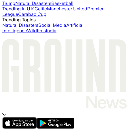
Trump
Natural Disasters
Basketball
Trending in U.K.
Celtic
Manchester United
Premier
League
Carabao Cup
Trending Topics
Natural Disasters
Social Media
Artificial
Intelligence
Wildfires
India