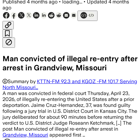
Published
4 months ago
•
loading...
•
Updated
4 months
ago
Man convicted of illegal re-entry after
arrest in Grandview, Missouri
Summary by
KTTN-FM 92.3 and KGOZ -FM 101.7 Serving
North Missouri…
A man was convicted in federal court Thursday, April 23,
2026, of illegally re-entering the United States after a prior
deportation. Jaime Cruz-Hernandez, 37, was found guilty
following a jury trial in U.S. District Court in Kansas City. The
jury deliberated for about 90 minutes before returning the
verdict to U.S. District Judge Roseann Ketchmark, […] The
post Man convicted of illegal re-entry after arrest in
Grandview, Missouri
appeared first …