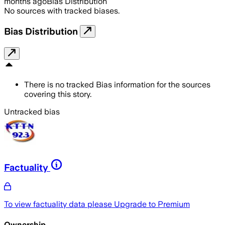
months ago
Bias Distribution
No sources with tracked biases.
Bias Distribution
There is no tracked Bias information for the sources
covering this story.
Untracked bias
Factuality
To view factuality data please
Upgrade to Premium
Ownership