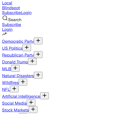
Local
Blindspot
Subscribe
Login
Search
Subscribe
Login
Democratic Party
US Politics
Republican Party
Donald Trump
MLB
Natural Disasters
Wildfires
NFL
Artificial Intelligence
Social Media
Stock Markets