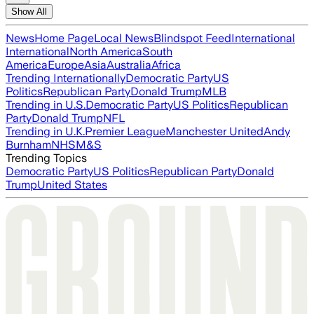
Show All
News
Home Page
Local News
Blindspot Feed
International
International
North America
South
America
Europe
Asia
Australia
Africa
Trending Internationally
Democratic Party
US
Politics
Republican Party
Donald Trump
MLB
Trending in U.S.
Democratic Party
US Politics
Republican
Party
Donald Trump
NFL
Trending in U.K.
Premier League
Manchester United
Andy
Burnham
NHS
M&S
Trending Topics
Democratic Party
US Politics
Republican Party
Donald
Trump
United States