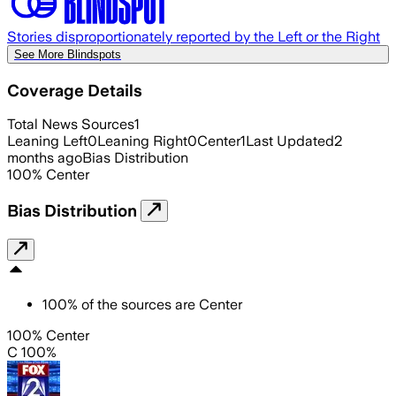
Stories disproportionately reported by the Left or the Right
See More Blindspots
Coverage Details
Total News Sources
1
Leaning Left
0
Leaning Right
0
Center
1
Last Updated
2
months ago
Bias Distribution
100
%
Center
Bias Distribution
100
%
of the sources are
Center
100% Center
C 100%