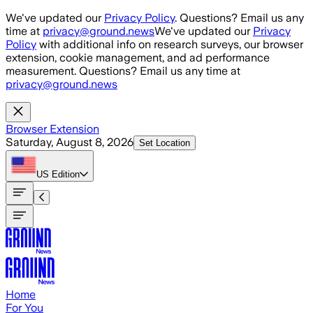
Skip to main content
We've updated our
Privacy Policy
. Questions? Email us any
time at
privacy@ground.news
We've updated our
Privacy
Policy
with additional info on research surveys, our browser
extension, cookie management, and ad performance
measurement. Questions? Email us any time at
privacy@ground.news
Browser Extension
Saturday, August 8, 2026
Set Location
US
Edition
Home
For You