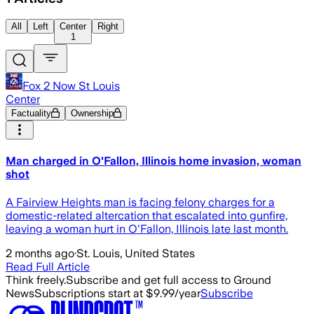
All
Left
Center
Right
1
Fox 2 Now St Louis
Center
Factuality
Ownership
Man charged in O'Fallon, Illinois home invasion, woman
shot
A Fairview Heights man is facing felony charges for a
domestic-related altercation that escalated into gunfire,
leaving a woman hurt in O'Fallon, Illinois late last month.
2 months ago
·
St. Louis, United States
Read Full Article
Think freely.
Subscribe and get full access to Ground
News
Subscriptions start at $9.99/year
Subscribe