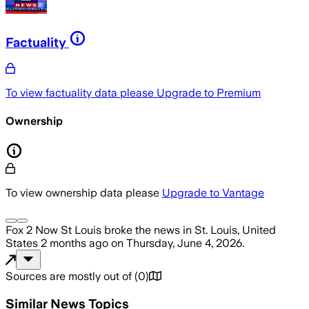
Factuality
To view factuality data please
Upgrade to Premium
Ownership
To view ownership data please
Upgrade to Vantage
Fox 2 Now St Louis
broke the news
in St. Louis, United
States
2 months ago
on
Thursday, June 4, 2026
.
Sources are mostly out of
(
0
)
Similar News Topics