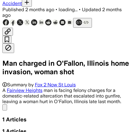
Accident
Published
2 months ago
•
loading...
•
Updated
2 months
ago
Man charged in O'Fallon, Illinois home
invasion, woman shot
Summary by
Fox 2 Now St Louis
A
Fairview Heights
man is facing felony charges for a
domestic-related altercation that escalated into gunfire,
leaving a woman hurt in O'Fallon, Illinois late last month.
Share menu
1
Articles
1
Articles