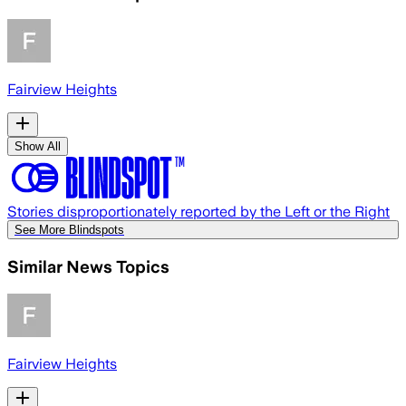
Fairview Heights
Show All
Stories disproportionately reported by the Left or the Right
See More Blindspots
Similar News Topics
Fairview Heights