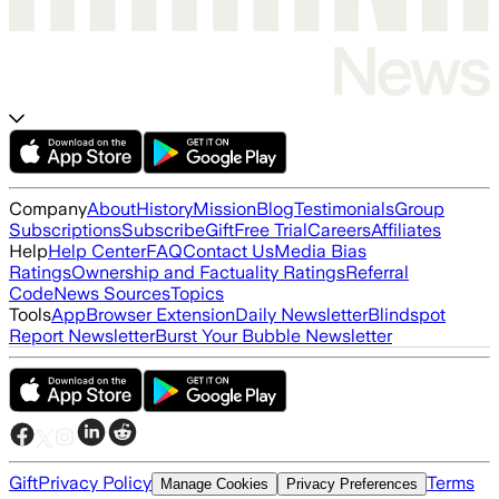
Company
About
History
Mission
Blog
Testimonials
Group
Subscriptions
Subscribe
Gift
Free Trial
Careers
Affiliates
Help
Help Center
FAQ
Contact Us
Media Bias
Ratings
Ownership and Factuality Ratings
Referral
Code
News Sources
Topics
Tools
App
Browser Extension
Daily Newsletter
Blindspot
Report Newsletter
Burst Your Bubble Newsletter
Gift
Privacy Policy
Terms
Manage Cookies
Privacy Preferences