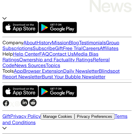
Company
About
History
Mission
Blog
Testimonials
Group
Subscriptions
Subscribe
Gift
Free Trial
Careers
Affiliates
Help
Help Center
FAQ
Contact Us
Media Bias
Ratings
Ownership and Factuality Ratings
Referral
Code
News Sources
Topics
Tools
App
Browser Extension
Daily Newsletter
Blindspot
Report Newsletter
Burst Your Bubble Newsletter
Gift
Privacy Policy
Terms
Manage Cookies
Privacy Preferences
and Conditions