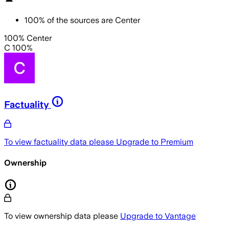
100
%
of the sources are
Center
100% Center
C 100%
Factuality
To view factuality data please
Upgrade to Premium
Ownership
To view ownership data please
Upgrade to Vantage