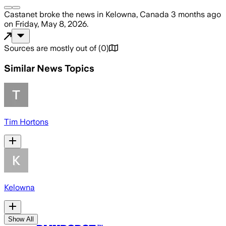
Castanet
broke the news
in Kelowna, Canada
3 months ago
on
Friday, May 8, 2026
.
Sources are mostly out of
(
0
)
Similar News Topics
Tim Hortons
Kelowna
Show All