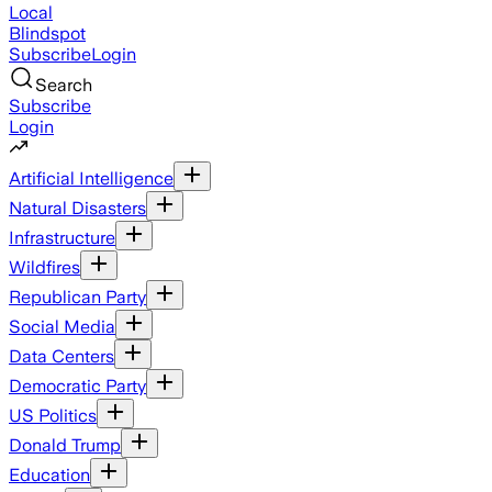
Local
Blindspot
Subscribe
Login
Search
Subscribe
Login
Artificial Intelligence
Natural Disasters
Infrastructure
Wildfires
Republican Party
Social Media
Data Centers
Democratic Party
US Politics
Donald Trump
Education