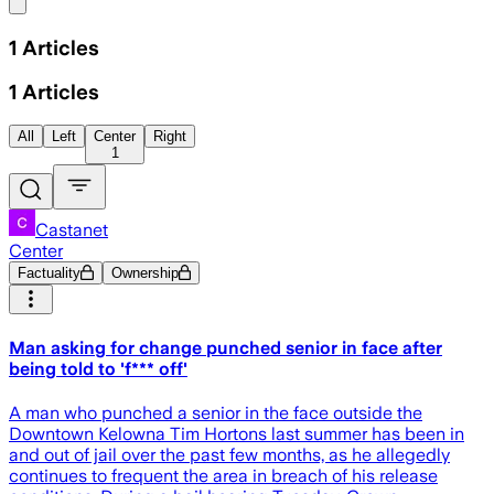
Share menu
1
Articles
1
Articles
All
Left
Center
Right
1
Castanet
Center
Factuality
Ownership
Man asking for change punched senior in face after
being told to 'f*** off'
A man who punched a senior in the face outside the
Downtown Kelowna Tim Hortons last summer has been in
and out of jail over the past few months, as he allegedly
continues to frequent the area in breach of his release