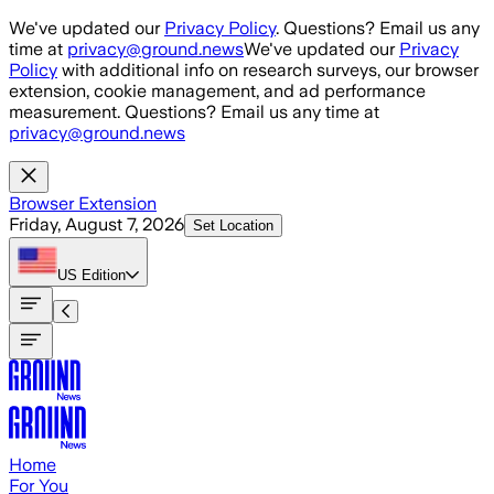
Skip to main content
We've updated our
Privacy Policy
. Questions? Email us any
time at
privacy@ground.news
We've updated our
Privacy
Policy
with additional info on research surveys, our browser
extension, cookie management, and ad performance
measurement. Questions? Email us any time at
privacy@ground.news
Browser Extension
Friday, August 7, 2026
Set Location
US
Edition
Home
For You