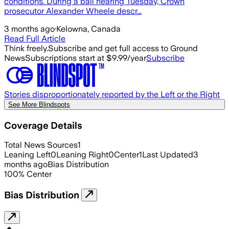
conditions. During a bail hearing Tuesday, Crown
prosecutor Alexander Wheele descr...
3 months ago
·
Kelowna, Canada
Read Full Article
Think freely.
Subscribe and get full access to Ground
News
Subscriptions start at $9.99/year
Subscribe
Stories disproportionately reported by the Left or the Right
See More Blindspots
Coverage Details
Total News Sources
1
Leaning Left
0
Leaning Right
0
Center
1
Last Updated
3
months ago
Bias Distribution
100
%
Center
Bias Distribution