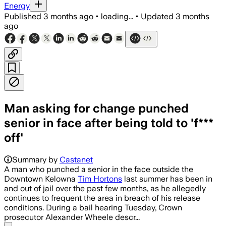
Energy
Published
3 months ago
•
loading...
•
Updated
3 months
ago
Man asking for change punched
senior in face after being told to 'f***
off'
Summary by
Castanet
A man who punched a senior in the face outside the
Downtown Kelowna
Tim Hortons
last summer has been in
and out of jail over the past few months, as he allegedly
continues to frequent the area in breach of his release
conditions. During a bail hearing Tuesday, Crown
prosecutor Alexander Wheele descr...