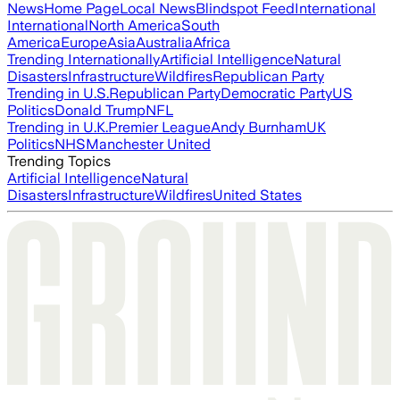
News
Home Page
Local News
Blindspot Feed
International
International
North America
South
America
Europe
Asia
Australia
Africa
Trending Internationally
Artificial Intelligence
Natural
Disasters
Infrastructure
Wildfires
Republican Party
Trending in U.S.
Republican Party
Democratic Party
US
Politics
Donald Trump
NFL
Trending in U.K.
Premier League
Andy Burnham
UK
Politics
NHS
Manchester United
Trending Topics
Artificial Intelligence
Natural
Disasters
Infrastructure
Wildfires
United States