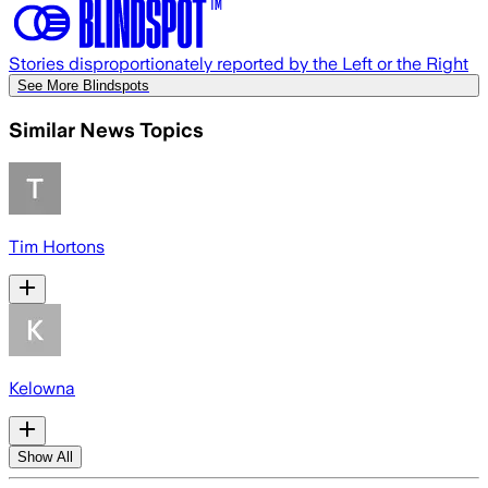
Stories disproportionately reported by the Left or the Right
See More Blindspots
Similar News Topics
Tim Hortons
Kelowna
Show All