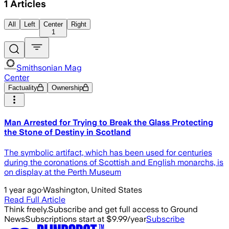
1
Articles
All
Left
Center
Right
1
Smithsonian Mag
Center
Factuality
Ownership
Man Arrested for Trying to Break the Glass Protecting
the Stone of Destiny in Scotland
The symbolic artifact, which has been used for centuries
during the coronations of Scottish and English monarchs, is
on display at the Perth Museum
1 year ago
·
Washington, United States
Read Full Article
Think freely.
Subscribe and get full access to Ground
News
Subscriptions start at $9.99/year
Subscribe