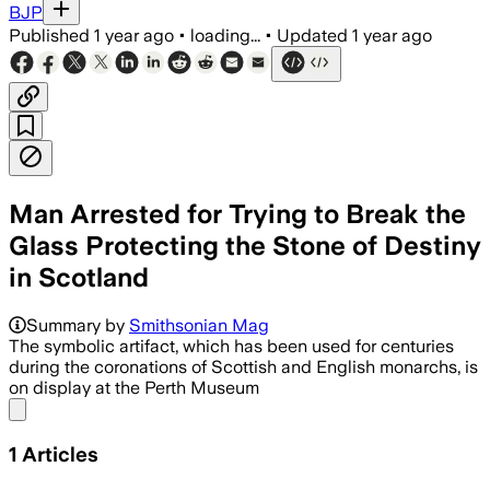
BJP
Published
1 year ago
•
loading...
•
Updated
1 year ago
Man Arrested for Trying to Break the
Glass Protecting the Stone of Destiny
in Scotland
Summary by
Smithsonian Mag
The symbolic artifact, which has been used for centuries
during the coronations of Scottish and English monarchs, is
on display at the Perth Museum
Share menu
1
Articles