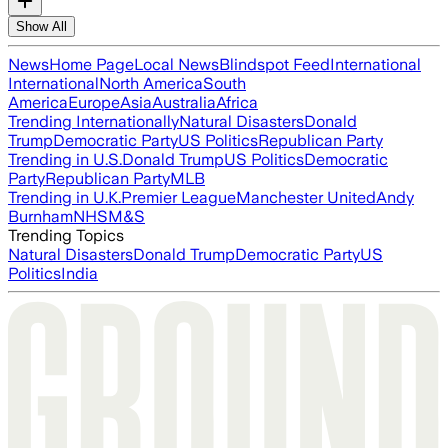
Show All
News
Home Page
Local News
Blindspot Feed
International
International
North America
South
America
Europe
Asia
Australia
Africa
Trending Internationally
Natural Disasters
Donald
Trump
Democratic Party
US Politics
Republican Party
Trending in U.S.
Donald Trump
US Politics
Democratic
Party
Republican Party
MLB
Trending in U.K.
Premier League
Manchester United
Andy
Burnham
NHS
M&S
Trending Topics
Natural Disasters
Donald Trump
Democratic Party
US
Politics
India