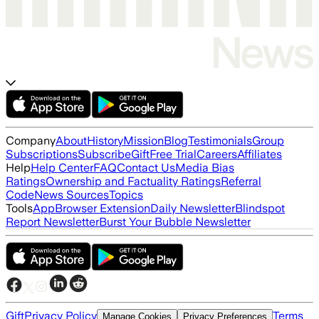
Company
About
History
Mission
Blog
Testimonials
Group
Subscriptions
Subscribe
Gift
Free Trial
Careers
Affiliates
Help
Help Center
FAQ
Contact Us
Media Bias
Ratings
Ownership and Factuality Ratings
Referral
Code
News Sources
Topics
Tools
App
Browser Extension
Daily Newsletter
Blindspot
Report Newsletter
Burst Your Bubble Newsletter
Gift
Privacy Policy
Terms
Manage Cookies
Privacy Preferences