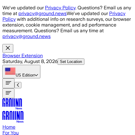
Skip to main content
We've updated our
Privacy Policy
. Questions? Email us any
time at
privacy@ground.news
We've updated our
Privacy
Policy
with additional info on research surveys, our browser
extension, cookie management, and ad performance
measurement. Questions? Email us any time at
privacy@ground.news
Browser Extension
Saturday, August 8, 2026
Set Location
US
Edition
Home
For You