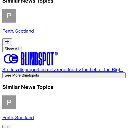
Similar News Topics
Perth, Scotland
Show All
Stories disproportionately reported by the Left or the Right
See More Blindspots
Similar News Topics
Perth, Scotland