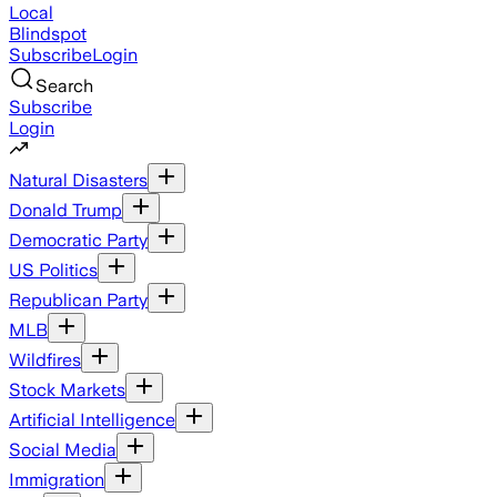
Local
Blindspot
Subscribe
Login
Search
Subscribe
Login
Natural Disasters
Donald Trump
Democratic Party
US Politics
Republican Party
MLB
Wildfires
Stock Markets
Artificial Intelligence
Social Media
Immigration