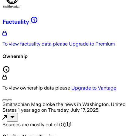
Factuality
To view factuality data please
Upgrade to Premium
Ownership
To view ownership data please
Upgrade to Vantage
Smithsonian Mag
broke the news
in Washington, United
States
1 year ago
on
Thursday, July 17, 2025
.
Sources are mostly out of
(
0
)