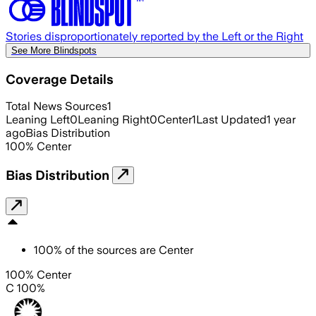
Stories disproportionately reported by the Left or the Right
See More Blindspots
Coverage Details
Total News Sources
1
Leaning Left
0
Leaning Right
0
Center
1
Last Updated
1 year
ago
Bias Distribution
100
%
Center
Bias Distribution
100
%
of the sources are
Center
100% Center
C 100%