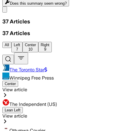
Does this summary
seem wrong?
Share menu
37
Articles
37
Articles
All
Left
Center
Right
7
10
9
The Toronto Star
Winnipeg Free Press
Center
View article
The Independent (US)
Lean Left
View article
Ottumwa Courier