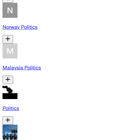
Norway Politics
Malaysia Politics
Politics