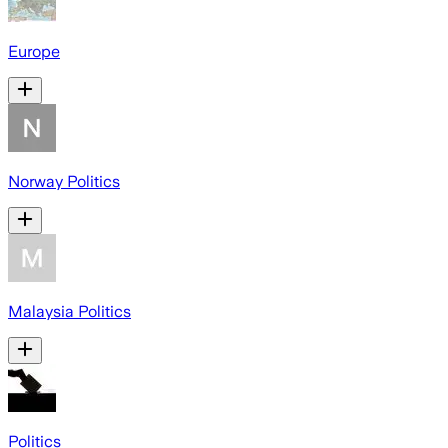
Europe
Norway Politics
Malaysia Politics
Politics