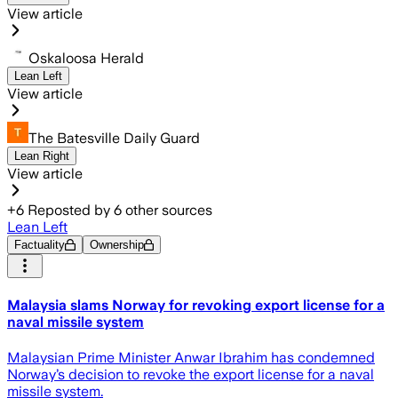
View article
Oskaloosa Herald
Lean Left
View article
The Batesville Daily Guard
Lean Right
View article
+
6
Reposted by
6
other sources
Lean Left
Factuality
Ownership
Malaysia slams Norway for revoking export license for a
naval missile system
Malaysian Prime Minister Anwar Ibrahim has condemned
Norway’s decision to revoke the export license for a naval
missile system.