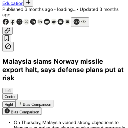
Education
Published
3 months ago
•
loading...
•
Updated
3 months
ago
Malaysia slams Norway missile
export halt, says defense plans put at
risk
Malaysia says Norway’s export reversa
Left
Center
Right
Bias Comparison
Bias Comparison
On Thursday, Malaysia voiced strong objections to
Norway's surprise decision to revoke export approvals