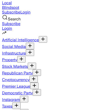
Local
Blindspot
Subscribe
Login
Search
Subscribe
Login
Artificial Intelligence
Social Media
Infrastructure
Property
Stock Markets
Republican Party
Cryptocurrency
Premier League
Democratic Party
Instagram
Taxes