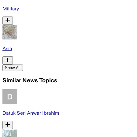
Military
Asia
Show All
Similar News Topics
Datuk Seri Anwar Ibrahim