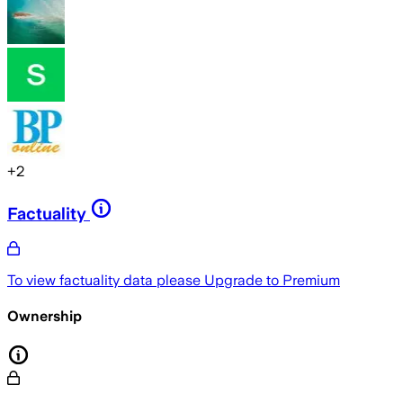
+
2
Factuality
To view factuality data please
Upgrade to Premium
Ownership