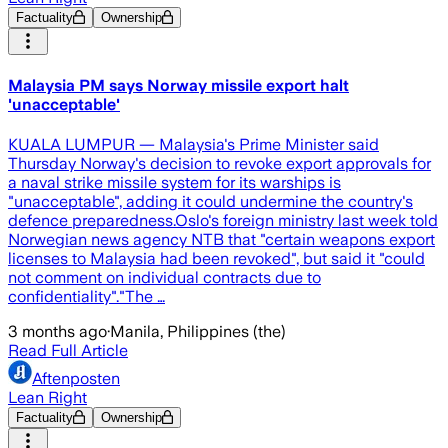
Factuality
Ownership
Malaysia PM says Norway missile export halt
'unacceptable'
KUALA LUMPUR — Malaysia's Prime Minister said
Thursday Norway's decision to revoke export approvals for
a naval strike missile system for its warships is
"unacceptable", adding it could undermine the country's
defence preparedness.Oslo's foreign ministry last week told
Norwegian news agency NTB that "certain weapons export
licenses to Malaysia had been revoked", but said it "could
not comment on individual contracts due to
confidentiality"."The …
3 months ago
·
Manila, Philippines (the)
Read Full Article
Aftenposten
Lean Right
Factuality
Ownership