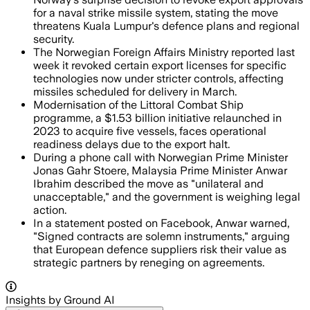
for a naval strike missile system, stating the move
threatens Kuala Lumpur's defence plans and regional
security.
The Norwegian Foreign Affairs Ministry reported last
week it revoked certain export licenses for specific
technologies now under stricter controls, affecting
missiles scheduled for delivery in March.
Modernisation of the Littoral Combat Ship
programme, a $1.53 billion initiative relaunched in
2023 to acquire five vessels, faces operational
readiness delays due to the export halt.
During a phone call with Norwegian Prime Minister
Jonas Gahr Stoere, Malaysia Prime Minister Anwar
Ibrahim described the move as "unilateral and
unacceptable," and the government is weighing legal
action.
In a statement posted on Facebook, Anwar warned,
"Signed contracts are solemn instruments," arguing
that European defence suppliers risk their value as
strategic partners by reneging on agreements.
Insights by Ground AI