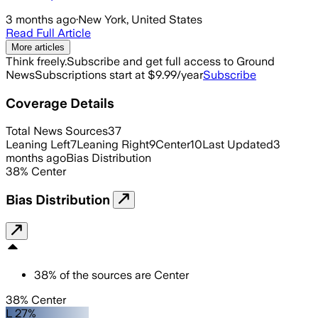
3 months ago
·
New York, United States
Read Full Article
More articles
Think freely.
Subscribe and get full access to Ground
News
Subscriptions start at $9.99/year
Subscribe
Coverage Details
Total News Sources
37
Leaning Left
7
Leaning Right
9
Center
10
Last Updated
3
months ago
Bias Distribution
38
%
Center
Bias Distribution
38
%
of the sources are
Center
38% Center
L 27%