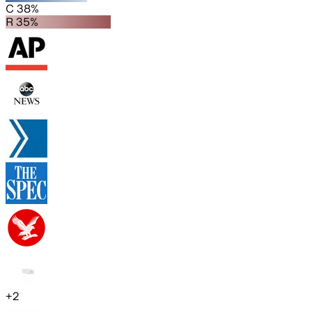
C 38%
R 35%
+
2