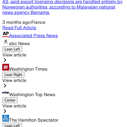
AS, said export licensing decisions are handled entirely by
Norwegian authorities, according to Malaysian national
news agency Bernama.
3 months ago
·
France
Read Full Article
Associated Press News
abc News
Lean Left
View article
Washington Times
Lean Right
View article
Washington Top News
Center
View article
The Hamilton Spectator
Lean Left