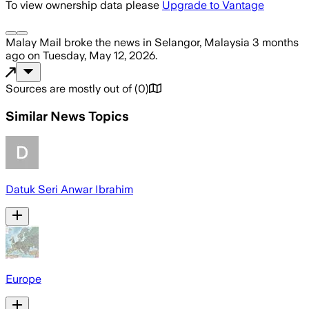
To view ownership data please
Upgrade to Vantage
Malay Mail
broke the news
in Selangor, Malaysia
3 months
ago
on
Tuesday, May 12, 2026
.
Sources are mostly out of
(
0
)
Similar News Topics
Datuk Seri Anwar Ibrahim
Europe