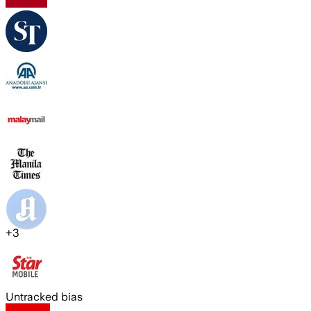
+
3
Untracked bias