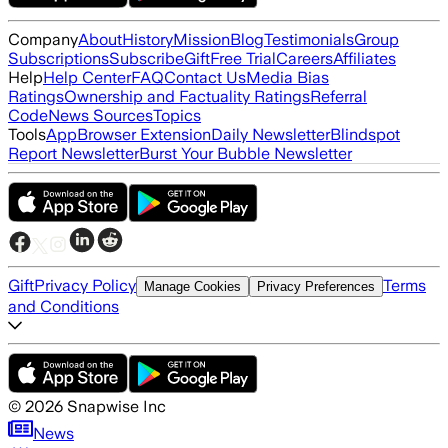
Company
About
History
Mission
Blog
Testimonials
Group
Subscriptions
Subscribe
Gift
Free Trial
Careers
Affiliates
Help
Help Center
FAQ
Contact Us
Media Bias
Ratings
Ownership and Factuality Ratings
Referral
Code
News Sources
Topics
Tools
App
Browser Extension
Daily Newsletter
Blindspot
Report Newsletter
Burst Your Bubble Newsletter
Gift
Privacy Policy
Terms
Manage Cookies
Privacy Preferences
and Conditions
©
2026
Snapwise Inc
News