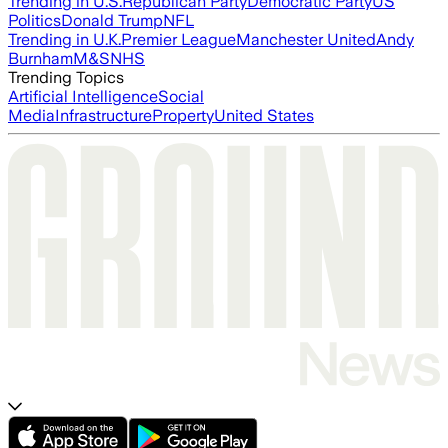
Trending in U.S.
Republican Party
Democratic Party
US
Politics
Donald Trump
NFL
Trending in U.K.
Premier League
Manchester United
Andy
Burnham
M&S
NHS
Trending Topics
Artificial Intelligence
Social
Media
Infrastructure
Property
United States