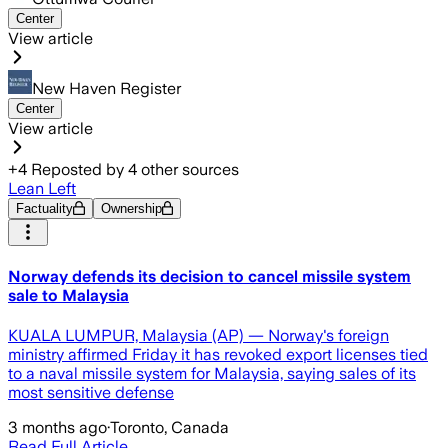
Center
View article
New Haven Register
Center
View article
+
4
Reposted by
4
other sources
Lean Left
Factuality
Ownership
Norway defends its decision to cancel missile system
sale to Malaysia
KUALA LUMPUR, Malaysia (AP) — Norway's foreign
ministry affirmed Friday it has revoked export licenses tied
to a naval missile system for Malaysia, saying sales of its
most sensitive defense
3 months ago
·
Toronto, Canada
Read Full Article