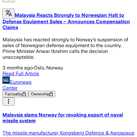
Malaysia Reacts Strongly to Norwegian Halt to
Defense Equipment Sales – Announces Compensation
Claims
Malaysia has reacted strongly to Norway's suspension of
sales of Norwegian defense equipment to the country.
Prime Minister Anwar Ibrahim calls the decision
unacceptable.
3 months ago
·
Oslo, Norway
Read Full Article
Euronews
Center
Factuality
Ownership
Malaysia slams Norway for revoking export of naval
missile system
The missile manufacturer, Kongsberg Defence & Aerospace