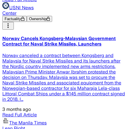
USNI News
Center
Factuality
Ownership
Norway Cancels Kongsberg-Malaysian Government
Contract for Naval Strike Missiles, Launchers
Norway canceled a contract between Kongsberg and
Malaysia for Naval Strike Missiles and its launchers after
the Nordic country implemented new arms restrictions.
Malaysian Prime Minister Anwar Ibrahim protested the
decision on Thursday. Malaysia was set to procure the
Naval Strike Missiles and associated equipment from the
Norwegian-based contractor for six Maharaja Lela-class
Littoral Combat Ships under a $145 million contract signed
in 2018. I…
3 months ago
Read Full Article
The Manila Times
Lean Right