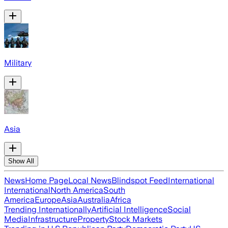
Military
Asia
Show All
News
Home Page
Local News
Blindspot Feed
International
International
North America
South
America
Europe
Asia
Australia
Africa
Trending Internationally
Artificial Intelligence
Social
Media
Infrastructure
Property
Stock Markets