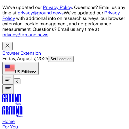
Skip to main content
We've updated our
Privacy Policy
. Questions? Email us any
time at
privacy@ground.news
We've updated our
Privacy
Policy
with additional info on research surveys, our browser
extension, cookie management, and ad performance
measurement. Questions? Email us any time at
privacy@ground.news
Browser Extension
Friday, August 7, 2026
Set Location
US
Edition
Home
For You