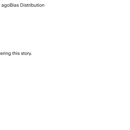
s ago
Bias Distribution
ring this story.