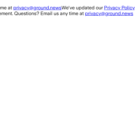
ime at
privacy@ground.news
We've updated our
Privacy Policy
ment. Questions? Email us any time at
privacy@ground.news