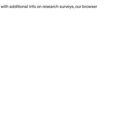
with additional info on research surveys, our browser