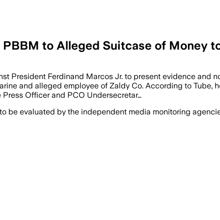
 PBBM to Alleged Suitcase of Money t
President Ferdinand Marcos Jr. to present evidence and not j
arine and alleged employee of Zaldy Co. According to Tube, he
ce Press Officer and PCO Undersecretar…
 to be evaluated by the independent media monitoring agencies 