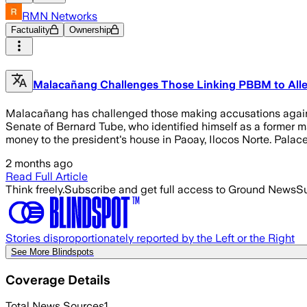
RMN Networks
Factuality
Ownership
Malacañang Challenges Those Linking PBBM to All
Malacañang has challenged those making accusations against 
Senate of Bernard Tube, who identified himself as a former m
money to the president's house in Paoay, Ilocos Norte. Pala
2 months ago
Read Full Article
Think freely.
Subscribe and get full access to Ground News
Su
Stories disproportionately reported by the Left or the Right
See More Blindspots
Coverage Details
Total News Sources
1