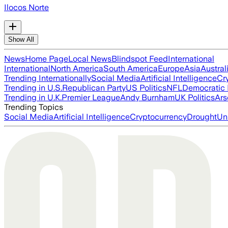
Ilocos Norte
Show All
News
Home Page
Local News
Blindspot Feed
International
International
North America
South America
Europe
Asia
Austral
Trending Internationally
Social Media
Artificial Intelligence
Cr
Trending in U.S.
Republican Party
US Politics
NFL
Democratic 
Trending in U.K.
Premier League
Andy Burnham
UK Politics
Ars
Trending Topics
Social Media
Artificial Intelligence
Cryptocurrency
Drought
Un