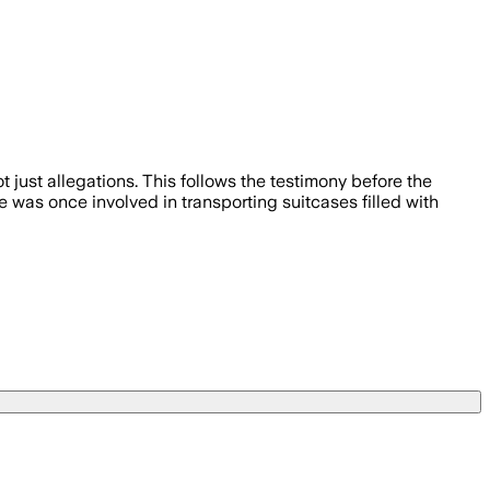
ust allegations. This follows the testimony before the
 was once involved in transporting suitcases filled with