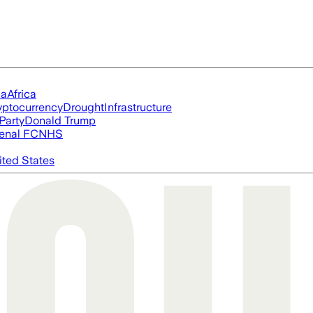
ia
Africa
yptocurrency
Drought
Infrastructure
Party
Donald Trump
enal FC
NHS
ited States