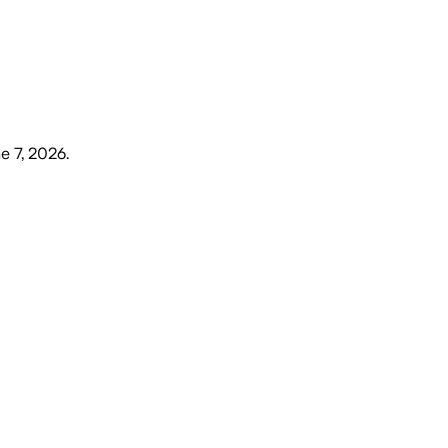
e 7, 2026
.