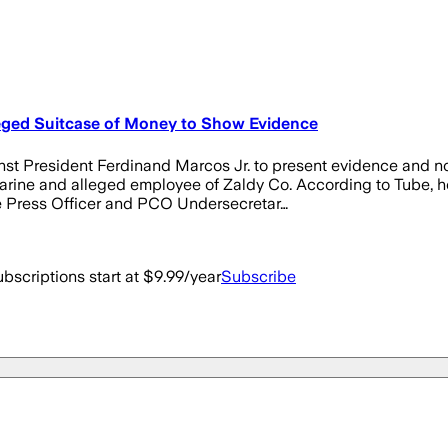
eged Suitcase of Money to Show Evidence
President Ferdinand Marcos Jr. to present evidence and not j
arine and alleged employee of Zaldy Co. According to Tube, he
ce Press Officer and PCO Undersecretar…
bscriptions start at $9.99/year
Subscribe