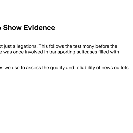
o Show Evidence
ust allegations. This follows the testimony before the
 was once involved in transporting suitcases filled with
we use to assess the quality and reliability of news outlets