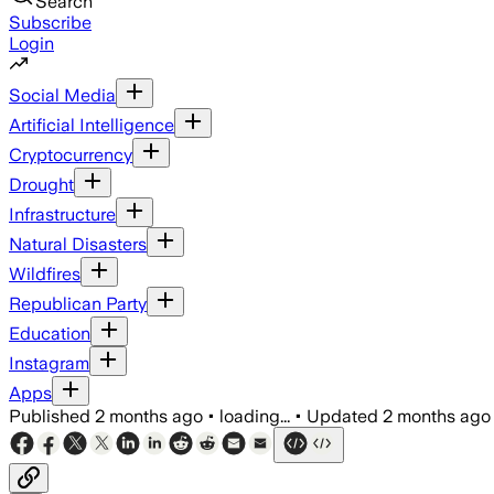
Search
Subscribe
Login
Social Media
Artificial Intelligence
Cryptocurrency
Drought
Infrastructure
Natural Disasters
Wildfires
Republican Party
Education
Instagram
Apps
Published
2 months ago
•
loading...
•
Updated
2 months ago