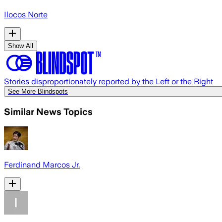
Ilocos Norte
Show All
Stories disproportionately reported by the Left or the Right
See More Blindspots
Similar News Topics
Ferdinand Marcos Jr.