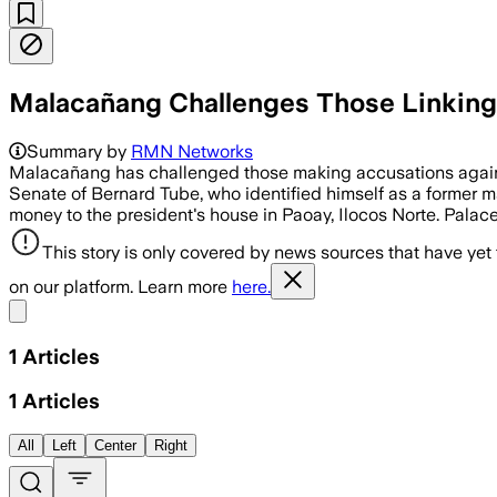
Malacañang Challenges Those Linking
Summary by
RMN Networks
Malacañang has challenged those making accusations against 
Senate of Bernard Tube, who identified himself as a former m
money to the president's house in Paoay, Ilocos Norte. Pala
This story is only covered by news sources that have yet
on our platform. Learn more
here.
Share menu
1
Articles
1
Articles
All
Left
Center
Right