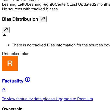
Leaning Left
0
Leaning Right
0
Center
0
Last Updated
2 month
No sources with tracked biases.
Bias Distribution
There is no tracked Bias information for the sources cove
Untracked bias
Factuality
To view factuality data please
Upgrade to Premium
Ownership