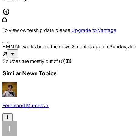
To view ownership data please
Upgrade to Vantage
RMN Networks
broke the news
2 months ago
on
Sunday, Jun
Sources are mostly out of
(
0
)
Similar News Topics
Ferdinand Marcos Jr.