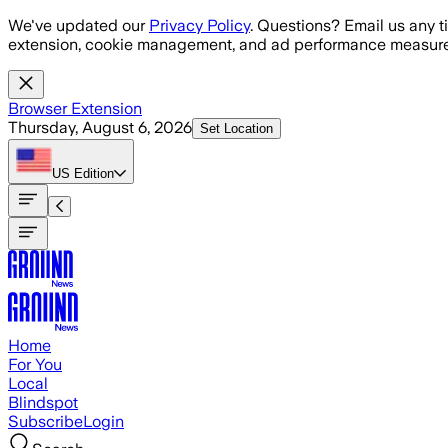
Skip to main content
We've updated our
Privacy Policy
. Questions? Email us any t
extension, cookie management, and ad performance measure
Browser Extension
Thursday, August 6, 2026
Set Location
US
Edition
Home
For You
Local
Blindspot
Subscribe
Login