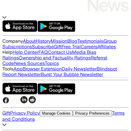
Company
About
History
Mission
Blog
Testimonials
Group
Subscriptions
Subscribe
Gift
Free Trial
Careers
Affiliates
Help
Help Center
FAQ
Contact Us
Media Bias
Ratings
Ownership and Factuality Ratings
Referral
Code
News Sources
Topics
Tools
App
Browser Extension
Daily Newsletter
Blindspot
Report Newsletter
Burst Your Bubble Newsletter
Gift
Privacy Policy
Terms
Manage Cookies
Privacy Preferences
and Conditions