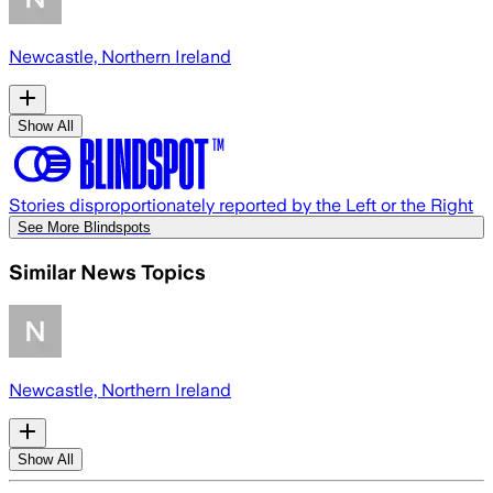
Newcastle, Northern Ireland
Show All
Stories disproportionately reported by the Left or the Right
See More Blindspots
Similar News Topics
Newcastle, Northern Ireland
Show All