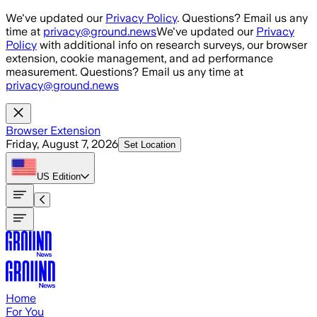
Skip to main content
We've updated our
Privacy Policy
. Questions? Email us any
time at
privacy@ground.news
We've updated our
Privacy
Policy
with additional info on research surveys, our browser
extension, cookie management, and ad performance
measurement. Questions? Email us any time at
privacy@ground.news
Browser Extension
Friday, August 7, 2026
Set Location
US
Edition
Home
For You