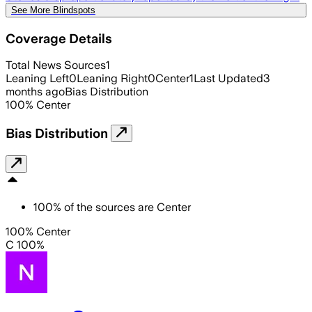
See More Blindspots
Coverage Details
Total News Sources
1
Leaning Left
0
Leaning Right
0
Center
1
Last Updated
3
months ago
Bias Distribution
100
%
Center
Bias Distribution
100
%
of the sources are
Center
100% Center
C 100%