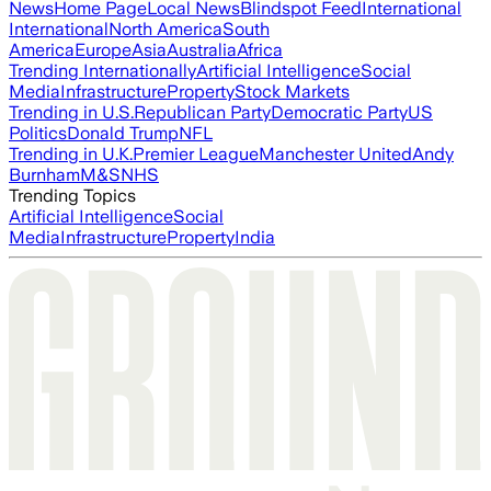
News
Home Page
Local News
Blindspot Feed
International
International
North America
South
America
Europe
Asia
Australia
Africa
Trending Internationally
Artificial Intelligence
Social
Media
Infrastructure
Property
Stock Markets
Trending in U.S.
Republican Party
Democratic Party
US
Politics
Donald Trump
NFL
Trending in U.K.
Premier League
Manchester United
Andy
Burnham
M&S
NHS
Trending Topics
Artificial Intelligence
Social
Media
Infrastructure
Property
India