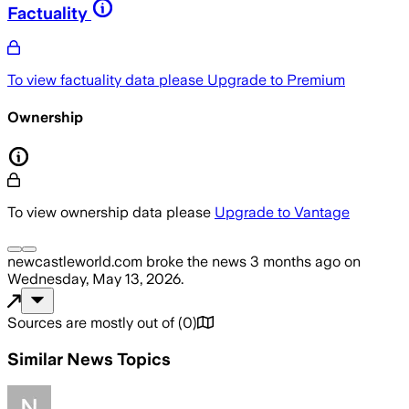
Factuality
To view factuality data please
Upgrade to Premium
Ownership
To view ownership data please
Upgrade to Vantage
newcastleworld.com
broke the news
3 months ago
on
Wednesday, May 13, 2026
.
Sources are mostly out of
(
0
)
Similar News Topics