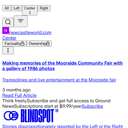
All
Left
Center
Right
1
newcastleworld.com
Center
Factuality
Ownership
Making memories of the Moorside Community Fair with
a gallery of 1986 photos
Trampolines and live entertainment at the Moorside fair
3 months ago
Read Full Article
Think freely.
Subscribe and get full access to Ground
News
Subscriptions start at $9.99/year
Subscribe
Stories disproportionately reported by the Left or the Right