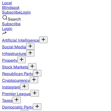
Local
Blindspot
Subscribe
Login
Search
Subscribe
Login
Artificial Intelligence
Social Media
Infrastructure
Property
Stock Markets
Republican Party
Cryptocurrency
Instagram
Premier League
Taxes
Democratic Party