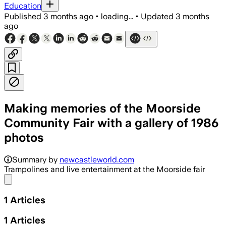
Education
Published
3 months ago
•
loading...
•
Updated
3 months
ago
Making memories of the Moorside
Community Fair with a gallery of 1986
photos
Summary by
newcastleworld.com
Trampolines and live entertainment at the Moorside fair
Share menu
1
Articles
1
Articles