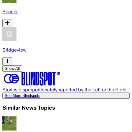
Soccer
Bridgeview
Show All
Stories disproportionately reported by the Left or the Right
See More Blindspots
Similar News Topics