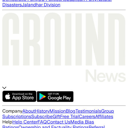
Disasters
Jalandhar Division
Company
About
History
Mission
Blog
Testimonials
Group
Subscriptions
Subscribe
Gift
Free Trial
Careers
Affiliates
Help
Help Center
FAQ
Contact Us
Media Bias
Ratings
Ownership and Factuality Ratings
Referral