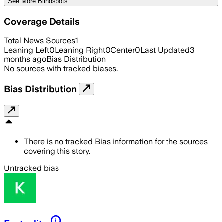
See More Blindspots
Coverage Details
Total News Sources
1
Leaning Left
0
Leaning Right
0
Center
0
Last Updated
3
months ago
Bias Distribution
No sources with tracked biases.
Bias Distribution
There is no tracked Bias information for the sources
covering this story.
Untracked bias