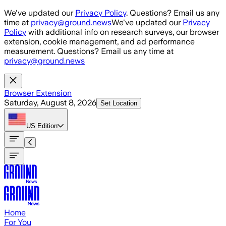
Skip to main content
We've updated our
Privacy Policy
. Questions? Email us any
time at
privacy@ground.news
We've updated our
Privacy
Policy
with additional info on research surveys, our browser
extension, cookie management, and ad performance
measurement. Questions? Email us any time at
privacy@ground.news
Browser Extension
Saturday, August 8, 2026
Set Location
US
Edition
Home
For You