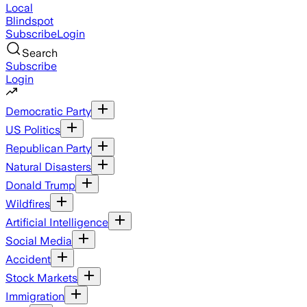
Local
Blindspot
Subscribe
Login
Search
Subscribe
Login
Democratic Party
US Politics
Republican Party
Natural Disasters
Donald Trump
Wildfires
Artificial Intelligence
Social Media
Accident
Stock Markets
Immigration