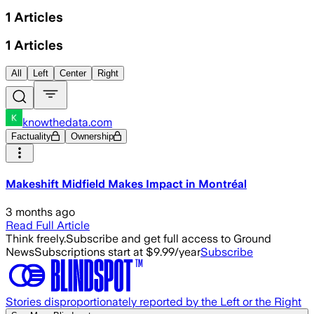
1
Articles
1
Articles
All
Left
Center
Right
knowthedata.com
Factuality
Ownership
Makeshift Midfield Makes Impact in Montréal
3 months ago
Read Full Article
Think freely.
Subscribe and get full access to Ground
News
Subscriptions start at $9.99/year
Subscribe
Stories disproportionately reported by the Left or the Right