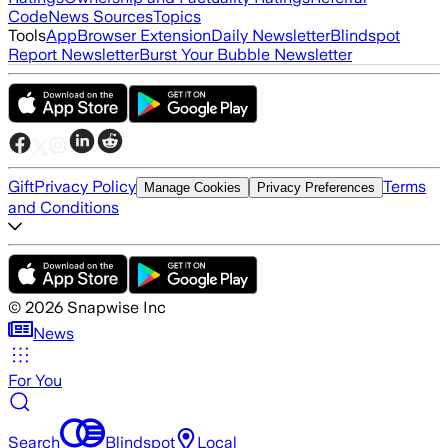
Code
News Sources
Topics
Tools
App
Browser Extension
Daily Newsletter
Blindspot
Report Newsletter
Burst Your Bubble Newsletter
Gift
Privacy Policy
Terms
Manage Cookies
Privacy Preferences
and Conditions
©
2026
Snapwise Inc
News
For You
Search
Blindspot
Local