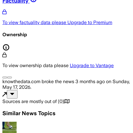
Factuality
To view factuality data please
Upgrade to Premium
Ownership
To view ownership data please
Upgrade to Vantage
knowthedata.com
broke the news
3 months ago
on
Sunday,
May 17, 2026
.
Sources are mostly out of
(
0
)
Similar News Topics