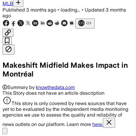
MLB
Published
3 months ago
•
loading...
•
Updated
3 months
ago
Makeshift Midfield Makes Impact in
Montréal
Summary by
knowthedata.com
This Story does not have an article description
This story is only covered by news sources that have
yet to be evaluated by the independent media monitoring
agencies we use to assess the quality and reliability of
news outlets on our platform. Learn more
here.
Share menu