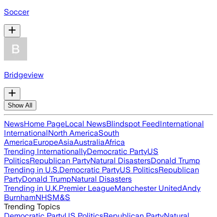
Soccer
Bridgeview
Show All
News
Home Page
Local News
Blindspot Feed
International
International
North America
South
America
Europe
Asia
Australia
Africa
Trending Internationally
Democratic Party
US
Politics
Republican Party
Natural Disasters
Donald Trump
Trending in U.S.
Democratic Party
US Politics
Republican
Party
Donald Trump
Natural Disasters
Trending in U.K.
Premier League
Manchester United
Andy
Burnham
NHS
M&S
Trending Topics
Democratic Party
US Politics
Republican Party
Natural