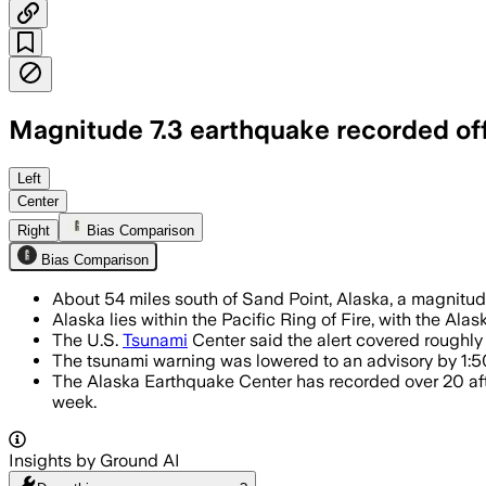
Magnitude 7.3 earthquake recorded off
SOUTH OF SAND POINT, ALASKA, JUL 16 
Left
Center
Right
Bias Comparison
Bias Comparison
About 54 miles south of Sand Point, Alaska, a magnitude
Alaska lies within the Pacific Ring of Fire, with the A
The U.S.
Tsunami
Center said the alert covered roughl
The tsunami warning was lowered to an advisory by 1:50
The Alaska Earthquake Center has recorded over 20 af
week.
Insights by Ground AI