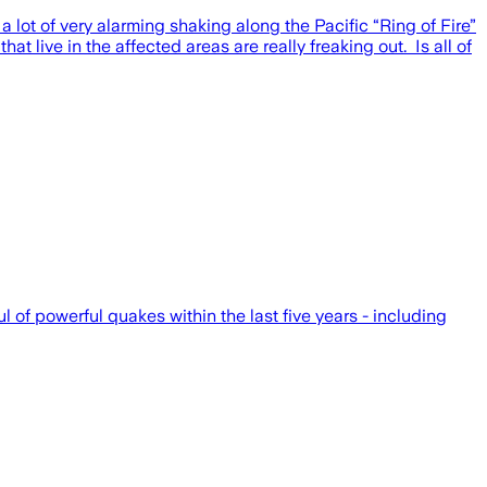
 lot of very alarming shaking along the Pacific “Ring of Fire”
 live in the affected areas are really freaking out. Is all of
of powerful quakes within the last five years - including