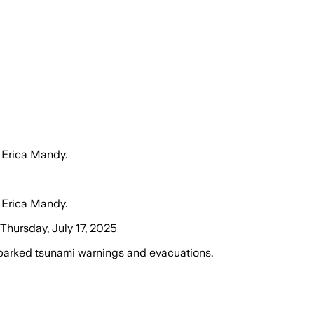
 Erica Mandy.
 Erica Mandy.
hursday, July 17, 2025
parked tsunami warnings and evacuations.