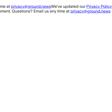
ime at
privacy@ground.news
We've updated our
Privacy Policy
ment. Questions? Email us any time at
privacy@ground.news