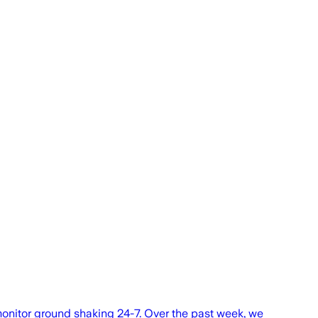
onitor ground shaking 24-7. Over the past week, we