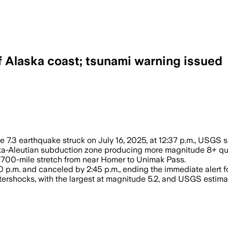
 Alaska coast; tsunami warning issued
– A magnitude 7.3 earthquake triggered
 7.3 earthquake struck on July 16, 2025, at 12:37 p.m., USGS s
laska-Aleutian subduction zone producing more magnitude 8+ qu
y 700-mile stretch from near Homer to Unimak Pass.
 p.m. and canceled by 2:45 p.m., ending the immediate alert 
tershocks, with the largest at magnitude 5.2, and USGS esti