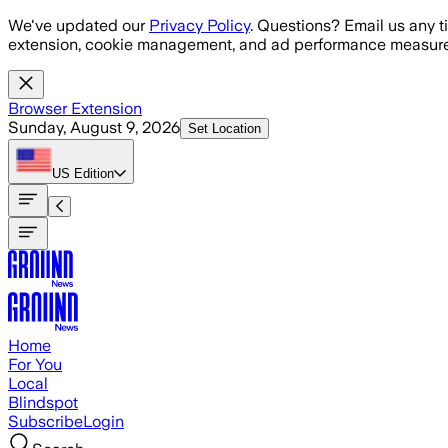
Skip to main content
We've updated our
Privacy Policy
. Questions? Email us any t
extension, cookie management, and ad performance measure
Browser Extension
Sunday, August 9, 2026
Set Location
US
Edition
Home
For You
Local
Blindspot
Subscribe
Login