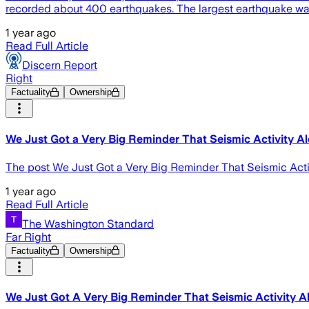
recorded about 400 earthquakes. The largest earthquake wa
1 year ago
Read Full Article
Discern Report
Right
Factuality
Ownership
We Just Got a Very Big Reminder That Seismic Activity Alo
The post We Just Got a Very Big Reminder That Seismic Activit
1 year ago
Read Full Article
The Washington Standard
Far Right
Factuality
Ownership
We Just Got A Very Big Reminder That Seismic Activity A