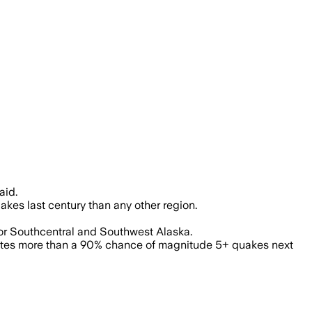
 tsunami warnings along 700 miles of 
aid.
akes last century than any other region.
for Southcentral and Southwest Alaska.
mates more than a 90% chance of magnitude 5+ quakes next