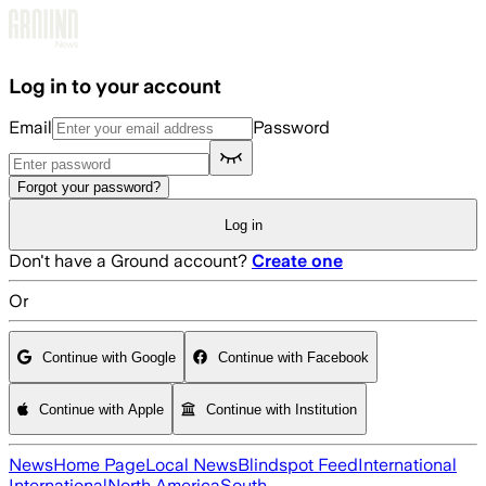
Skip to main content
Log in to your account
Email
Password
Forgot your password?
Log in
Don't have a Ground account?
Create one
Or
Continue with Google
Continue with Facebook
Continue with Apple
Continue with Institution
News
Home Page
Local News
Blindspot Feed
International
International
North America
South