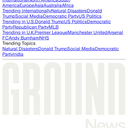
America
Europe
Asia
Australia
Africa
Trending Internationally
Natural Disasters
Donald
Trump
Social Media
Democratic Party
US Politics
Trending in U.S.
Donald Trump
US Politics
Democratic
Party
Republican Party
MLB
Trending in U.K.
Premier League
Manchester United
Arsenal
FC
Andy Burnham
NHS
Trending Topics
Natural Disasters
Donald Trump
Social Media
Democratic
Party
India