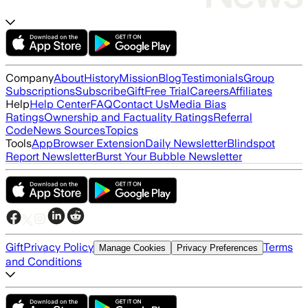
Company
About
History
Mission
Blog
Testimonials
Group
Subscriptions
Subscribe
Gift
Free Trial
Careers
Affiliates
Help
Help Center
FAQ
Contact Us
Media Bias
Ratings
Ownership and Factuality Ratings
Referral
Code
News Sources
Topics
Tools
App
Browser Extension
Daily Newsletter
Blindspot
Report Newsletter
Burst Your Bubble Newsletter
Gift
Privacy Policy
Terms
Manage Cookies
Privacy Preferences
and Conditions