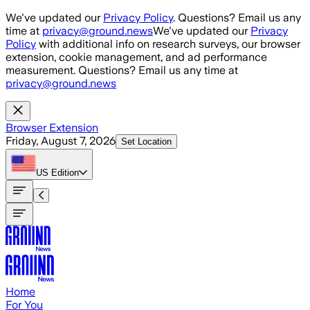
Skip to main content
We've updated our
Privacy Policy
. Questions? Email us any
time at
privacy@ground.news
We've updated our
Privacy
Policy
with additional info on research surveys, our browser
extension, cookie management, and ad performance
measurement. Questions? Email us any time at
privacy@ground.news
Browser Extension
Friday, August 7, 2026
Set Location
US
Edition
Home
For You