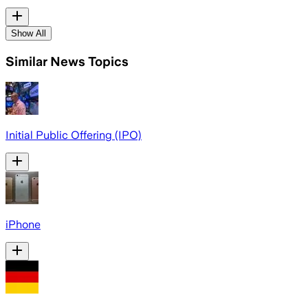
Show All
Similar News Topics
Initial Public Offering (IPO)
iPhone