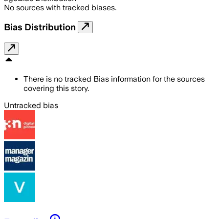
No sources with tracked biases.
Bias Distribution
There is no tracked Bias information for the sources
covering this story.
Untracked bias