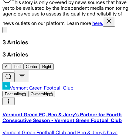
This story is only covered by news sources that have
yet to be evaluated by the independent media monitoring
agencies we use to assess the quality and reliability of
news outlets on our platform. Learn more
here.
Share menu
3
Articles
3
Articles
All
Left
Center
Right
Vermont Green Football Club
Factuality
Ownership
Vermont Green FC, Ben & Jerry's Partner for Fourth
Consecutive Season - Vermont Green Football Club
Vermont Green Football Club and Ben & Jerry’s have