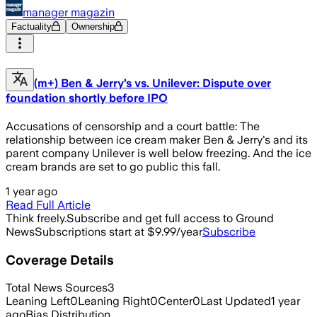
manager magazin
Factuality
Ownership
(m+) Ben & Jerry’s vs. Unilever: Dispute over
foundation shortly before IPO
Accusations of censorship and a court battle: The
relationship between ice cream maker Ben & Jerry's and its
parent company Unilever is well below freezing. And the ice
cream brands are set to go public this fall.
1 year ago
Read Full Article
Think freely.
Subscribe and get full access to Ground
News
Subscriptions start at $9.99/year
Subscribe
Coverage Details
Total News Sources
3
Leaning Left
0
Leaning Right
0
Center
0
Last Updated
1 year
ago
Bias Distribution