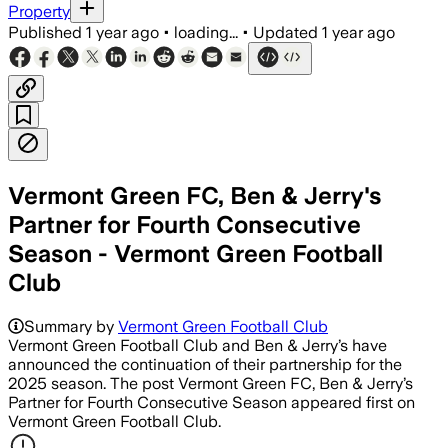
Property
Published
1 year ago
•
loading...
•
Updated
1 year ago
Vermont Green FC, Ben & Jerry's
Partner for Fourth Consecutive
Season - Vermont Green Football
Club
Summary by
Vermont Green Football Club
Vermont Green Football Club and Ben & Jerry’s have
announced the continuation of their partnership for the
2025 season. The post Vermont Green FC, Ben & Jerry’s
Partner for Fourth Consecutive Season appeared first on
Vermont Green Football Club.