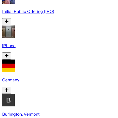
Initial Public Offering (IPO)
iPhone
Germany
Burlington, Vermont