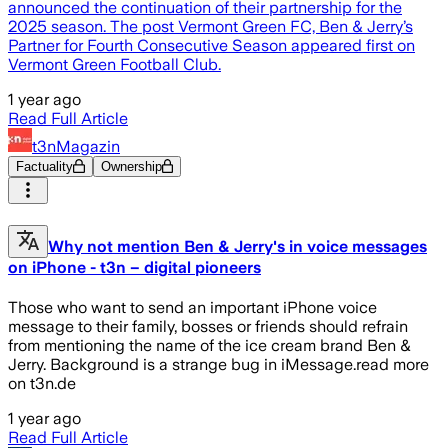
announced the continuation of their partnership for the
2025 season. The post Vermont Green FC, Ben & Jerry’s
Partner for Fourth Consecutive Season appeared first on
Vermont Green Football Club.
1 year ago
Read Full Article
t3nMagazin
Factuality
Ownership
Why not mention Ben & Jerry's in voice messages
on iPhone - t3n – digital pioneers
Those who want to send an important iPhone voice
message to their family, bosses or friends should refrain
from mentioning the name of the ice cream brand Ben &
Jerry. Background is a strange bug in iMessage.read more
on t3n.de
1 year ago
Read Full Article