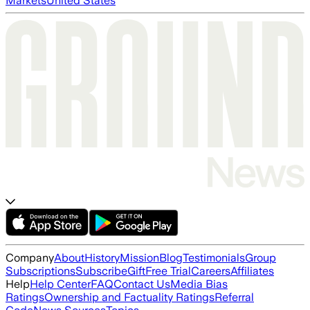
Markets
United States
Company
About
History
Mission
Blog
Testimonials
Group
Subscriptions
Subscribe
Gift
Free Trial
Careers
Affiliates
Help
Help Center
FAQ
Contact Us
Media Bias
Ratings
Ownership and Factuality Ratings
Referral