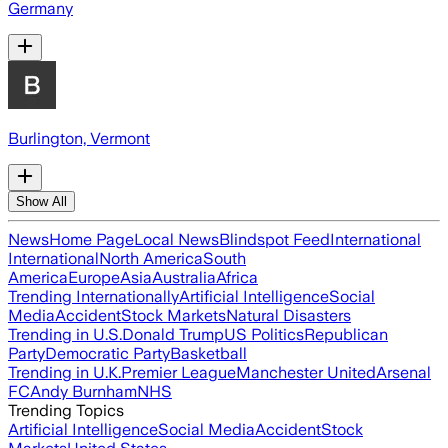
Germany
Burlington, Vermont
Show All
News
Home Page
Local News
Blindspot Feed
International
International
North America
South
America
Europe
Asia
Australia
Africa
Trending Internationally
Artificial Intelligence
Social
Media
Accident
Stock Markets
Natural Disasters
Trending in U.S.
Donald Trump
US Politics
Republican
Party
Democratic Party
Basketball
Trending in U.K.
Premier League
Manchester United
Arsenal
FC
Andy Burnham
NHS
Trending Topics
Artificial Intelligence
Social Media
Accident
Stock