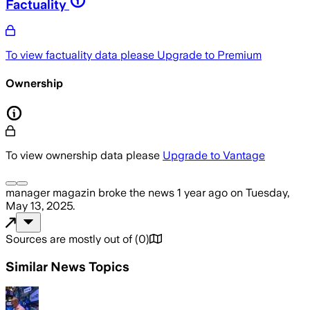
Factuality
To view factuality data please
Upgrade to Premium
Ownership
To view ownership data please
Upgrade to Vantage
manager magazin
broke the news
1 year ago
on
Tuesday,
May 13, 2025
.
Sources are mostly out of
(
0
)
Similar News Topics