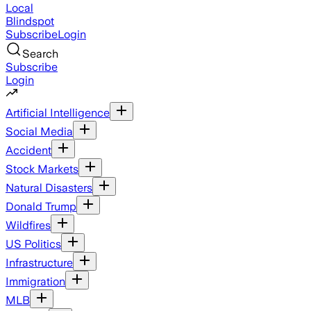
Local
Blindspot
Subscribe
Login
Search
Subscribe
Login
Artificial Intelligence
Social Media
Accident
Stock Markets
Natural Disasters
Donald Trump
Wildfires
US Politics
Infrastructure
Immigration
MLB