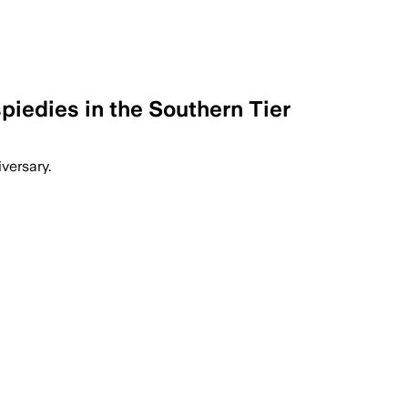
piedies in the Southern Tier
versary.