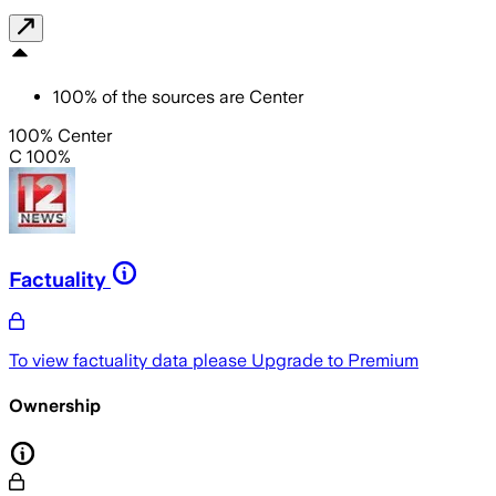
100
%
of the sources are
Center
100% Center
C 100%
Factuality
To view factuality data please
Upgrade to Premium
Ownership