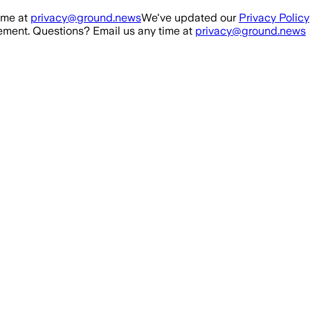
ime at
privacy@ground.news
We've updated our
Privacy Policy
ment. Questions? Email us any time at
privacy@ground.news