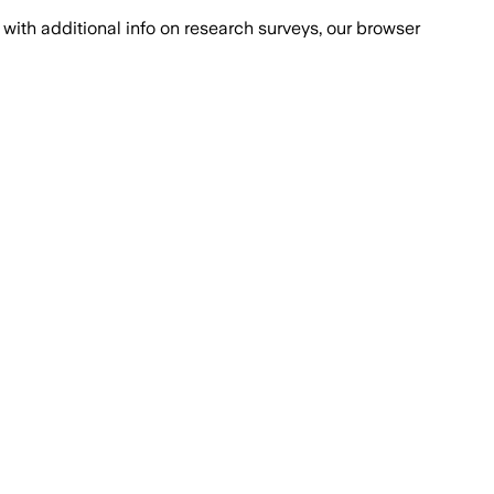
with additional info on research surveys, our browser