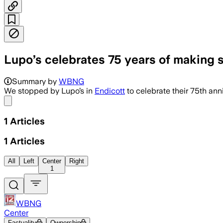
Lupo’s celebrates 75 years of making s
Summary by
WBNG
We stopped by Lupo’s in
Endicott
to celebrate their 75th anni
Share menu
1
Articles
1
Articles
All
Left
Center
Right
1
WBNG
Center
Factuality
Ownership