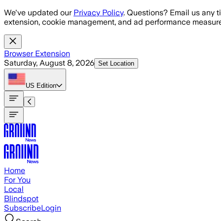
Skip to main content
We've updated our
Privacy Policy
. Questions? Email us any t
extension, cookie management, and ad performance measure
Browser Extension
Saturday, August 8, 2026
Set Location
US
Edition
Home
For You
Local
Blindspot
Subscribe
Login