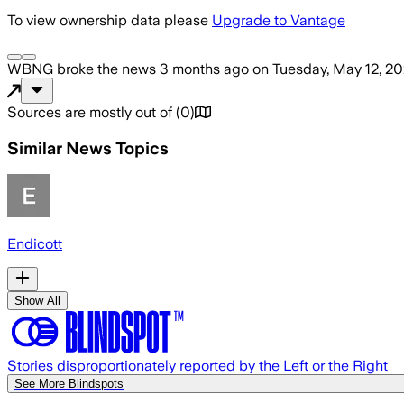
To view ownership data please
Upgrade to Vantage
WBNG
broke the news
3 months ago
on
Tuesday, May 12, 2
Sources are mostly out of
(
0
)
Similar News Topics
Endicott
Show All
Stories disproportionately reported by the Left or the Right
See More Blindspots