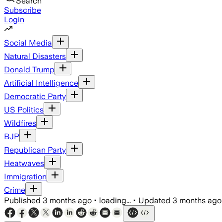
Search
Subscribe
Login
Social Media
Natural Disasters
Donald Trump
Artificial Intelligence
Democratic Party
US Politics
Wildfires
BJP
Republican Party
Heatwaves
Immigration
Crime
Published
3 months ago
•
loading...
•
Updated
3 months ago