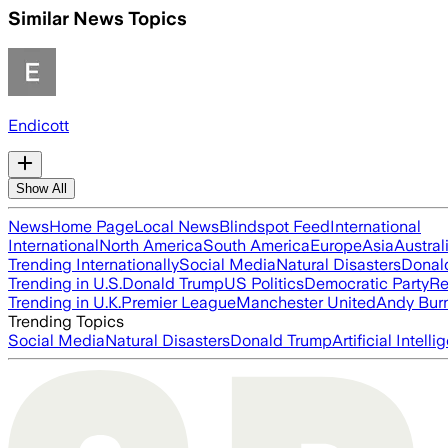
Similar News Topics
Endicott
Show All
News
Home Page
Local News
Blindspot Feed
International
International
North America
South America
Europe
Asia
Austral
Trending Internationally
Social Media
Natural Disasters
Donal
Trending in U.S.
Donald Trump
US Politics
Democratic Party
Re
Trending in U.K.
Premier League
Manchester United
Andy Bur
Trending Topics
Social Media
Natural Disasters
Donald Trump
Artificial Intell