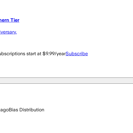
hern Tier
versary.
bscriptions start at $9.99/year
Subscribe
 ago
Bias Distribution