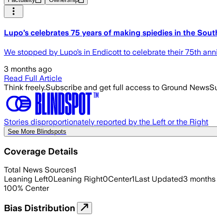
Lupo’s celebrates 75 years of making spiedies in the Sout
We stopped by Lupo’s in Endicott to celebrate their 75th anni
3 months ago
Read Full Article
Think freely.
Subscribe and get full access to Ground News
Su
Stories disproportionately reported by the Left or the Right
See More Blindspots
Coverage Details
Total News Sources
1
Leaning Left
0
Leaning Right
0
Center
1
Last Updated
3 months
100
%
Center
Bias Distribution