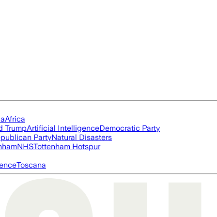
ia
Africa
d Trump
Artificial Intelligence
Democratic Party
publican Party
Natural Disasters
nham
NHS
Tottenham Hotspur
igence
Toscana