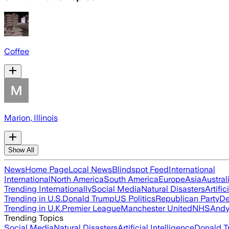
Coffee
Marion, Illinois
Show All
News
Home Page
Local News
Blindspot Feed
International
International
North America
South America
Europe
Asia
Austral
Trending Internationally
Social Media
Natural Disasters
Artific
Trending in U.S.
Donald Trump
US Politics
Republican Party
De
Trending in U.K.
Premier League
Manchester United
NHS
Andy
Trending Topics
Social Media
Natural Disasters
Artificial Intelligence
Donald T