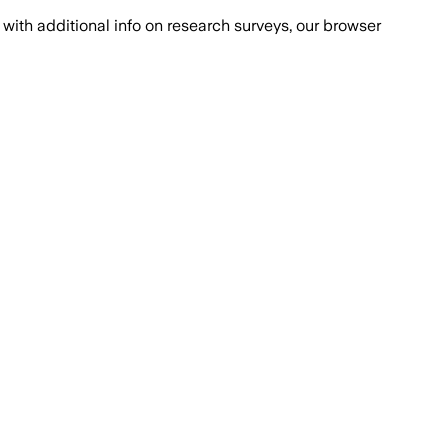
with additional info on research surveys, our browser