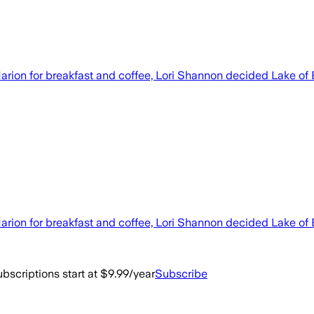
 Marion for breakfast and coffee, Lori Shannon decided Lake of
 Marion for breakfast and coffee, Lori Shannon decided Lake of
bscriptions start at $9.99/year
Subscribe