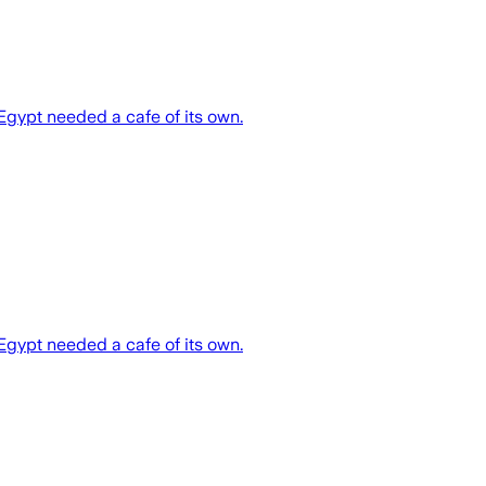
 Egypt needed a cafe of its own.
 Egypt needed a cafe of its own.