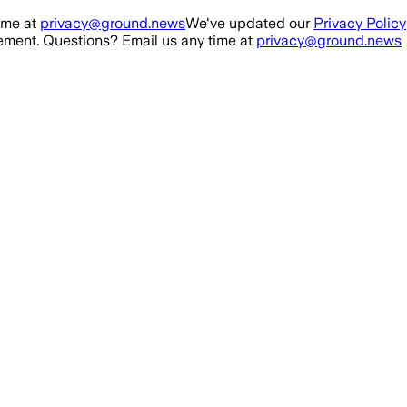
ime at
privacy@ground.news
We've updated our
Privacy Policy
ment. Questions? Email us any time at
privacy@ground.news