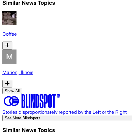
Similar News Topics
Coffee
Marion, Illinois
Show All
Stories disproportionately reported by the Left or the Right
See More Blindspots
Similar News Topics