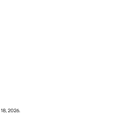
18, 2026
.