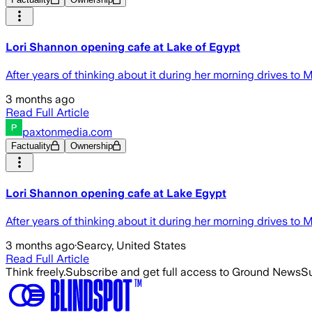
Lori Shannon opening cafe at Lake of Egypt
After years of thinking about it during her morning drives to
3 months ago
Read Full Article
paxtonmedia.com
Factuality
Ownership
Lori Shannon opening cafe at Lake Egypt
After years of thinking about it during her morning drives to
3 months ago
·
Searcy, United States
Read Full Article
Think freely.
Subscribe and get full access to Ground News
Su