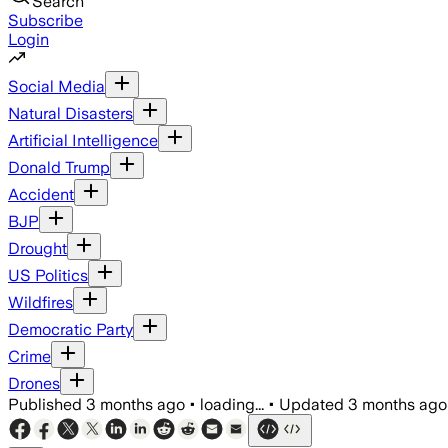
Search
Subscribe
Login
Social Media
Natural Disasters
Artificial Intelligence
Donald Trump
Accident
BJP
Drought
US Politics
Wildfires
Democratic Party
Crime
Drones
Published
3 months ago
•
loading...
•
Updated
3 months ago