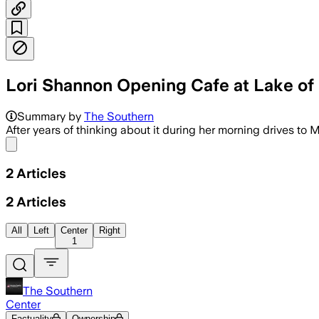
Lori Shannon Opening Cafe at Lake of
Summary by
The Southern
After years of thinking about it during her morning drives to 
Share menu
2
Articles
2
Articles
All
Left
Center
Right
1
The Southern
Center
Factuality
Ownership