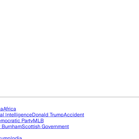
ia
Africa
ial Intelligence
Donald Trump
Accident
mocratic Party
MLB
 Burnham
Scottish Government
rump
India