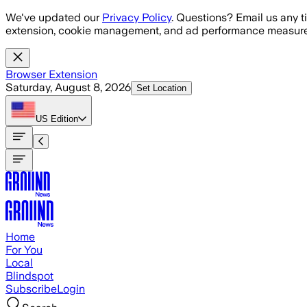
Skip to main content
We've updated our
Privacy Policy
. Questions? Email us any t
extension, cookie management, and ad performance measure
Browser Extension
Saturday, August 8, 2026
Set Location
US
Edition
Home
For You
Local
Blindspot
Subscribe
Login