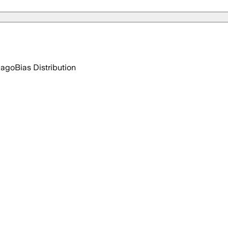
 ago
Bias Distribution