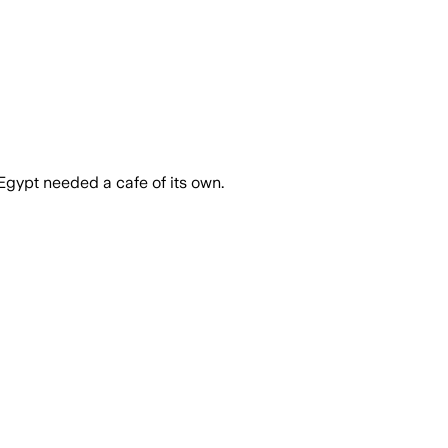
Egypt needed a cafe of its own.