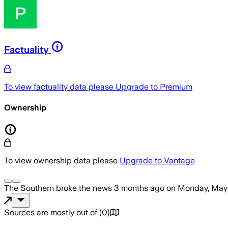
Factuality
To view factuality data please
Upgrade to Premium
Ownership
To view ownership data please
Upgrade to Vantage
The Southern
broke the news
3 months ago
on
Monday, May 
Sources are mostly out of
(
0
)