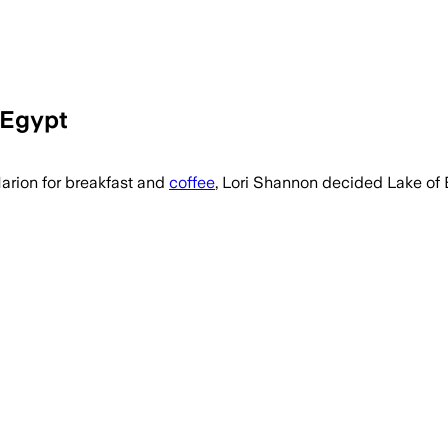
 Egypt
Marion for breakfast and
coffee
, Lori Shannon decided Lake of 