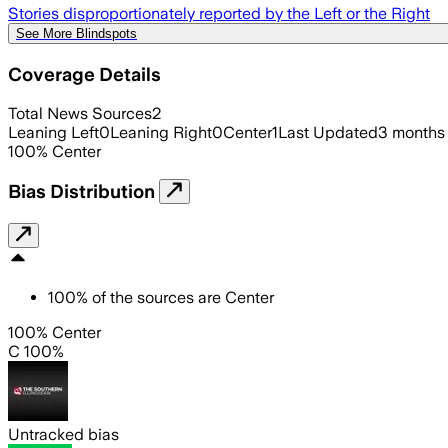
Stories disproportionately reported by the Left or the Right
See More Blindspots
Coverage Details
Total News Sources
2
Leaning Left
0
Leaning Right
0
Center
1
Last Updated
3 months
100
%
Center
Bias Distribution
100
%
of the sources are
Center
100% Center
C 100%
Untracked bias