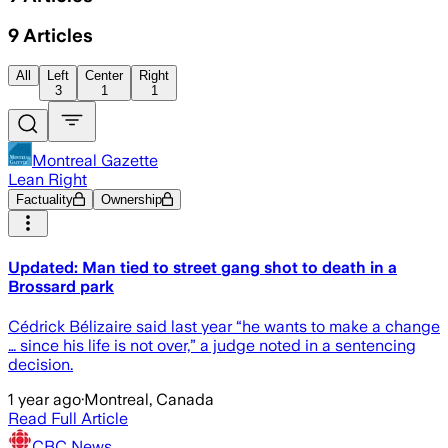
9
Articles
All
Left
Center
Right
3
1
1
Montreal Gazette
Lean Right
Factuality
Ownership
Updated: Man tied to street gang shot to death in a
Brossard park
Cédrick Bélizaire said last year “he wants to make a change
… since his life is not over,” a judge noted in a sentencing
decision.
1 year ago
·
Montreal, Canada
Read Full Article
CBC News