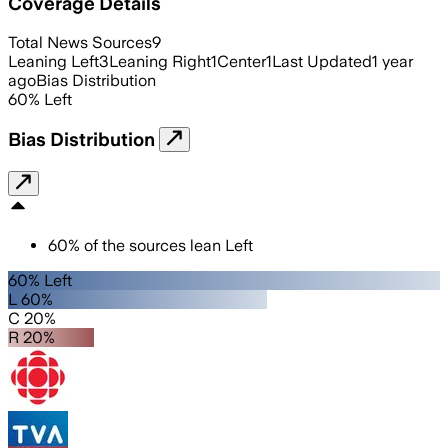
Coverage Details
Total News Sources
9
Leaning Left
3
Leaning Right
1
Center
1
Last Updated
1 year
ago
Bias Distribution
60
%
Left
Bias Distribution
60
%
of the sources lean
Left
60% Left
L 60%
C 20%
R 20%