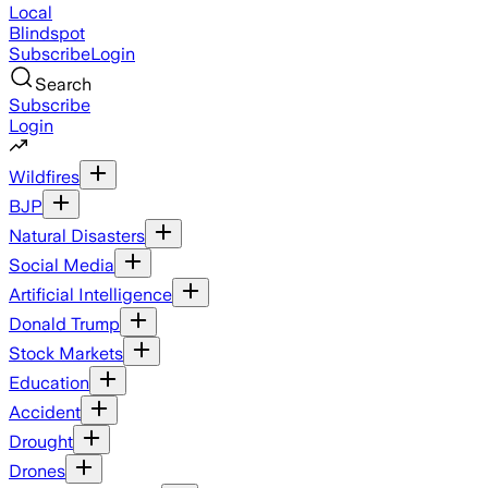
Local
Blindspot
Subscribe
Login
Search
Subscribe
Login
Wildfires
BJP
Natural Disasters
Social Media
Artificial Intelligence
Donald Trump
Stock Markets
Education
Accident
Drought
Drones