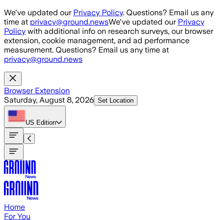
Skip to main content
We've updated our
Privacy Policy
. Questions? Email us any
time at
privacy@ground.news
We've updated our
Privacy
Policy
with additional info on research surveys, our browser
extension, cookie management, and ad performance
measurement. Questions? Email us any time at
privacy@ground.news
Browser Extension
Saturday, August 8, 2026
Set Location
US
Edition
Home
For You