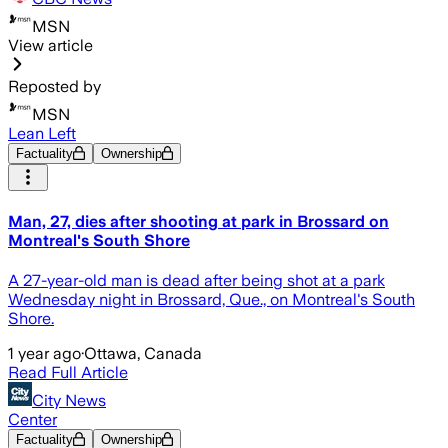
MSN
View article
Reposted by
MSN
Lean Left
Factuality
Ownership
Man, 27, dies after shooting at park in Brossard on
Montreal's South Shore
A 27-year-old man is dead after being shot at a park
Wednesday night in Brossard, Que., on Montreal's South
Shore.
1 year ago
·
Ottawa, Canada
Read Full Article
City News
Center
Factuality
Ownership