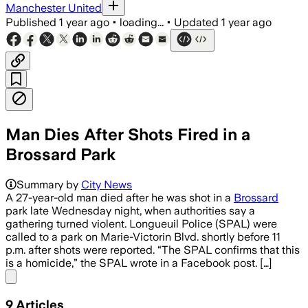
Manchester United
Published
1 year ago
•
loading...
•
Updated
1 year ago
Man Dies After Shots Fired in a
Brossard Park
BROSSARD, QUEBEC, JUL 3 – Cedrick Béli
Summary by
City News
A 27-year-old man died after he was shot in a
Brossard
park late Wednesday night, when authorities say a
gathering turned violent. Longueuil Police (SPAL) were
called to a park on Marie-Victorin Blvd. shortly before 11
p.m. after shots were reported. “The SPAL confirms that this
is a homicide,” the SPAL wrote in a Facebook post. […]
Share menu
9
Articles