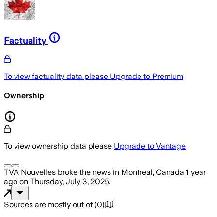
Factuality
To view factuality data please
Upgrade to Premium
Ownership
To view ownership data please
Upgrade to Vantage
TVA Nouvelles
broke the news
in Montreal, Canada
1 year
ago
on
Thursday, July 3, 2025
.
Sources are mostly out of
(
0
)