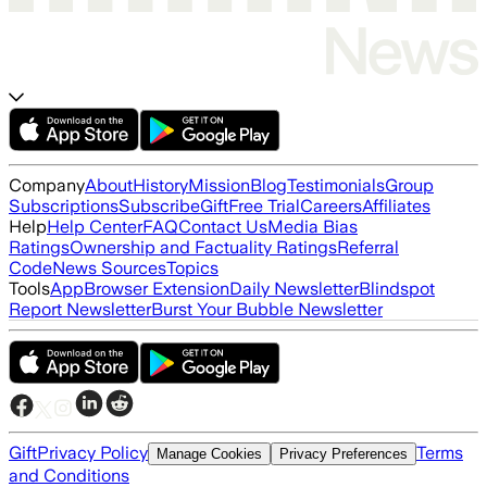
Company
About
History
Mission
Blog
Testimonials
Group
Subscriptions
Subscribe
Gift
Free Trial
Careers
Affiliates
Help
Help Center
FAQ
Contact Us
Media Bias
Ratings
Ownership and Factuality Ratings
Referral
Code
News Sources
Topics
Tools
App
Browser Extension
Daily Newsletter
Blindspot
Report Newsletter
Burst Your Bubble Newsletter
Gift
Privacy Policy
Terms
Manage Cookies
Privacy Preferences
and Conditions