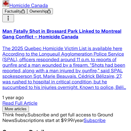
Homicide Canada
Factuality
Ownership
Man Fatally Shot in Brossard Park Linked to Montreal
Gang Conflict – Homicide Canada
The 2025 Quebec Homicide Victim List is available here
According to the Longueuil Agglomeration Police Service
(SPAL), officers responded around 11 p.m. to reports of
gunfire and a man wounded by a firearm. “Shots had been
reported, along with a man injured by gunfire,” said SPAL
spokesperson Sgt. Marie Beauvais. Cédrick Bélizaire, 27,
was rushed to hospital in critical condition, but he
succumbed to his injuries overnight. Known to police, Béli…
1 year ago
Read Full Article
More articles
Think freely.
Subscribe and get full access to Ground
News
Subscriptions start at $9.99/year
Subscribe