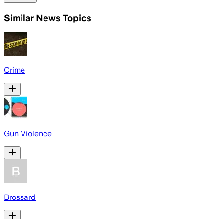
Similar News Topics
Crime
Gun Violence
Brossard