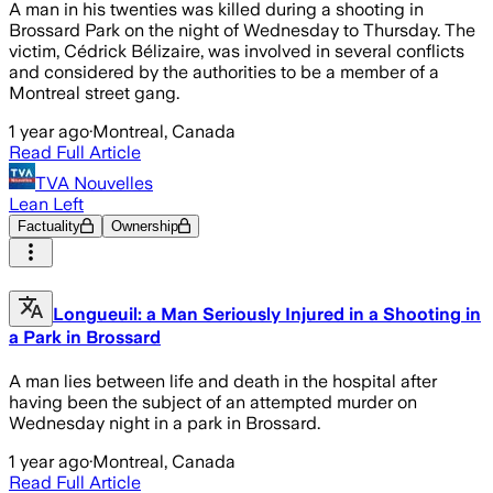
A man in his twenties was killed during a shooting in
Brossard Park on the night of Wednesday to Thursday. The
victim, Cédrick Bélizaire, was involved in several conflicts
and considered by the authorities to be a member of a
Montreal street gang.
1 year ago
·
Montreal, Canada
Read Full Article
TVA Nouvelles
Lean Left
Factuality
Ownership
Longueuil: a Man Seriously Injured in a Shooting in
a Park in Brossard
A man lies between life and death in the hospital after
having been the subject of an attempted murder on
Wednesday night in a park in Brossard.
1 year ago
·
Montreal, Canada
Read Full Article