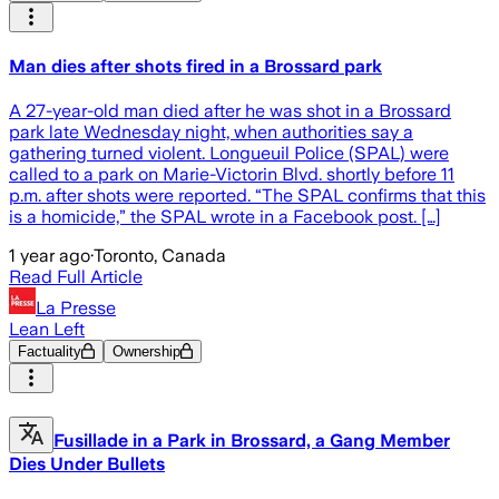
Man dies after shots fired in a Brossard park
A 27-year-old man died after he was shot in a Brossard
park late Wednesday night, when authorities say a
gathering turned violent. Longueuil Police (SPAL) were
called to a park on Marie-Victorin Blvd. shortly before 11
p.m. after shots were reported. “The SPAL confirms that this
is a homicide,” the SPAL wrote in a Facebook post. […]
1 year ago
·
Toronto, Canada
Read Full Article
La Presse
Lean Left
Factuality
Ownership
Fusillade in a Park in Brossard, a Gang Member
Dies Under Bullets