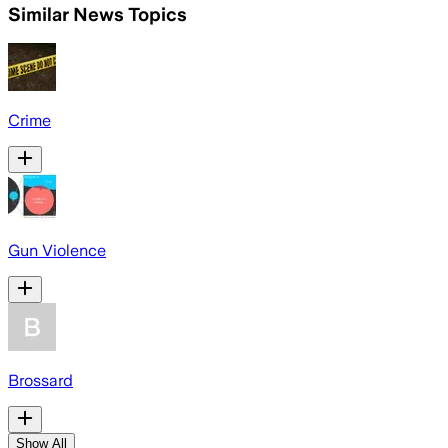
Similar News Topics
Crime
Gun Violence
Brossard
Show All