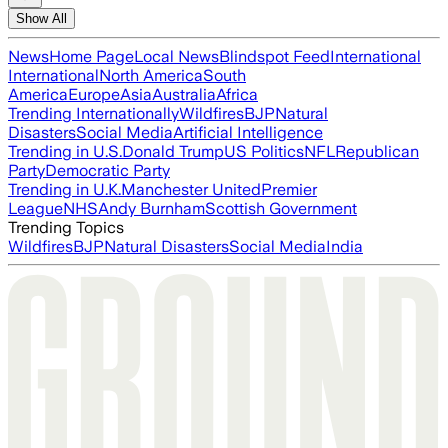
Show All
News
Home Page
Local News
Blindspot Feed
International
International
North America
South
America
Europe
Asia
Australia
Africa
Trending Internationally
Wildfires
BJP
Natural
Disasters
Social Media
Artificial Intelligence
Trending in U.S.
Donald Trump
US Politics
NFL
Republican
Party
Democratic Party
Trending in U.K.
Manchester United
Premier
League
NHS
Andy Burnham
Scottish Government
Trending Topics
Wildfires
BJP
Natural Disasters
Social Media
India