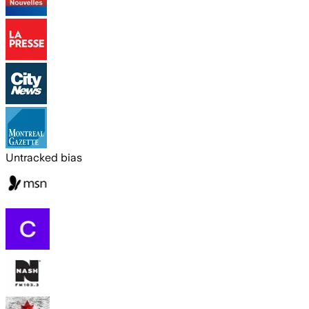
Untracked bias