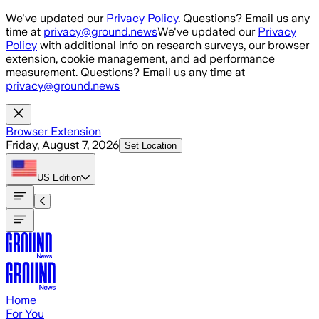
Skip to main content
We've updated our
Privacy Policy
. Questions? Email us any
time at
privacy@ground.news
We've updated our
Privacy
Policy
with additional info on research surveys, our browser
extension, cookie management, and ad performance
measurement. Questions? Email us any time at
privacy@ground.news
Browser Extension
Friday, August 7, 2026
Set Location
US
Edition
Home
For You