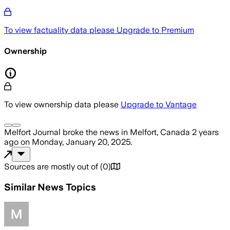
To view factuality data please
Upgrade to Premium
Ownership
To view ownership data please
Upgrade to Vantage
Melfort Journal
broke the news
in Melfort, Canada
2 years
ago
on
Monday, January 20, 2025
.
Sources are mostly out of
(
0
)
Similar News Topics