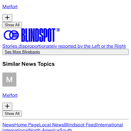
Melfort
Show All
Stories disproportionately reported by the Left or the Right
See More Blindspots
Similar News Topics
Melfort
Show All
News
Home Page
Local News
Blindspot Feed
International
International
North America
South