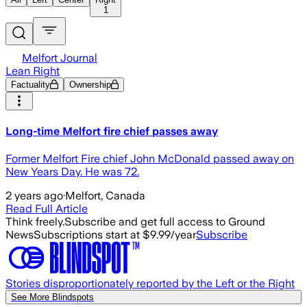
1
Melfort Journal
Lean Right
Factuality
Ownership
Long-time Melfort fire chief passes away
Former Melfort Fire chief John McDonald passed away on
New Years Day. He was 72.
2 years ago
·
Melfort, Canada
Read Full Article
Think freely.
Subscribe and get full access to Ground
News
Subscriptions start at $9.99/year
Subscribe
Stories disproportionately reported by the Left or the Right
See More Blindspots