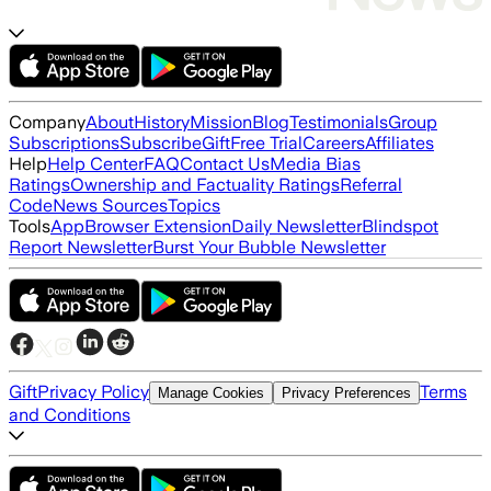
Company
About
History
Mission
Blog
Testimonials
Group
Subscriptions
Subscribe
Gift
Free Trial
Careers
Affiliates
Help
Help Center
FAQ
Contact Us
Media Bias
Ratings
Ownership and Factuality Ratings
Referral
Code
News Sources
Topics
Tools
App
Browser Extension
Daily Newsletter
Blindspot
Report Newsletter
Burst Your Bubble Newsletter
Gift
Privacy Policy
Terms
Manage Cookies
Privacy Preferences
and Conditions