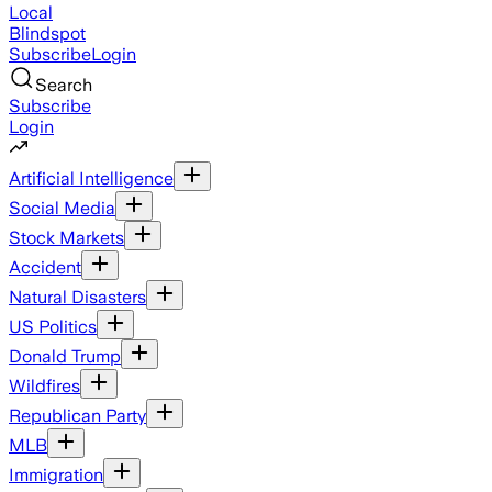
Local
Blindspot
Subscribe
Login
Search
Subscribe
Login
Artificial Intelligence
Social Media
Stock Markets
Accident
Natural Disasters
US Politics
Donald Trump
Wildfires
Republican Party
MLB
Immigration