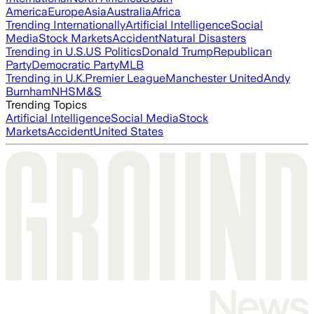
America
Europe
Asia
Australia
Africa
Trending Internationally
Artificial Intelligence
Social
Media
Stock Markets
Accident
Natural Disasters
Trending in U.S.
US Politics
Donald Trump
Republican
Party
Democratic Party
MLB
Trending in U.K.
Premier League
Manchester United
Andy
Burnham
NHS
M&S
Trending Topics
Artificial Intelligence
Social Media
Stock
Markets
Accident
United States