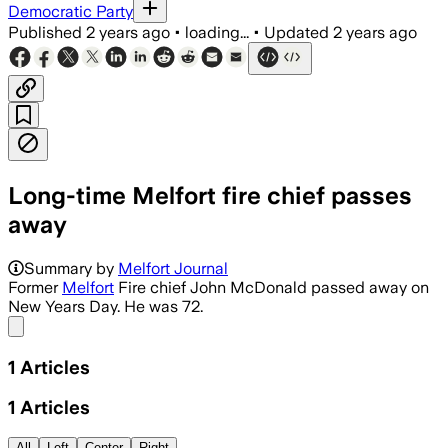
Democratic Party
Published
2 years ago
•
loading...
•
Updated
2 years ago
Long-time Melfort fire chief passes
away
Summary by
Melfort Journal
Former
Melfort
Fire chief John McDonald passed away on
New Years Day. He was 72.
Share menu
1
Articles
1
Articles
All
Left
Center
Right