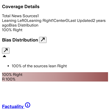
Coverage Details
Total News Sources
1
Leaning Left
0
Leaning Right
1
Center
0
Last Updated
2 years
ago
Bias Distribution
100
%
Right
Bias Distribution
100
%
of the sources lean
Right
100% Right
R 100%
Factuality