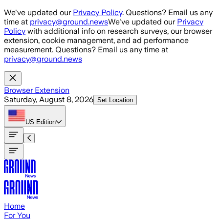
Skip to main content
We've updated our
Privacy Policy
. Questions? Email us any
time at
privacy@ground.news
We've updated our
Privacy
Policy
with additional info on research surveys, our browser
extension, cookie management, and ad performance
measurement. Questions? Email us any time at
privacy@ground.news
Browser Extension
Saturday, August 8, 2026
Set Location
US
Edition
Home
For You