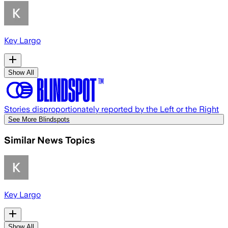
Key Largo
Show All
Stories disproportionately reported by the Left or the Right
See More Blindspots
Similar News Topics
Key Largo
Show All