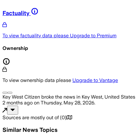
Factuality
To view factuality data please
Upgrade to Premium
Ownership
To view ownership data please
Upgrade to Vantage
Key West Citizen
broke the news
in Key West, United States
2 months ago
on
Thursday, May 28, 2026
.
Sources are mostly out of
(
0
)
Similar News Topics