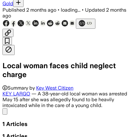
Gold
Published
2 months ago
•
loading...
•
Updated
2 months
ago
Local woman faces child neglect
charge
Summary by
Key West Citizen
KEY LARGO
— A 38-year-old local woman was arrested
May 15 after she was allegedly found to be heavily
intoxicated while in the care of a young child.
Share menu
1
Articles
1
Articles