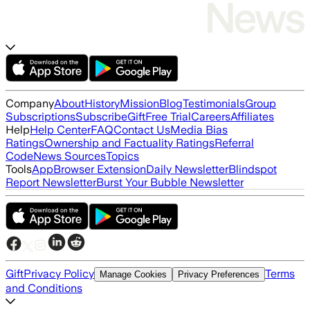
Company
About
History
Mission
Blog
Testimonials
Group
Subscriptions
Subscribe
Gift
Free Trial
Careers
Affiliates
Help
Help Center
FAQ
Contact Us
Media Bias
Ratings
Ownership and Factuality Ratings
Referral
Code
News Sources
Topics
Tools
App
Browser Extension
Daily Newsletter
Blindspot
Report Newsletter
Burst Your Bubble Newsletter
Gift
Privacy Policy
Terms
Manage Cookies
Privacy Preferences
and Conditions