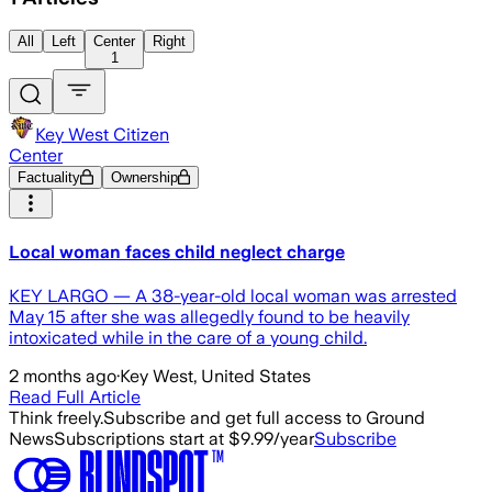
All
Left
Center
Right
1
Key West Citizen
Center
Factuality
Ownership
Local woman faces child neglect charge
KEY LARGO — A 38-year-old local woman was arrested
May 15 after she was allegedly found to be heavily
intoxicated while in the care of a young child.
2 months ago
·
Key West, United States
Read Full Article
Think freely.
Subscribe and get full access to Ground
News
Subscriptions start at $9.99/year
Subscribe