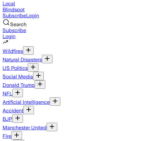
Local
Blindspot
Subscribe
Login
Search
Subscribe
Login
Wildfires
Natural Disasters
US Politics
Social Media
Donald Trump
NFL
Artificial Intelligence
Accident
BJP
Manchester United
Fire