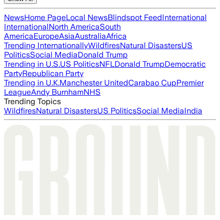
News
Home Page
Local News
Blindspot Feed
International
International
North America
South
America
Europe
Asia
Australia
Africa
Trending Internationally
Wildfires
Natural Disasters
US
Politics
Social Media
Donald Trump
Trending in U.S.
US Politics
NFL
Donald Trump
Democratic
Party
Republican Party
Trending in U.K.
Manchester United
Carabao Cup
Premier
League
Andy Burnham
NHS
Trending Topics
Wildfires
Natural Disasters
US Politics
Social Media
India