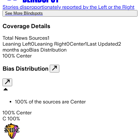
Stories disproportionately reported by the Left or the Right
See More Blindspots
Coverage Details
Total News Sources
1
Leaning Left
0
Leaning Right
0
Center
1
Last Updated
2
months ago
Bias Distribution
100
%
Center
Bias Distribution
100
%
of the sources are
Center
100% Center
C 100%