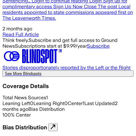
Sentencing… Login to continue reading Login Sign up for
complimentary access Sign Up Now Close The post Local
residents appointed to state commissions appeared first on
The Leavenworth Times.
2 months ago
Read Full Article
Think freely.
Subscribe and get full access to Ground
News
Subscriptions start at $9.99/year
Subscribe
Stories disproportionately reported by the Left or the Right
See More Blindspots
Coverage Details
Total News Sources
1
Leaning Left
0
Leaning Right
0
Center
1
Last Updated
2
months ago
Bias Distribution
100
%
Center
Bias Distribution