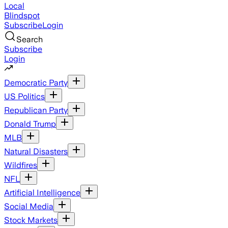
Local
Blindspot
Subscribe
Login
Search
Subscribe
Login
Democratic Party
US Politics
Republican Party
Donald Trump
MLB
Natural Disasters
Wildfires
NFL
Artificial Intelligence
Social Media
Stock Markets