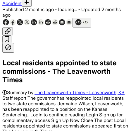
Accident
Published
2 months ago
•
loading...
•
Updated
2 months
ago
Local residents appointed to state
commissions - The Leavenworth
Times
Summary by
The Leavenworth Times - Leavenworth, KS
Staff report The governor has reappointed local residents
to two state commissions. Jermaine Wilson, Leavenworth,
has been reappointed to a position on the Kansas
Sentencing… Login to continue reading Login Sign up for
complimentary access Sign Up Now Close The post Local
residents appointed to state commissions appeared first on