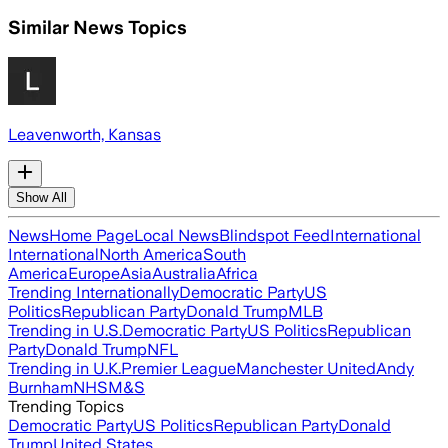
Similar News Topics
Leavenworth, Kansas
Show All
News
Home Page
Local News
Blindspot Feed
International
International
North America
South
America
Europe
Asia
Australia
Africa
Trending Internationally
Democratic Party
US
Politics
Republican Party
Donald Trump
MLB
Trending in U.S.
Democratic Party
US Politics
Republican
Party
Donald Trump
NFL
Trending in U.K.
Premier League
Manchester United
Andy
Burnham
NHS
M&S
Trending Topics
Democratic Party
US Politics
Republican Party
Donald
Trump
United States