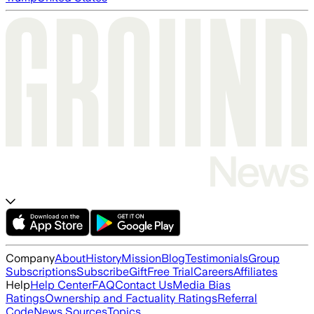
Company
About
History
Mission
Blog
Testimonials
Group
Subscriptions
Subscribe
Gift
Free Trial
Careers
Affiliates
Help
Help Center
FAQ
Contact Us
Media Bias
Ratings
Ownership and Factuality Ratings
Referral
Code
News Sources
Topics