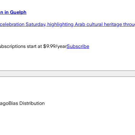
n in Guelph
lebration Saturday, highlighting Arab cultural heritage throu
bscriptions start at $9.99/year
Subscribe
 ago
Bias Distribution