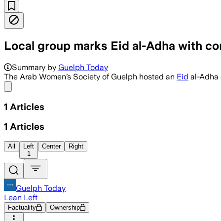
Local group marks Eid al-Adha with c
Summary by
Guelph Today
The Arab Women’s Society of Guelph hosted an
Eid
al-Adha c
Share menu
1
Articles
1
Articles
All
Left
Center
Right
1
Guelph Today
Lean Left
Factuality
Ownership