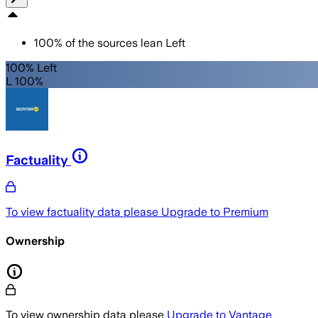
100
%
of the sources lean
Left
100% Left
L 100%
Factuality
To view factuality data please
Upgrade to Premium
Ownership
To view ownership data please
Upgrade to Vantage