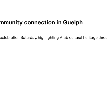
ommunity connection in Guelph
elebration Saturday, highlighting Arab cultural heritage thro