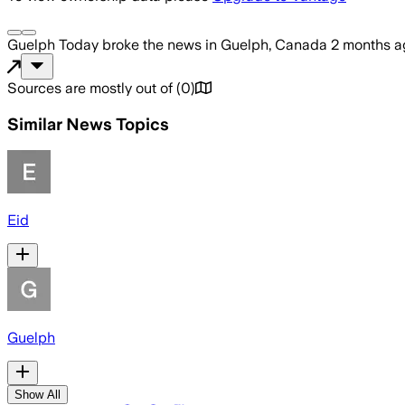
Guelph Today
broke the news
in Guelph, Canada
2 months a
Sources are mostly out of
(
0
)
Similar News Topics
Eid
Guelph
Show All