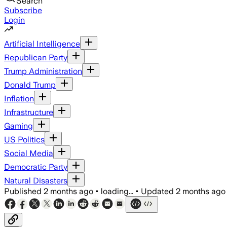
Search
Subscribe
Login
Artificial Intelligence
Republican Party
Trump Administration
Donald Trump
Inflation
Infrastructure
Gaming
US Politics
Social Media
Democratic Party
Natural Disasters
Published
2 months ago
•
loading...
•
Updated
2 months ago