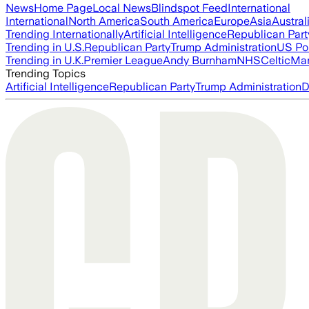
News
Home Page
Local News
Blindspot Feed
International
International
North America
South America
Europe
Asia
Austral
Trending Internationally
Artificial Intelligence
Republican Part
Trending in U.S.
Republican Party
Trump Administration
US Pol
Trending in U.K.
Premier League
Andy Burnham
NHS
Celtic
Man
Trending Topics
Artificial Intelligence
Republican Party
Trump Administration
D