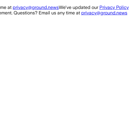
ime at
privacy@ground.news
We've updated our
Privacy Policy
ment. Questions? Email us any time at
privacy@ground.news