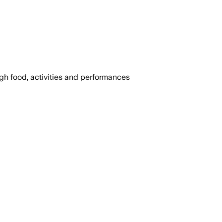
ugh food, activities and performances