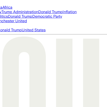
ia
Africa
y
Trump Administration
Donald Trump
Inflation
itics
Donald Trump
Democratic Party
chester United
onald Trump
United States