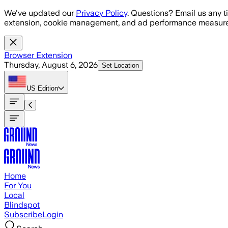
Skip to main content
We've updated our
Privacy Policy
. Questions? Email us any t
extension, cookie management, and ad performance measure
Browser Extension
Thursday, August 6, 2026
Set Location
US
Edition
Home
For You
Local
Blindspot
Subscribe
Login