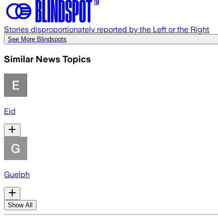
Stories disproportionately reported by the Left or the Right
See More Blindspots
Similar News Topics
Eid
Guelph
Show All