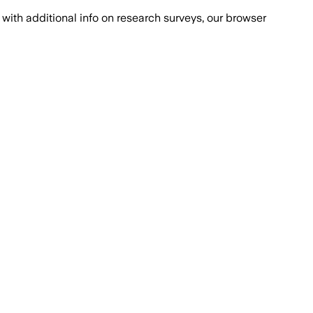
with additional info on research surveys, our browser