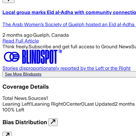
Local group marks Eid al-Adha with community connectio
The Arab Women’s Society of Guelph hosted an Eid al-Adha ce
2 months ago
·
Guelph, Canada
Read Full Article
Think freely.
Subscribe and get full access to Ground News
Su
Stories disproportionately reported by the Left or the Right
See More Blindspots
Coverage Details
Total News Sources
1
Leaning Left
1
Leaning Right
0
Center
0
Last Updated
2 months
100
%
Left
Bias Distribution