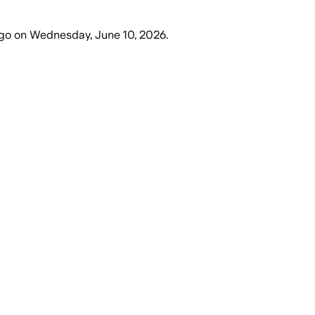
go
on
Wednesday, June 10, 2026
.