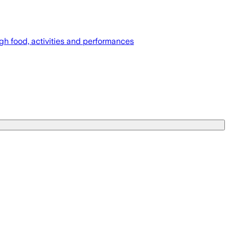
gh food, activities and performances