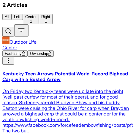
2
Articles
All
Left
Center
Right
1
1
Outdoor Life
Center
Factuality
Ownership
Kentucky Teen Arrows Potential World-Record Bighead
Carp with a Busted Arrow
On Friday two Kentucky teens were up late into the night
(well past curfew for most of their peers), and for good
reason. Sixteen-year-old Bradyen Shaw and his buddy
Easton were cruising the Ohio River for carp when Brayden
arrowed a bighead carp that could be a contender for the
youth bowfishing world-record.
https://www.facebook.com/forcefeedembowfishing/po
The two bu…