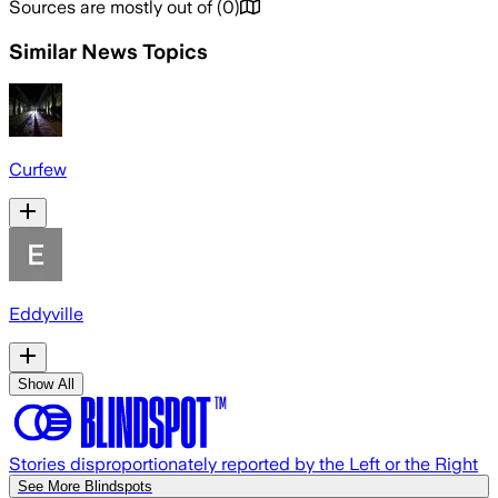
Sources are mostly out of
(
0
)
Similar News Topics
Curfew
Eddyville
Show All
Stories disproportionately reported by the Left or the Right
See More Blindspots