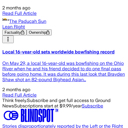
2 months ago
Read Full Article
The Paducah Sun
Lean Right
Factuality
Ownership
Local 16-year-old sets worldwide bowfishing record
On May 29, a local 16-year-old was bowfishing on the Ohio
River when he and his friend decided to do one final pass
before going home. It was during this last look that Brayden
Shaw shot an 82-pound Bighead Asian…
2 months ago
Read Full Article
Think freely.
Subscribe and get full access to Ground
News
Subscriptions start at $9.99/year
Subscribe
Stories disproportionately reported by the Left or the Right