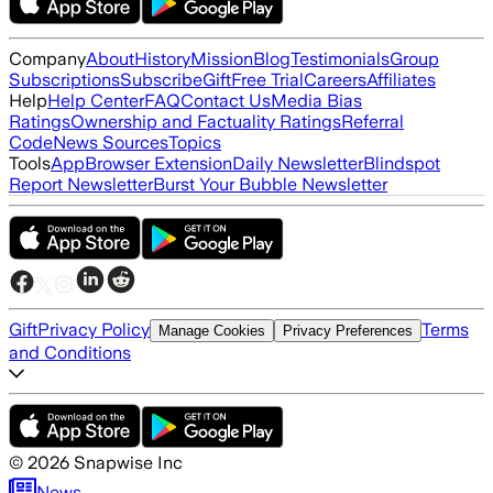
Company
About
History
Mission
Blog
Testimonials
Group
Subscriptions
Subscribe
Gift
Free Trial
Careers
Affiliates
Help
Help Center
FAQ
Contact Us
Media Bias
Ratings
Ownership and Factuality Ratings
Referral
Code
News Sources
Topics
Tools
App
Browser Extension
Daily Newsletter
Blindspot
Report Newsletter
Burst Your Bubble Newsletter
Gift
Privacy Policy
Terms
Manage Cookies
Privacy Preferences
and Conditions
©
2026
Snapwise Inc
News