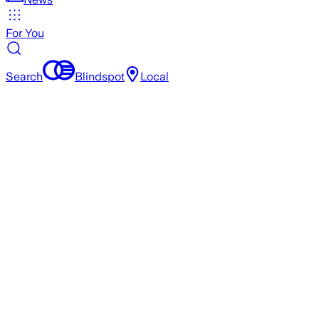
For You
Search
Blindspot
Local