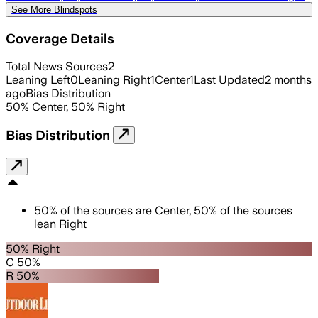
See More Blindspots
Coverage Details
Total News Sources
2
Leaning Left
0
Leaning Right
1
Center
1
Last Updated
2 months
ago
Bias Distribution
50
%
Center
,
50
%
Right
Bias Distribution
50
%
of the sources are
Center
,
50
%
of the sources
lean
Right
50% Right
C 50%
R 50%