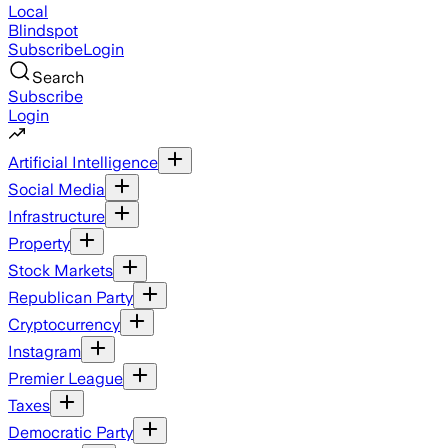
Local
Blindspot
Subscribe
Login
Search
Subscribe
Login
Artificial Intelligence
Social Media
Infrastructure
Property
Stock Markets
Republican Party
Cryptocurrency
Instagram
Premier League
Taxes
Democratic Party