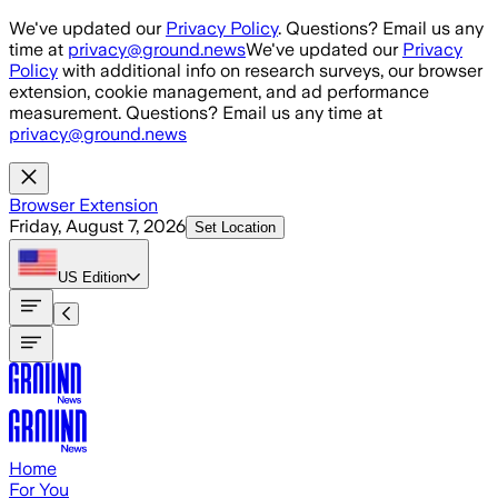
Skip to main content
We've updated our
Privacy Policy
. Questions? Email us any
time at
privacy@ground.news
We've updated our
Privacy
Policy
with additional info on research surveys, our browser
extension, cookie management, and ad performance
measurement. Questions? Email us any time at
privacy@ground.news
Browser Extension
Friday, August 7, 2026
Set Location
US
Edition
Home
For You