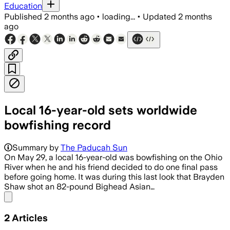
Education
Published
2 months ago
•
loading...
•
Updated
2 months
ago
Local 16-year-old sets worldwide
bowfishing record
Summary by
The Paducah Sun
On May 29, a local 16-year-old was bowfishing on the Ohio
River when he and his friend decided to do one final pass
before going home. It was during this last look that Brayden
Shaw shot an 82-pound Bighead Asian…
Share menu
2
Articles