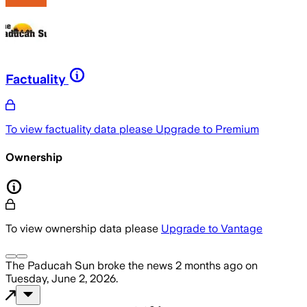
Factuality
To view factuality data please
Upgrade to Premium
Ownership
To view ownership data please
Upgrade to Vantage
The Paducah Sun
broke the news
2 months ago
on
Tuesday, June 2, 2026
.