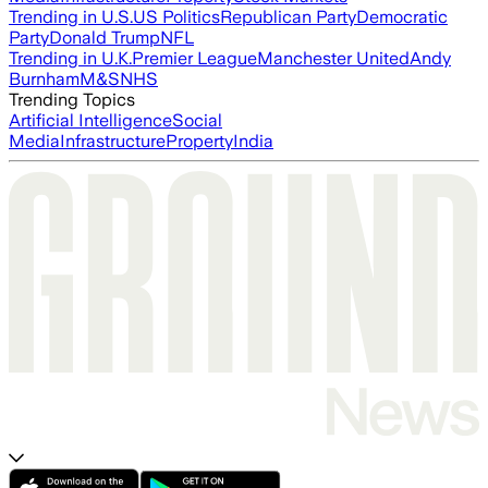
Trending in U.S.
US Politics
Republican Party
Democratic
Party
Donald Trump
NFL
Trending in U.K.
Premier League
Manchester United
Andy
Burnham
M&S
NHS
Trending Topics
Artificial Intelligence
Social
Media
Infrastructure
Property
India