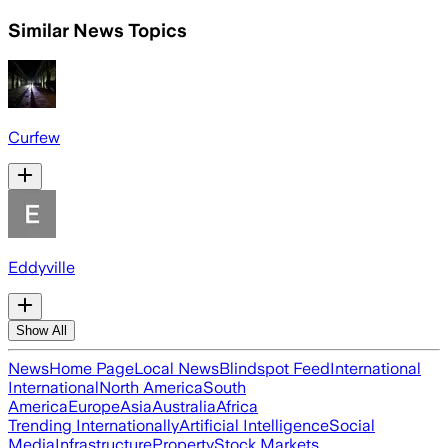
Similar News Topics
Curfew
Eddyville
Show All
News
Home Page
Local News
Blindspot Feed
International
International
North America
South
America
Europe
Asia
Australia
Africa
Trending Internationally
Artificial Intelligence
Social
Media
Infrastructure
Property
Stock Markets