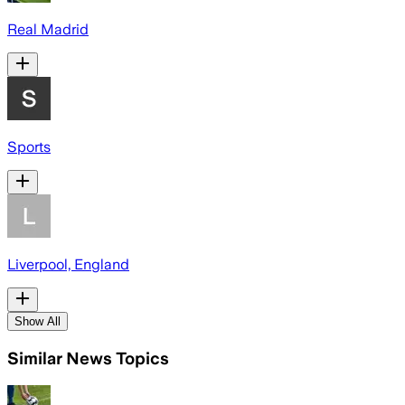
Real Madrid
Sports
Liverpool, England
Show All
Similar News Topics