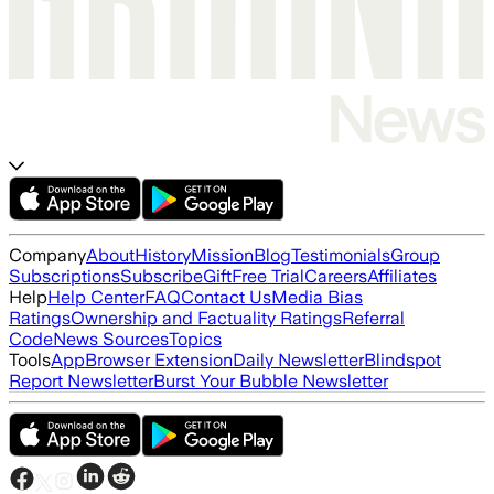
Company
About
History
Mission
Blog
Testimonials
Group
Subscriptions
Subscribe
Gift
Free Trial
Careers
Affiliates
Help
Help Center
FAQ
Contact Us
Media Bias
Ratings
Ownership and Factuality Ratings
Referral
Code
News Sources
Topics
Tools
App
Browser Extension
Daily Newsletter
Blindspot
Report Newsletter
Burst Your Bubble Newsletter