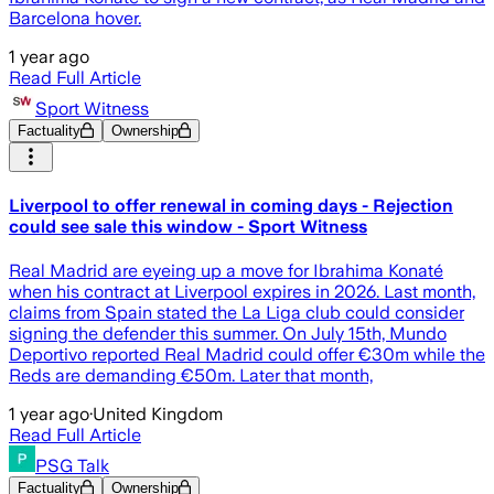
Barcelona hover.
1 year ago
Read Full Article
Sport Witness
Factuality
Ownership
Liverpool to offer renewal in coming days - Rejection
could see sale this window - Sport Witness
Real Madrid are eyeing up a move for Ibrahima Konaté
when his contract at Liverpool expires in 2026. Last month,
claims from Spain stated the La Liga club could consider
signing the defender this summer. On July 15th, Mundo
Deportivo reported Real Madrid could offer €30m while the
Reds are demanding €50m. Later that month,
1 year ago
·
United Kingdom
Read Full Article
PSG Talk
Factuality
Ownership