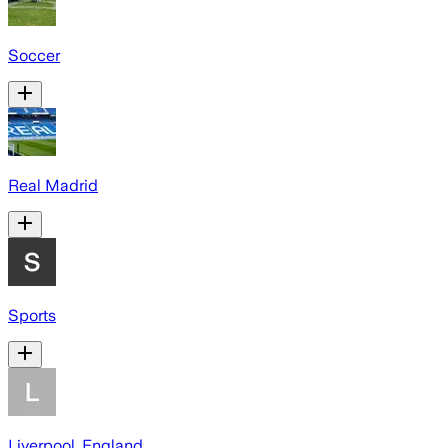
Soccer
Real Madrid
Sports
Liverpool, England