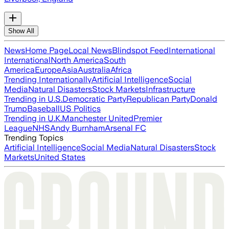
Show All
News
Home Page
Local News
Blindspot Feed
International
International
North America
South
America
Europe
Asia
Australia
Africa
Trending Internationally
Artificial Intelligence
Social
Media
Natural Disasters
Stock Markets
Infrastructure
Trending in U.S.
Democratic Party
Republican Party
Donald
Trump
Baseball
US Politics
Trending in U.K.
Manchester United
Premier
League
NHS
Andy Burnham
Arsenal FC
Trending Topics
Artificial Intelligence
Social Media
Natural Disasters
Stock
Markets
United States