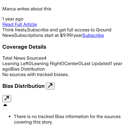
Marca writes about this
1 year ago
Read Full Article
Think freely.
Subscribe and get full access to Ground
News
Subscriptions start at $9.99/year
Subscribe
Coverage Details
Total News Sources
4
Leaning Left
0
Leaning Right
0
Center
0
Last Updated
1 year
ago
Bias Distribution
No sources with tracked biases.
Bias Distribution
There is no tracked Bias information for the sources
covering this story.