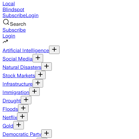
Local
Blindspot
Subscribe
Login
Search
Subscribe
Login
Artificial Intelligence
Social Media
Natural Disasters
Stock Markets
Infrastructure
Immigration
Drought
Floods
Netflix
Gold
Democratic Party