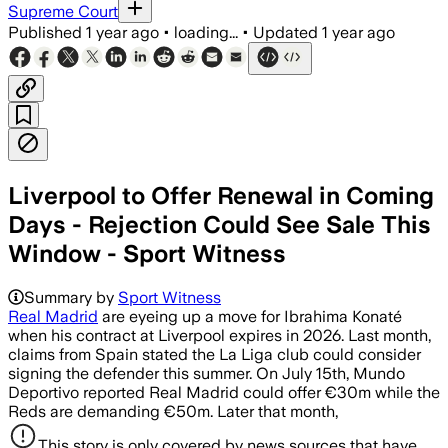
Supreme Court
Published
1 year ago
•
loading...
•
Updated
1 year ago
Liverpool to Offer Renewal in Coming
Days - Rejection Could See Sale This
Window - Sport Witness
Summary by
Sport Witness
Real Madrid
are eyeing up a move for Ibrahima Konaté
when his contract at Liverpool expires in 2026. Last month,
claims from Spain stated the La Liga club could consider
signing the defender this summer. On July 15th, Mundo
Deportivo reported Real Madrid could offer €30m while the
Reds are demanding €50m. Later that month,
This story is only covered by news sources that have