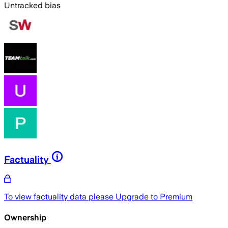
Untracked bias
Factuality
To view factuality data please
Upgrade to Premium
Ownership