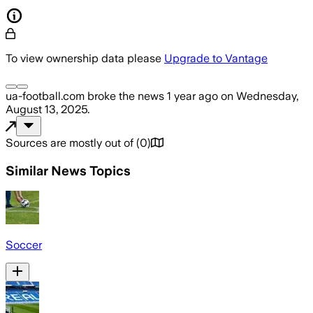
To view ownership data please
Upgrade to Vantage
ua-football.com
broke the news
1 year ago
on
Wednesday,
August 13, 2025
.
Sources are mostly out of
(
0
)
Similar News Topics
Soccer