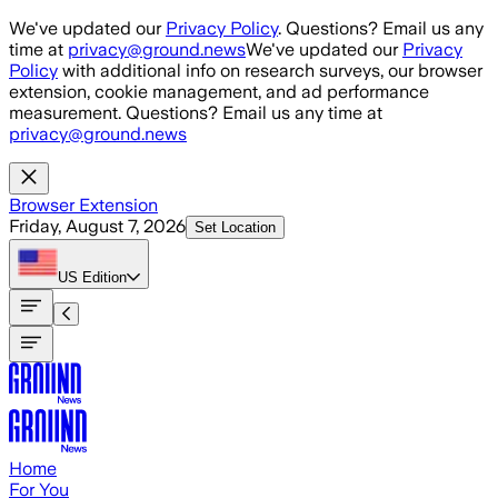
Skip to main content
We've updated our
Privacy Policy
. Questions? Email us any
time at
privacy@ground.news
We've updated our
Privacy
Policy
with additional info on research surveys, our browser
extension, cookie management, and ad performance
measurement. Questions? Email us any time at
privacy@ground.news
Browser Extension
Friday, August 7, 2026
Set Location
US
Edition
Home
For You