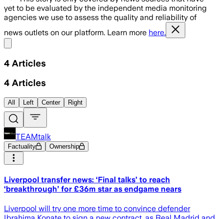
yet to be evaluated by the independent media monitoring
agencies we use to assess the quality and reliability of
news outlets on our platform. Learn more
here.
Share menu
4
Articles
4
Articles
All
Left
Center
Right
TEAMtalk
Factuality
Ownership
Liverpool transfer news: ‘Final talks’ to reach
‘breakthrough’ for £36m star as endgame nears
Liverpool will try one more time to convince defender
Ibrahima Konate to sign a new contract, as Real Madrid and