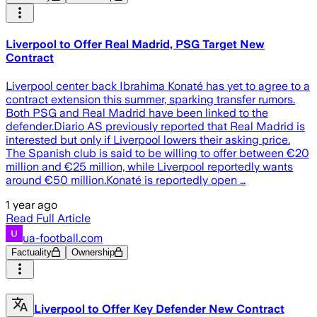
Liverpool to Offer Real Madrid, PSG Target New
Contract
Liverpool center back Ibrahima Konaté has yet to agree to a
contract extension this summer, sparking transfer rumors.
Both PSG and Real Madrid have been linked to the
defender.Diario AS previously reported that Real Madrid is
interested but only if Liverpool lowers their asking price.
The Spanish club is said to be willing to offer between €20
million and €25 million, while Liverpool reportedly wants
around €50 million.Konaté is reportedly open …
1 year ago
Read Full Article
ua-football.com
Factuality
Ownership
Liverpool to Offer Key Defender New Contract