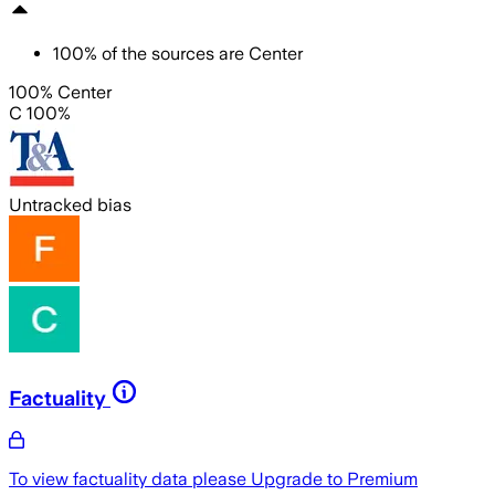
100
%
of the sources are
Center
100% Center
C 100%
Untracked bias
Factuality
To view factuality data please
Upgrade to Premium