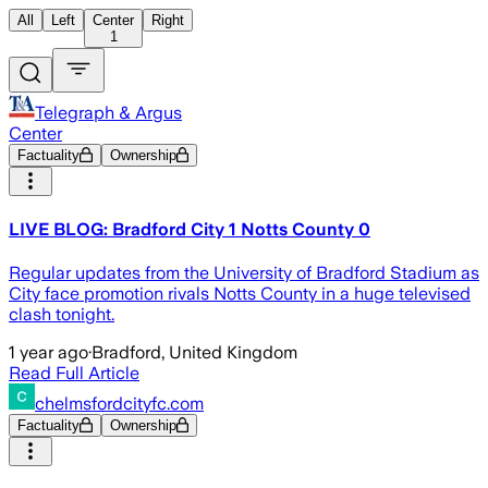
All
Left
Center
Right
1
Telegraph & Argus
Center
Factuality
Ownership
LIVE BLOG: Bradford City 1 Notts County 0
Regular updates from the University of Bradford Stadium as
City face promotion rivals Notts County in a huge televised
clash tonight.
1 year ago
·
Bradford, United Kingdom
Read Full Article
chelmsfordcityfc.com
Factuality
Ownership