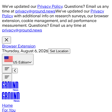
Skip to main content
We've updated our
Privacy Policy
. Questions? Email us any
time at
privacy@ground.news
We've updated our
Privacy
Policy
with additional info on research surveys, our browser
extension, cookie management, and ad performance
measurement. Questions? Email us any time at
privacy@ground.news
Browser Extension
Thursday, August 6, 2026
Set Location
US
Edition
Home
For You