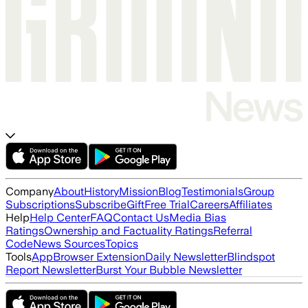
Company
About
History
Mission
Blog
Testimonials
Group
Subscriptions
Subscribe
Gift
Free Trial
Careers
Affiliates
Help
Help Center
FAQ
Contact Us
Media Bias
Ratings
Ownership and Factuality Ratings
Referral
Code
News Sources
Topics
Tools
App
Browser Extension
Daily Newsletter
Blindspot
Report Newsletter
Burst Your Bubble Newsletter