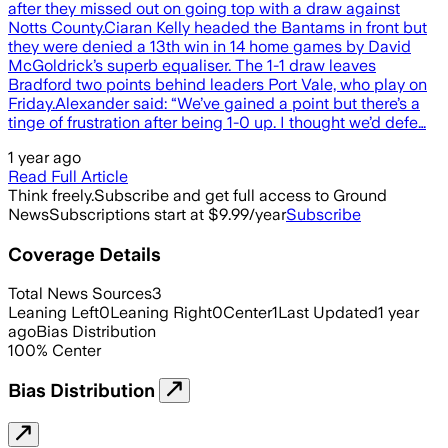
after they missed out on going top with a draw against
Notts County.Ciaran Kelly headed the Bantams in front but
they were denied a 13th win in 14 home games by David
McGoldrick’s superb equaliser. The 1-1 draw leaves
Bradford two points behind leaders Port Vale, who play on
Friday.Alexander said: “We’ve gained a point but there’s a
tinge of frustration after being 1-0 up. I thought we’d defe…
1 year ago
Read Full Article
Think freely.
Subscribe and get full access to Ground
News
Subscriptions start at $9.99/year
Subscribe
Coverage Details
Total News Sources
3
Leaning Left
0
Leaning Right
0
Center
1
Last Updated
1 year
ago
Bias Distribution
100
%
Center
Bias Distribution