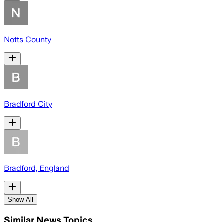
Notts County
Bradford City
Bradford, England
Show All
Similar News Topics