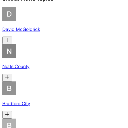
David McGoldrick
Notts County
Bradford City