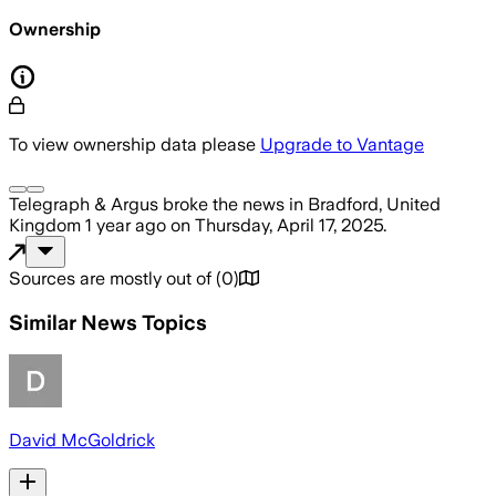
Ownership
To view ownership data please
Upgrade to Vantage
Telegraph & Argus
broke the news
in Bradford, United
Kingdom
1 year ago
on
Thursday, April 17, 2025
.
Sources are mostly out of
(
0
)
Similar News Topics
David McGoldrick