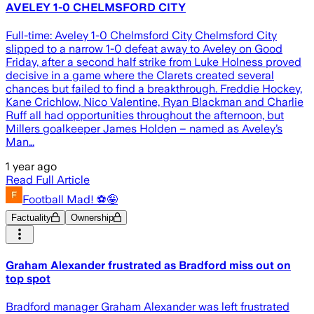
AVELEY 1-0 CHELMSFORD CITY
Full-time: Aveley 1-0 Chelmsford City Chelmsford City
slipped to a narrow 1-0 defeat away to Aveley on Good
Friday, after a second half strike from Luke Holness proved
decisive in a game where the Clarets created several
chances but failed to find a breakthrough. Freddie Hockey,
Kane Crichlow, Nico Valentine, Ryan Blackman and Charlie
Ruff all had opportunities throughout the afternoon, but
Millers goalkeeper James Holden – named as Aveley’s
Man…
1 year ago
Read Full Article
Football Mad! ⚽️🤪
Factuality
Ownership
Graham Alexander frustrated as Bradford miss out on
top spot
Bradford manager Graham Alexander was left frustrated