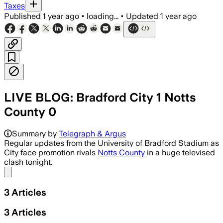
Taxes
Published
1 year ago
•
loading...
•
Updated
1 year ago
LIVE BLOG: Bradford City 1 Notts
County 0
Summary by
Telegraph & Argus
Regular updates from the University of Bradford Stadium as
City face promotion rivals
Notts County
in a huge televised
clash tonight.
Share menu
3
Articles
3
Articles