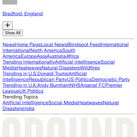
Bradford, England
Show All
News
Home Page
Local News
Blindspot Feed
International
International
North America
South
America
Europe
Asia
Australia
Africa
Trending Internationally
Artificial Intelligence
Social
Media
Heatwaves
Natural Disasters
Wildfires
Trending in U.S.
Donald Trump
Artificial
Intelligence
Republican Party
US Politics
Democratic Party
Trending in U.K.
Andy Burnham
NHS
Arsenal FC
Premier
League
UK Politics
Trending Topics
Artificial Intelligence
Social Media
Heatwaves
Natural
Disasters
India