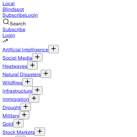
Local
Blindspot
Subscribe
Login
Search
Subscribe
Login
Artificial Intelligence
Social Media
Heatwaves
Natural Disasters
Wildfires
Infrastructure
Immigration
Drought
Military
Gold
Stock Markets