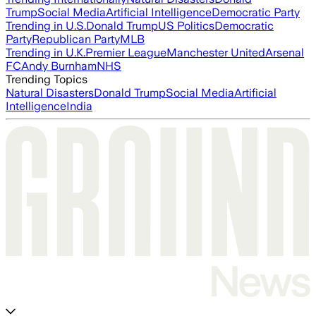
Trump
Social Media
Artificial Intelligence
Democratic Party
Trending in U.S.
Donald Trump
US Politics
Democratic
Party
Republican Party
MLB
Trending in U.K.
Premier League
Manchester United
Arsenal
FC
Andy Burnham
NHS
Trending Topics
Natural Disasters
Donald Trump
Social Media
Artificial
Intelligence
India