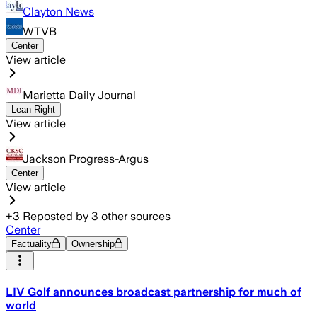
Clayton News
WTVB
Center
View article
Marietta Daily Journal
Lean Right
View article
Jackson Progress-Argus
Center
View article
+
3
Reposted by
3
other sources
Center
Factuality
Ownership
LIV Golf announces broadcast partnership for much of
world