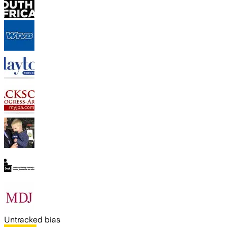
Untracked bias