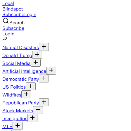
Local
Blindspot
Subscribe
Login
Search
Subscribe
Login
Natural Disasters
Donald Trump
Social Media
Artificial Intelligence
Democratic Party
US Politics
Wildfires
Republican Party
Stock Markets
Immigration
MLB