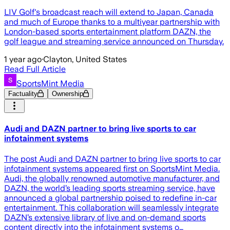
LIV Golf's broadcast reach will extend to Japan, Canada
and much of Europe thanks to a multiyear partnership with
London-based sports entertainment platform DAZN, the
golf league and streaming service announced on Thursday.
1 year ago
·
Clayton, United States
Read Full Article
SportsMint Media
Factuality
Ownership
Audi and DAZN partner to bring live sports to car
infotainment systems
The post Audi and DAZN partner to bring live sports to car
infotainment systems appeared first on SportsMint Media.
Audi, the globally renowned automotive manufacturer, and
DAZN, the world’s leading sports streaming service, have
announced a global partnership poised to redefine in-car
entertainment. This collaboration will seamlessly integrate
DAZN’s extensive library of live and on-demand sports
content directly into the infotainment systems o…