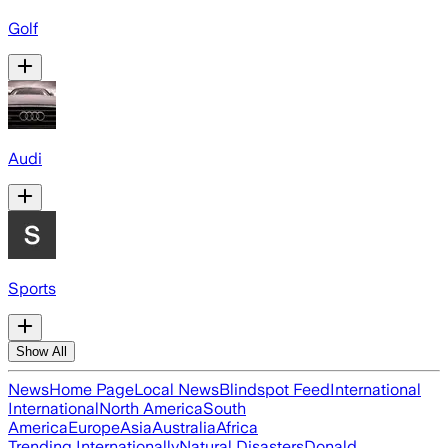
Golf
Audi
Sports
Show All
News
Home Page
Local News
Blindspot Feed
International
International
North America
South
America
Europe
Asia
Australia
Africa
Trending Internationally
Natural Disasters
Donald