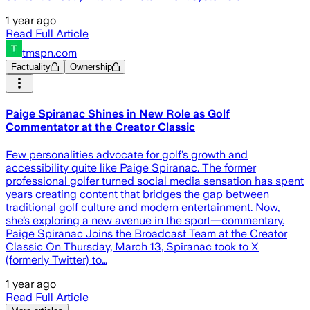
1 year ago
Read Full Article
tmspn.com
Factuality
Ownership
Paige Spiranac Shines in New Role as Golf
Commentator at the Creator Classic
Few personalities advocate for golf’s growth and
accessibility quite like Paige Spiranac. The former
professional golfer turned social media sensation has spent
years creating content that bridges the gap between
traditional golf culture and modern entertainment. Now,
she’s exploring a new avenue in the sport—commentary.
Paige Spiranac Joins the Broadcast Team at the Creator
Classic On Thursday, March 13, Spiranac took to X
(formerly Twitter) to…
1 year ago
Read Full Article