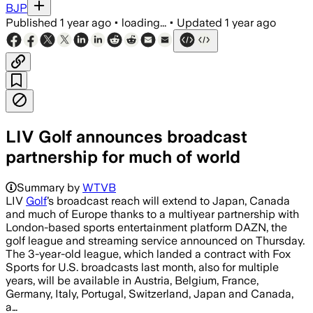
BJP
Published
1 year ago
•
loading...
•
Updated
1 year ago
LIV Golf announces broadcast
partnership for much of world
Summary by
WTVB
LIV
Golf
’s broadcast reach will extend to Japan, Canada
and much of Europe thanks to a multiyear partnership with
London-based sports entertainment platform DAZN, the
golf league and streaming service announced on Thursday.
The 3-year-old league, which landed a contract with Fox
Sports for U.S. broadcasts last month, also for multiple
years, will be available in Austria, Belgium, France,
Germany, Italy, Portugal, Switzerland, Japan and Canada,
a…