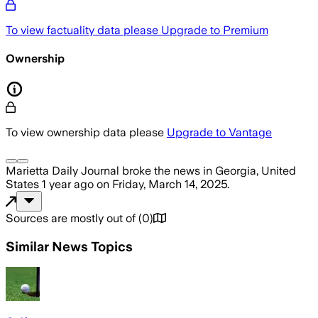
To view factuality data please
Upgrade to Premium
Ownership
To view ownership data please
Upgrade to Vantage
Marietta Daily Journal
broke the news
in Georgia, United
States
1 year ago
on
Friday, March 14, 2025
.
Sources are mostly out of
(
0
)
Similar News Topics