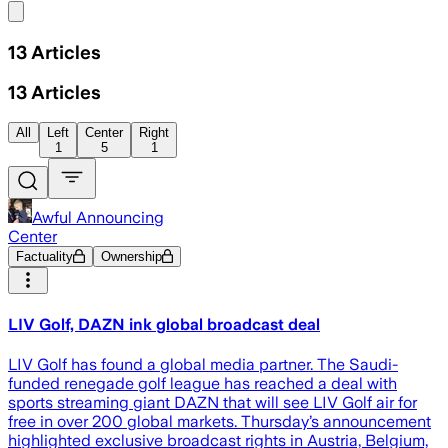
Share menu
13
Articles
13
Articles
All
Left
Center
Right
1
5
1
Awful Announcing
Center
Factuality
Ownership
LIV Golf, DAZN ink global broadcast deal
LIV Golf has found a global media partner. The Saudi-
funded renegade golf league has reached a deal with
sports streaming giant DAZN that will see LIV Golf air for
free in over 200 global markets. Thursday’s announcement
highlighted exclusive broadcast rights in Austria, Belgium,