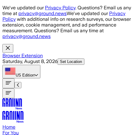
Skip to main content
We've updated our
Privacy Policy
. Questions? Email us any
time at
privacy@ground.news
We've updated our
Privacy
Policy
with additional info on research surveys, our browser
extension, cookie management, and ad performance
measurement. Questions? Email us any time at
privacy@ground.news
Browser Extension
Saturday, August 8, 2026
Set Location
US
Edition
Home
For You