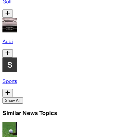
Golf
Audi
Sports
Show All
Similar News Topics