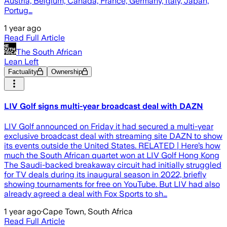
Austria, Belgium, Canada, France, Germany, Italy, Japan,
Portug…
1 year ago
Read Full Article
The South African
Lean Left
Factuality
Ownership
LIV Golf signs multi-year broadcast deal with DAZN
LIV Golf announced on Friday it had secured a multi-year
exclusive broadcast deal with streaming site DAZN to show
its events outside the United States. RELATED | Here’s how
much the South African quartet won at LIV Golf Hong Kong
The Saudi-backed breakaway circuit had initially struggled
for TV deals during its inaugural season in 2022, briefly
showing tournaments for free on YouTube. But LIV had also
already agreed a deal with Fox Sports to sh…
1 year ago
·
Cape Town, South Africa
Read Full Article