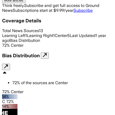
More articles
Think freely.
Subscribe and get full access to Ground
News
Subscriptions start at $9.99/year
Subscribe
Coverage Details
Total News Sources
13
Leaning Left
1
Leaning Right
1
Center
5
Last Updated
1 year
ago
Bias Distribution
72
%
Center
Bias Distribution
72
%
of the sources are
Center
72% Center
14%
C 72%
14%