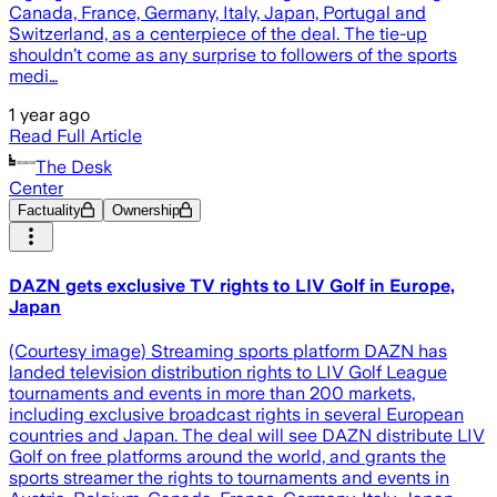
Canada, France, Germany, Italy, Japan, Portugal and
Switzerland, as a centerpiece of the deal. The tie-up
shouldn’t come as any surprise to followers of the sports
medi…
1 year ago
Read Full Article
The Desk
Center
Factuality
Ownership
DAZN gets exclusive TV rights to LIV Golf in Europe,
Japan
(Courtesy image) Streaming sports platform DAZN has
landed television distribution rights to LIV Golf League
tournaments and events in more than 200 markets,
including exclusive broadcast rights in several European
countries and Japan. The deal will see DAZN distribute LIV
Golf on free platforms around the world, and grants the
sports streamer the rights to tournaments and events in