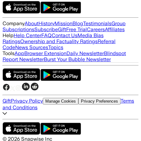
Company
About
History
Mission
Blog
Testimonials
Group
Subscriptions
Subscribe
Gift
Free Trial
Careers
Affiliates
Help
Help Center
FAQ
Contact Us
Media Bias
Ratings
Ownership and Factuality Ratings
Referral
Code
News Sources
Topics
Tools
App
Browser Extension
Daily Newsletter
Blindspot
Report Newsletter
Burst Your Bubble Newsletter
Gift
Privacy Policy
Terms
Manage Cookies
Privacy Preferences
and Conditions
©
2026
Snapwise Inc