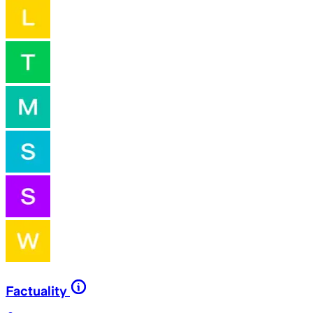
Factuality