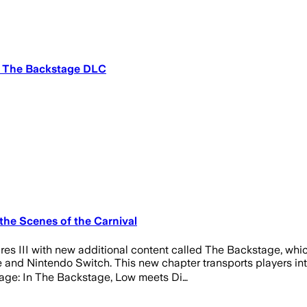
th The Backstage DLC
the Scenes of the Carnival
s III with new additional content called The Backstage, which
and Nintendo Switch. This new chapter transports players into
tage: In The Backstage, Low meets Di…