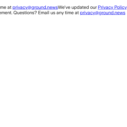
ime at
privacy@ground.news
We've updated our
Privacy Policy
ment. Questions? Email us any time at
privacy@ground.news