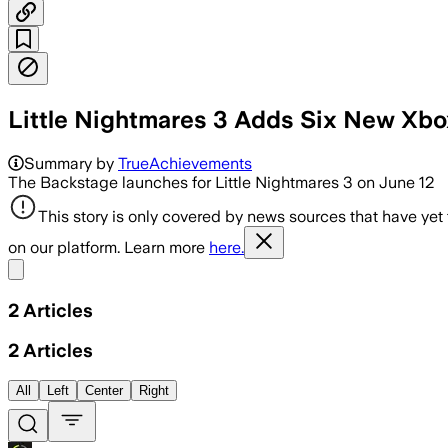
Little Nightmares 3 Adds Six New Xb
Summary by
TrueAchievements
The Backstage launches for Little Nightmares 3 on June 12
This story is only covered by news sources that have yet
on our platform. Learn more
here.
Share menu
2
Articles
2
Articles
All
Left
Center
Right