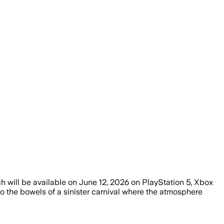
 will be available on June 12, 2026 on PlayStation 5, Xbox
 the bowels of a sinister carnival where the atmosphere