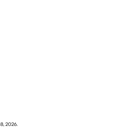
8, 2026
.