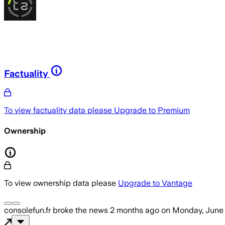
Factuality
To view factuality data please
Upgrade to Premium
Ownership
To view ownership data please
Upgrade to Vantage
consolefun.fr
broke the news
2 months ago
on
Monday, June 