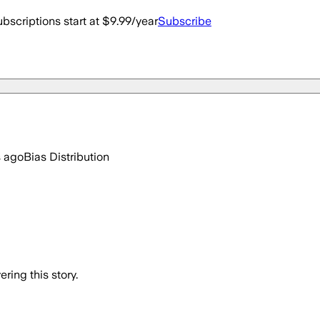
bscriptions start at $9.99/year
Subscribe
s ago
Bias Distribution
ring this story.