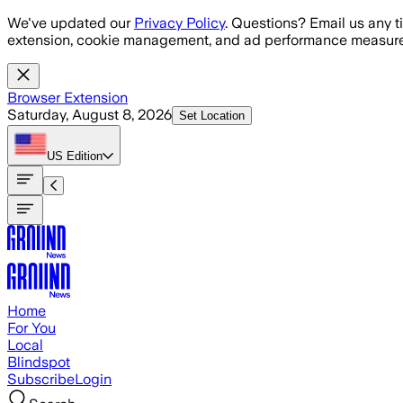
Skip to main content
We've updated our
Privacy Policy
. Questions? Email us any t
extension, cookie management, and ad performance measure
Browser Extension
Saturday, August 8, 2026
Set Location
US
Edition
Home
For You
Local
Blindspot
Subscribe
Login