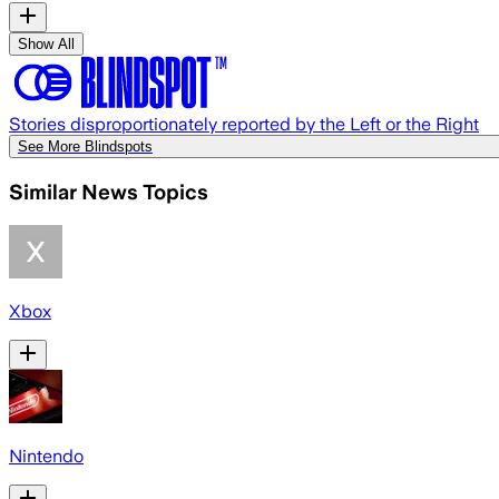
Show All
Stories disproportionately reported by the Left or the Right
See More Blindspots
Similar News Topics
Xbox
Nintendo