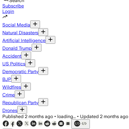
Search
Subscribe
Login
Social Media
Natural Disasters
Artificial Intelligence
Donald Trump
Accident
US Politics
Democratic Party
BJP
Wildfires
Crime
Republican Party
Drones
Published
2 months ago
•
loading...
•
Updated
2 months ago