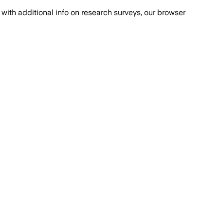
with additional info on research surveys, our browser