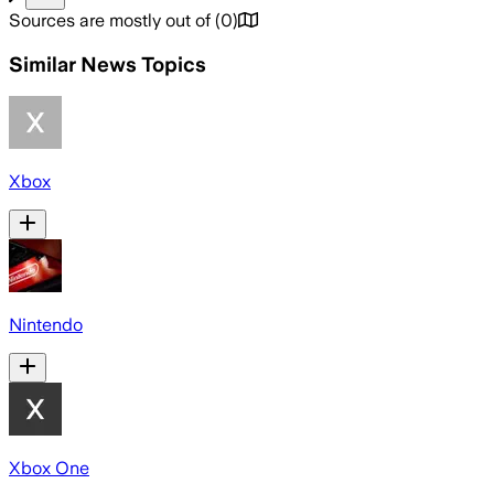
Sources are mostly out of
(
0
)
Similar News Topics
Xbox
Nintendo
Xbox One