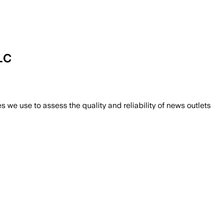
LC
we use to assess the quality and reliability of news outlets