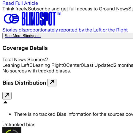
Read Full Article
Think freely.
Subscribe and get full access to Ground News
Su
Stories disproportionately reported by the Left or the Right
See More Blindspots
Coverage Details
Total News Sources
2
Leaning Left
0
Leaning Right
0
Center
0
Last Updated
2 month
No sources with tracked biases.
Bias Distribution
There is no tracked Bias information for the sources cove
Untracked bias