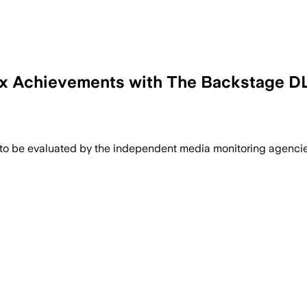
ox Achievements with The Backstage D
 to be evaluated by the independent media monitoring agencies 