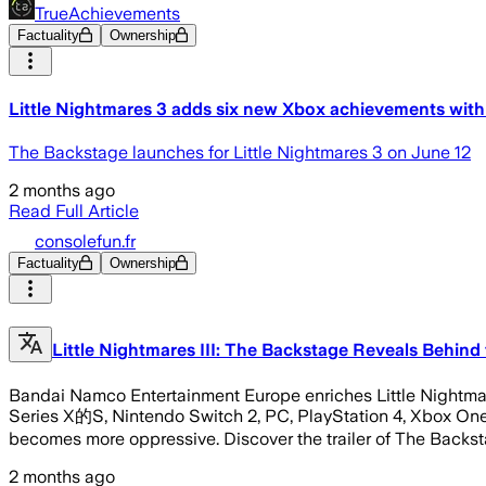
TrueAchievements
Factuality
Ownership
Little Nightmares 3 adds six new Xbox achievements wi
The Backstage launches for Little Nightmares 3 on June 12
2 months ago
Read Full Article
consolefun.fr
Factuality
Ownership
Little Nightmares III: The Backstage Reveals Behind 
Bandai Namco Entertainment Europe enriches Little Nightmare
Series X的S, Nintendo Switch 2, PC, PlayStation 4, Xbox One 
becomes more oppressive. Discover the trailer of The Backs
2 months ago