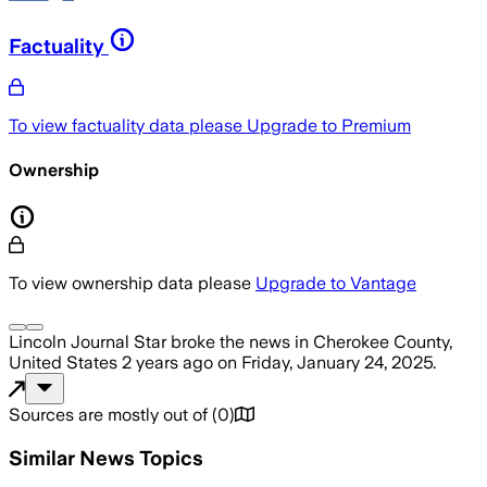
Factuality
To view factuality data please
Upgrade to Premium
Ownership
To view ownership data please
Upgrade to Vantage
Lincoln Journal Star
broke the news
in Cherokee County,
United States
2 years ago
on
Friday, January 24, 2025
.
Sources are mostly out of
(
0
)
Similar News Topics