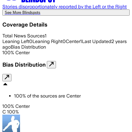
Stories disproportionately reported by the Left or the Right
See More Blindspots
Coverage Details
Total News Sources
1
Leaning Left
0
Leaning Right
0
Center
1
Last Updated
2 years
ago
Bias Distribution
100
%
Center
Bias Distribution
100
%
of the sources are
Center
100% Center
C 100%