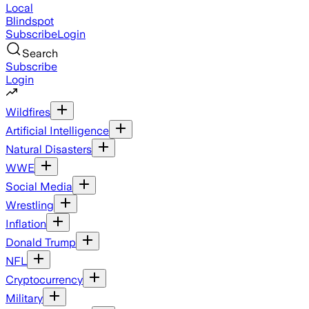
Local
Blindspot
Subscribe
Login
Search
Subscribe
Login
Wildfires
Artificial Intelligence
Natural Disasters
WWE
Social Media
Wrestling
Inflation
Donald Trump
NFL
Cryptocurrency
Military