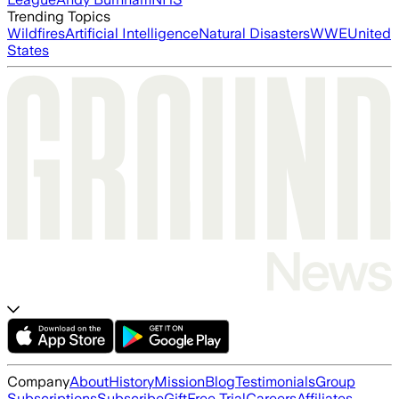
Trending Topics
Wildfires
Artificial Intelligence
Natural Disasters
WWE
United
States
Company
About
History
Mission
Blog
Testimonials
Group
Subscriptions
Subscribe
Gift
Free Trial
Careers
Affiliates