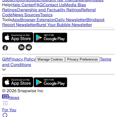
Help
Help Center
FAQ
Contact Us
Media Bias
Ratings
Ownership and Factuality Ratings
Referral
Code
News Sources
Topics
Tools
App
Browser Extension
Daily Newsletter
Blindspot
Report Newsletter
Burst Your Bubble Newsletter
Gift
Privacy Policy
Terms
Manage Cookies
Privacy Preferences
and Conditions
©
2026
Snapwise Inc
News
For You