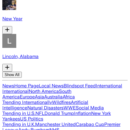
New Year
Lincoln, Alabama
Show All
News
Home Page
Local News
Blindspot Feed
International
International
North America
South
America
Europe
Asia
Australia
Africa
Trending Internationally
Wildfires
Artificial
Intelligence
Natural Disasters
WWE
Social Media
Trending in U.S.
NFL
Donald Trump
Inflation
New York
Yankees
US Politics
Trending in U.K.
Manchester United
Carabao Cup
Premier
League
Andy Burnham
NHS