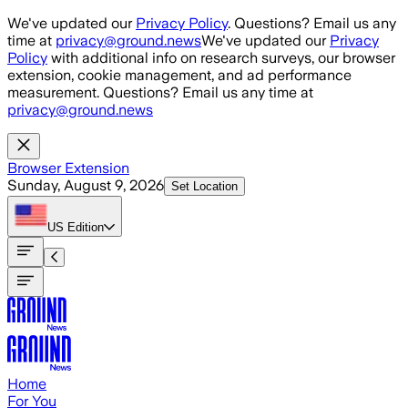
Skip to main content
We've updated our
Privacy Policy
. Questions? Email us any
time at
privacy@ground.news
We've updated our
Privacy
Policy
with additional info on research surveys, our browser
extension, cookie management, and ad performance
measurement. Questions? Email us any time at
privacy@ground.news
Browser Extension
Sunday, August 9, 2026
Set Location
US
Edition
Home
For You