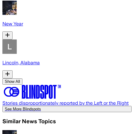
New Year
Lincoln, Alabama
Show All
Stories disproportionately reported by the Left or the Right
See More Blindspots
Similar News Topics