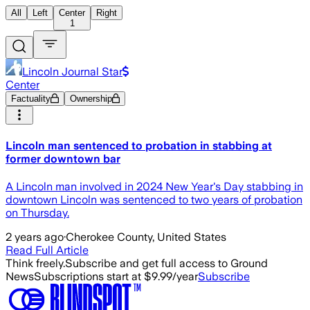
All
Left
Center
Right
1
Lincoln Journal Star
Center
Factuality
Ownership
Lincoln man sentenced to probation in stabbing at
former downtown bar
A Lincoln man involved in 2024 New Year's Day stabbing in
downtown Lincoln was sentenced to two years of probation
on Thursday.
2 years ago
·
Cherokee County, United States
Read Full Article
Think freely.
Subscribe and get full access to Ground
News
Subscriptions start at $9.99/year
Subscribe