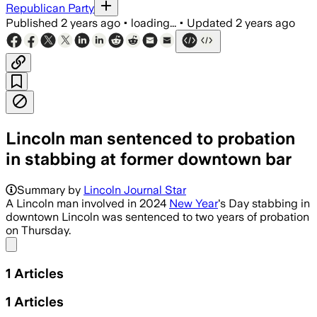
Republican Party
Published
2 years ago
•
loading...
•
Updated
2 years ago
Lincoln man sentenced to probation
in stabbing at former downtown bar
Summary by
Lincoln Journal Star
A Lincoln man involved in 2024
New Year
's Day stabbing in
downtown Lincoln was sentenced to two years of probation
on Thursday.
Share menu
1
Articles
1
Articles