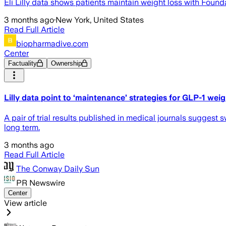
Eli Lilly data shows patients maintain weight loss with Foun
3 months ago
·
New York, United States
Read Full Article
biopharmadive.com
Center
Factuality
Ownership
Lilly data point to ‘maintenance’ strategies for GLP-1 weig
A pair of trial results published in medical journals suggest
long term.
3 months ago
Read Full Article
The Conway Daily Sun
PR Newswire
Center
View article