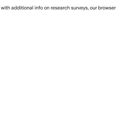
with additional info on research surveys, our browser