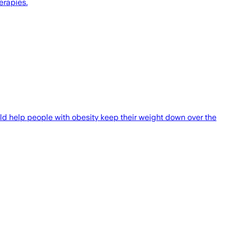
erapies.
ould help people with obesity keep their weight down over the