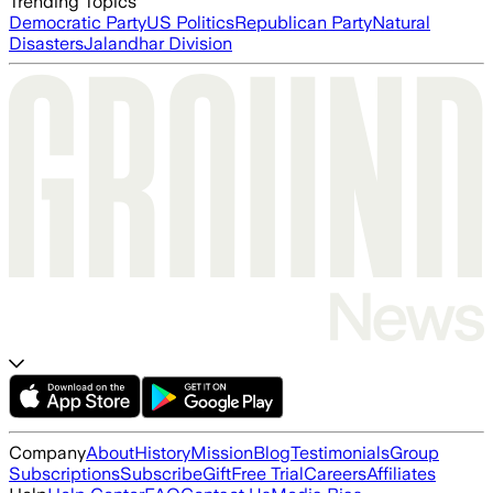
Trending Topics
Democratic Party
US Politics
Republican Party
Natural
Disasters
Jalandhar Division
Company
About
History
Mission
Blog
Testimonials
Group
Subscriptions
Subscribe
Gift
Free Trial
Careers
Affiliates