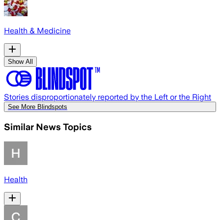
Health & Medicine
Show All
Stories disproportionately reported by the Left or the Right
See More Blindspots
Similar News Topics
Health