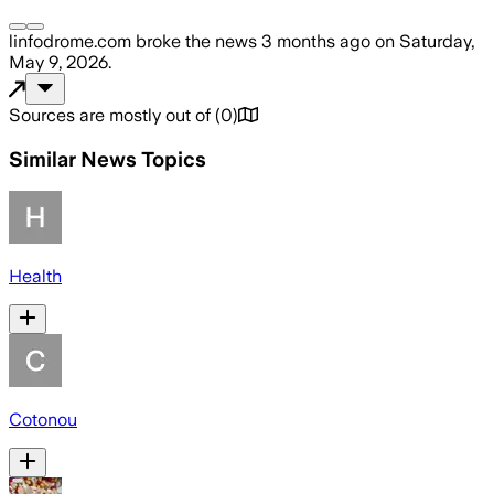
linfodrome.com
broke the news
3 months ago
on
Saturday,
May 9, 2026
.
Sources are mostly out of
(
0
)
Similar News Topics
Health
Cotonou