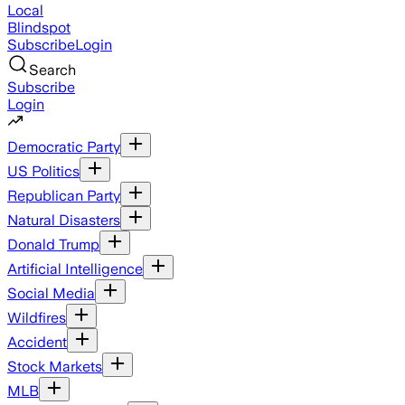
Local
Blindspot
Subscribe
Login
Search
Subscribe
Login
Democratic Party
US Politics
Republican Party
Natural Disasters
Donald Trump
Artificial Intelligence
Social Media
Wildfires
Accident
Stock Markets
MLB