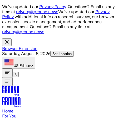
Skip to main content
We've updated our
Privacy Policy
. Questions? Email us any
time at
privacy@ground.news
We've updated our
Privacy
Policy
with additional info on research surveys, our browser
extension, cookie management, and ad performance
measurement. Questions? Email us any time at
privacy@ground.news
Browser Extension
Saturday, August 8, 2026
Set Location
US
Edition
Home
For You