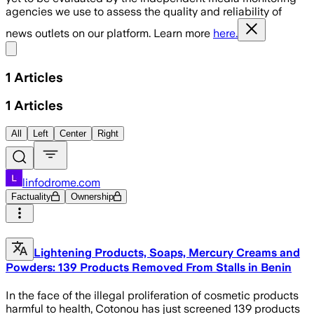
agencies we use to assess the quality and reliability of
news outlets on our platform. Learn more
here.
Share menu
1
Articles
1
Articles
All
Left
Center
Right
linfodrome.com
Factuality
Ownership
Lightening Products, Soaps, Mercury Creams and
Powders: 139 Products Removed From Stalls in Benin
In the face of the illegal proliferation of cosmetic products
harmful to health, Cotonou has just screened 139 products