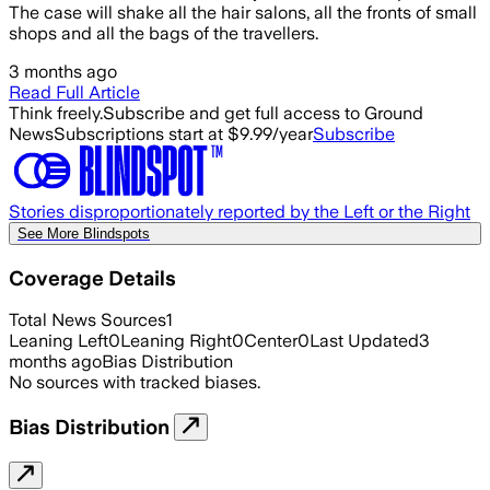
The case will shake all the hair salons, all the fronts of small
shops and all the bags of the travellers.
3 months ago
Read Full Article
Think freely.
Subscribe and get full access to Ground
News
Subscriptions start at $9.99/year
Subscribe
Stories disproportionately reported by the Left or the Right
See More Blindspots
Coverage Details
Total News Sources
1
Leaning Left
0
Leaning Right
0
Center
0
Last Updated
3
months ago
Bias Distribution
No sources with tracked biases.
Bias Distribution