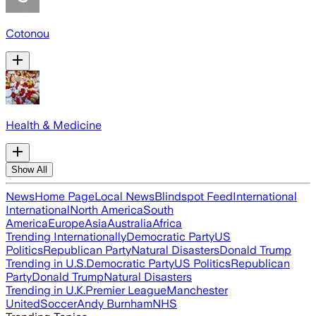
Cotonou
Health & Medicine
Show All
News
Home Page
Local News
Blindspot Feed
International
International
North America
South
America
Europe
Asia
Australia
Africa
Trending Internationally
Democratic Party
US
Politics
Republican Party
Natural Disasters
Donald Trump
Trending in U.S.
Democratic Party
US Politics
Republican
Party
Donald Trump
Natural Disasters
Trending in U.K.
Premier League
Manchester
United
Soccer
Andy Burnham
NHS