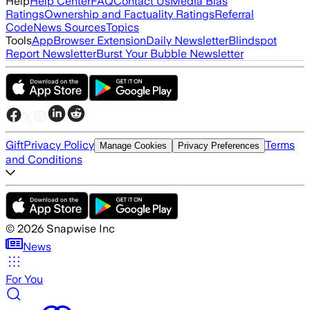
Help
Help Center
FAQ
Contact Us
Media Bias
Ratings
Ownership and Factuality Ratings
Referral
Code
News Sources
Topics
Tools
App
Browser Extension
Daily Newsletter
Blindspot
Report Newsletter
Burst Your Bubble Newsletter
Gift
Privacy Policy
Terms
Manage Cookies
Privacy Preferences
and Conditions
©
2026
Snapwise Inc
News
For You