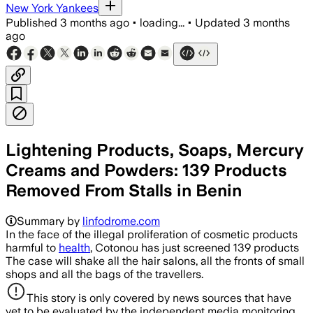
New York Yankees
Published
3 months ago
•
loading...
•
Updated
3 months
ago
Lightening Products, Soaps, Mercury
Creams and Powders: 139 Products
Removed From Stalls in Benin
Summary by
linfodrome.com
In the face of the illegal proliferation of cosmetic products
harmful to
health
, Cotonou has just screened 139 products
The case will shake all the hair salons, all the fronts of small
shops and all the bags of the travellers.
This story is only covered by news sources that have
yet to be evaluated by the independent media monitoring