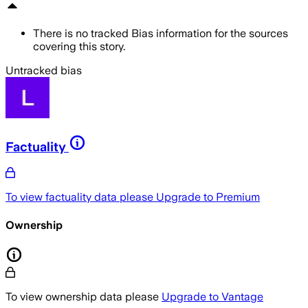
There is no tracked Bias information for the sources
covering this story.
Untracked bias
Factuality
To view factuality data please
Upgrade to Premium
Ownership
To view ownership data please
Upgrade to Vantage