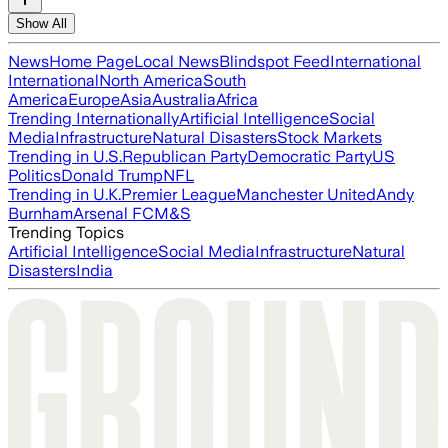
Show All
News
Home Page
Local News
Blindspot Feed
International
International
North America
South
America
Europe
Asia
Australia
Africa
Trending Internationally
Artificial Intelligence
Social
Media
Infrastructure
Natural Disasters
Stock Markets
Trending in U.S.
Republican Party
Democratic Party
US
Politics
Donald Trump
NFL
Trending in U.K.
Premier League
Manchester United
Andy
Burnham
Arsenal FC
M&S
Trending Topics
Artificial Intelligence
Social Media
Infrastructure
Natural
Disasters
India