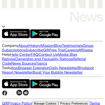
Company
About
History
Mission
Blog
Testimonials
Group
Subscriptions
Subscribe
Gift
Free Trial
Careers
Affiliates
Help
Help Center
FAQ
Contact Us
Media Bias
Ratings
Ownership and Factuality Ratings
Referral
Code
News Sources
Topics
Tools
App
Browser Extension
Daily Newsletter
Blindspot
Report Newsletter
Burst Your Bubble Newsletter
Gift
Privacy Policy
Terms
Manage Cookies
Privacy Preferences