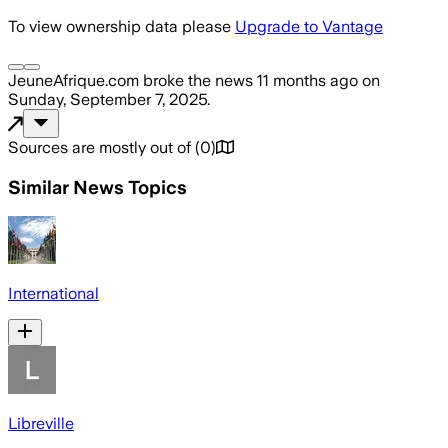
To view ownership data please
Upgrade to Vantage
JeuneAfrique.com
broke the news
11 months ago
on
Sunday, September 7, 2025
.
Sources are mostly out of
(
0
)
Similar News Topics
International
Libreville