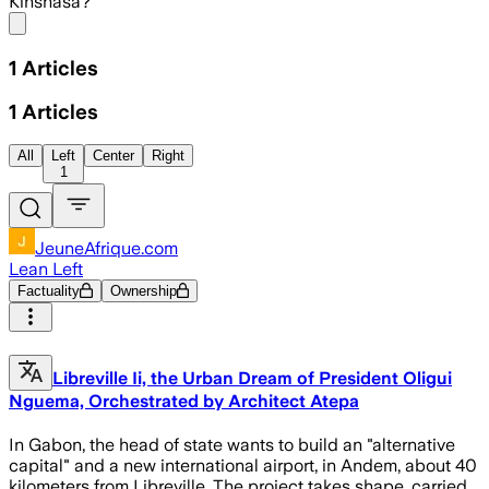
Kinshasa?
Share menu
1
Articles
1
Articles
All
Left
Center
Right
1
JeuneAfrique.com
Lean Left
Factuality
Ownership
Libreville Ii, the Urban Dream of President Oligui
Nguema, Orchestrated by Architect Atepa
In Gabon, the head of state wants to build an "alternative
capital" and a new international airport, in Andem, about 40
kilometers from Libreville. The project takes shape, carried