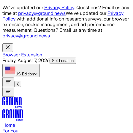
Skip to main content
We've updated our
Privacy Policy
. Questions? Email us any
time at
privacy@ground.news
We've updated our
Privacy
Policy
with additional info on research surveys, our browser
extension, cookie management, and ad performance
measurement. Questions? Email us any time at
privacy@ground.news
Browser Extension
Friday, August 7, 2026
Set Location
US
Edition
Home
For You