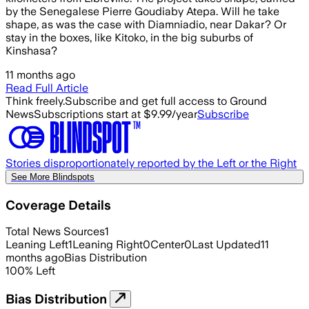
by the Senegalese Pierre Goudiaby Atepa. Will he take
shape, as was the case with Diamniadio, near Dakar? Or
stay in the boxes, like Kitoko, in the big suburbs of
Kinshasa?
11 months ago
Read Full Article
Think freely.
Subscribe and get full access to Ground
News
Subscriptions start at $9.99/year
Subscribe
Stories disproportionately reported by the Left or the Right
See More Blindspots
Coverage Details
Total News Sources
1
Leaning Left
1
Leaning Right
0
Center
0
Last Updated
11
months ago
Bias Distribution
100
%
Left
Bias Distribution