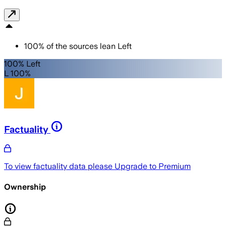
100
%
of the sources lean
Left
100% Left
L 100%
Factuality
To view factuality data please
Upgrade to Premium
Ownership