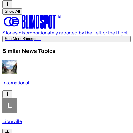
Show All
Stories disproportionately reported by the Left or the Right
See More Blindspots
Similar News Topics
International
Libreville