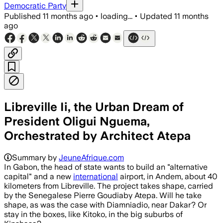
Democratic Party
Published
11 months ago
•
loading...
•
Updated
11 months
ago
Libreville Ii, the Urban Dream of
President Oligui Nguema,
Orchestrated by Architect Atepa
Summary by
JeuneAfrique.com
In Gabon, the head of state wants to build an "alternative
capital" and a new
international
airport, in Andem, about 40
kilometers from Libreville. The project takes shape, carried
by the Senegalese Pierre Goudiaby Atepa. Will he take
shape, as was the case with Diamniadio, near Dakar? Or
stay in the boxes, like Kitoko, in the big suburbs of