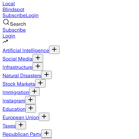
Local
Blindspot
Subscribe
Login
Search
Subscribe
Login
Artificial Intelligence
Social Media
Infrastructure
Natural Disasters
Stock Markets
Immigration
Instagram
Education
European Union
Taxes
Republican Party