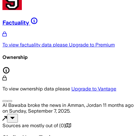
Factuality
To view factuality data please
Upgrade to Premium
Ownership
To view ownership data please
Upgrade to Vantage
Al Bawaba
broke the news
in Amman, Jordan
11 months ago
on
Sunday, September 7, 2025
.
Sources are mostly out of
(
0
)