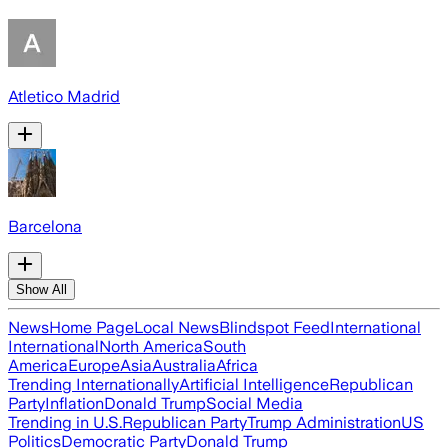
Atletico Madrid
Barcelona
Show All
News
Home Page
Local News
Blindspot Feed
International
International
North America
South
America
Europe
Asia
Australia
Africa
Trending Internationally
Artificial Intelligence
Republican
Party
Inflation
Donald Trump
Social Media
Trending in U.S.
Republican Party
Trump Administration
US
Politics
Democratic Party
Donald Trump