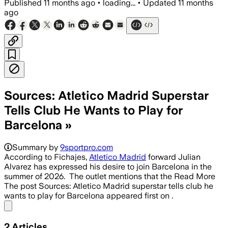
Published
11 months ago
•
loading...
•
Updated
11 months
ago
Sources: Atletico Madrid Superstar
Tells Club He Wants to Play for
Barcelona »
Summary by
9sportpro.com
According to Fichajes,
Atletico Madrid
forward Julian
Alvarez has expressed his desire to join Barcelona in the
summer of 2026. The outlet mentions that the Read More
The post Sources: Atletico Madrid superstar tells club he
wants to play for Barcelona appeared first on .
Share menu
2
Articles