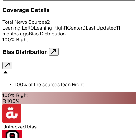
Coverage Details
Total News Sources
2
Leaning Left
0
Leaning Right
1
Center
0
Last Updated
11
months ago
Bias Distribution
100
%
Right
Bias Distribution
100
%
of the sources lean
Right
100% Right
R 100%
Untracked bias