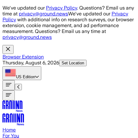
Skip to main content
We've updated our
Privacy Policy
. Questions? Email us any
time at
privacy@ground.news
We've updated our
Privacy
Policy
with additional info on research surveys, our browser
extension, cookie management, and ad performance
measurement. Questions? Email us any time at
privacy@ground.news
Browser Extension
Thursday, August 6, 2026
Set Location
US
Edition
Home
For You