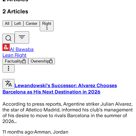
2
Articles
All
Left
Center
Right
1
Al Bawaba
Lean Right
Factuality
Ownership
Lewandowski's Successor: Alvarez Chooses
Barcelona as His Next Destination in 2026
According to press reports, Argentine striker Julian Alvarez,
the star of Atletico Madrid, informed his club's management
of his desire to move to rivals Barcelona in the summer of
2026...
11 months ago
·
Amman, Jordan