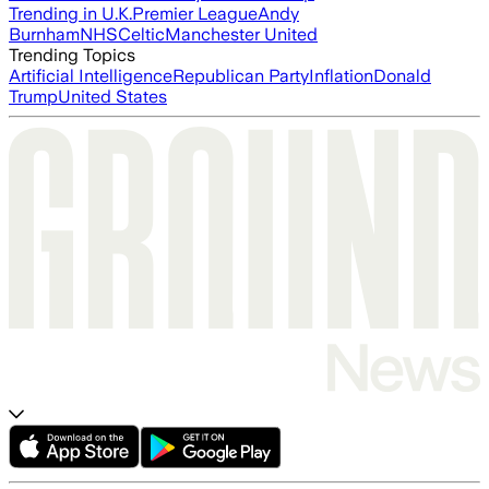
Trending in U.K.
Premier League
Andy
Burnham
NHS
Celtic
Manchester United
Trending Topics
Artificial Intelligence
Republican Party
Inflation
Donald
Trump
United States