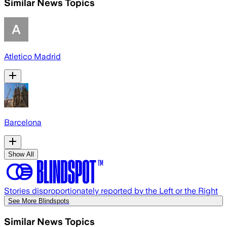
Similar News Topics
Atletico Madrid
Barcelona
Show All
Stories disproportionately reported by the Left or the Right
See More Blindspots
Similar News Topics