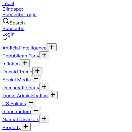
Local
Blindspot
Subscribe
Login
Search
Subscribe
Login
Artificial Intelligence
Republican Party
Inflation
Donald Trump
Social Media
Democratic Party
Trump Administration
US Politics
Infrastructure
Natural Disasters
Property