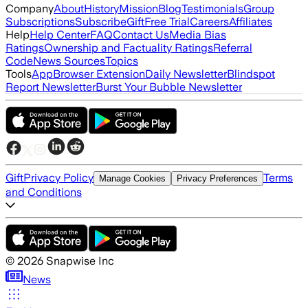
Company
About
History
Mission
Blog
Testimonials
Group
Subscriptions
Subscribe
Gift
Free Trial
Careers
Affiliates
Help
Help Center
FAQ
Contact Us
Media Bias
Ratings
Ownership and Factuality Ratings
Referral
Code
News Sources
Topics
Tools
App
Browser Extension
Daily Newsletter
Blindspot
Report Newsletter
Burst Your Bubble Newsletter
Gift
Privacy Policy
Terms
Manage Cookies
Privacy Preferences
and Conditions
©
2026
Snapwise Inc
News