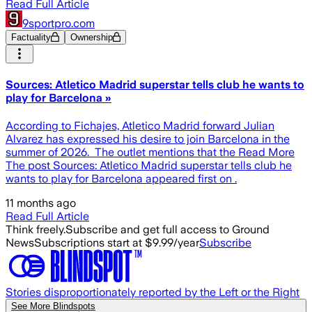
Read Full Article
9sportpro.com
Factuality
Ownership
Sources: Atletico Madrid superstar tells club he wants to
play for Barcelona »
According to Fichajes, Atletico Madrid forward Julian
Alvarez has expressed his desire to join Barcelona in the
summer of 2026. The outlet mentions that the Read More
The post Sources: Atletico Madrid superstar tells club he
wants to play for Barcelona appeared first on .
11 months ago
Read Full Article
Think freely.
Subscribe and get full access to Ground
News
Subscriptions start at $9.99/year
Subscribe
Stories disproportionately reported by the Left or the Right
See More Blindspots