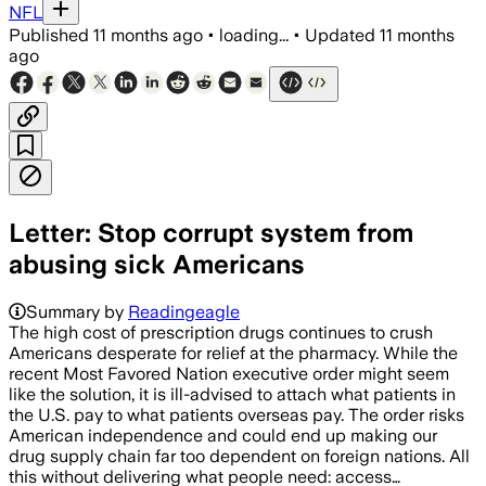
NFL
Published
11 months ago
•
loading...
•
Updated
11 months
ago
Letter: Stop corrupt system from
abusing sick Americans
Summary by
Readingeagle
The high cost of prescription drugs continues to crush
Americans desperate for relief at the pharmacy. While the
recent Most Favored Nation executive order might seem
like the solution, it is ill-advised to attach what patients in
the U.S. pay to what patients overseas pay. The order risks
American independence and could end up making our
drug supply chain far too dependent on foreign nations. All
this without delivering what people need: access…