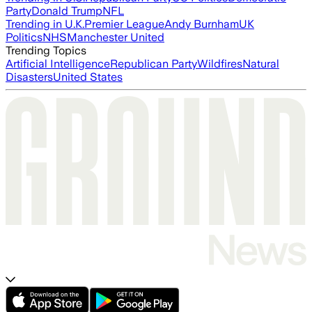
Party
Donald Trump
NFL
Trending in U.K.
Premier League
Andy Burnham
UK
Politics
NHS
Manchester United
Trending Topics
Artificial Intelligence
Republican Party
Wildfires
Natural
Disasters
United States