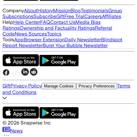
Company
About
History
Mission
Blog
Testimonials
Group
Subscriptions
Subscribe
Gift
Free Trial
Careers
Affiliates
Help
Help Center
FAQ
Contact Us
Media Bias
Ratings
Ownership and Factuality Ratings
Referral
Code
News Sources
Topics
Tools
App
Browser Extension
Daily Newsletter
Blindspot
Report Newsletter
Burst Your Bubble Newsletter
Gift
Privacy Policy
Terms
Manage Cookies
Privacy Preferences
and Conditions
©
2026
Snapwise Inc
News