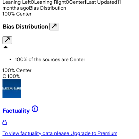
Leaning Left
0
Leaning Right
0
Center
1
Last Updated
11
months ago
Bias Distribution
100
%
Center
Bias Distribution
100
%
of the sources are
Center
100% Center
C 100%
Factuality
To view factuality data please
Upgrade to Premium