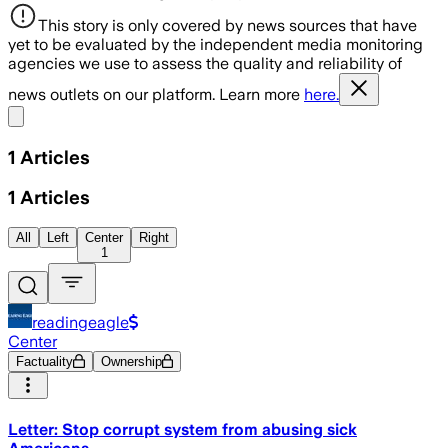
This story is only covered by news sources that have
yet to be evaluated by the independent media monitoring
agencies we use to assess the quality and reliability of
news outlets on our platform. Learn more
here.
Share menu
1
Articles
1
Articles
All
Left
Center
Right
1
readingeagle
Center
Factuality
Ownership
Letter: Stop corrupt system from abusing sick