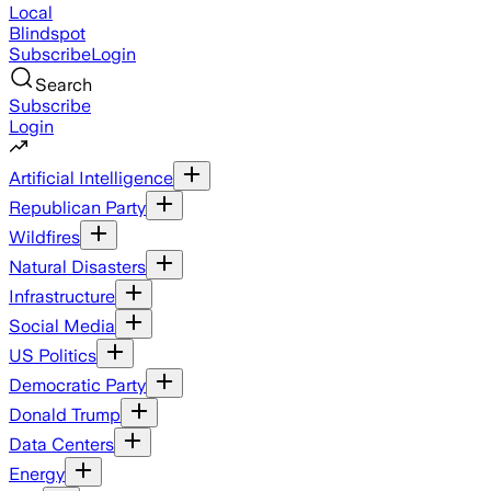
Local
Blindspot
Subscribe
Login
Search
Subscribe
Login
Artificial Intelligence
Republican Party
Wildfires
Natural Disasters
Infrastructure
Social Media
US Politics
Democratic Party
Donald Trump
Data Centers
Energy