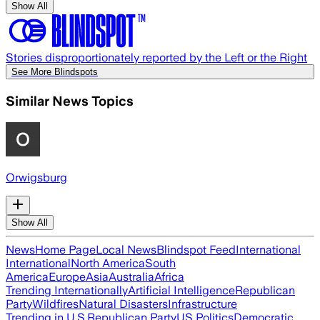
Show All
Stories disproportionately reported by the Left or the Right
See More Blindspots
Similar News Topics
Orwigsburg
Show All
News
Home Page
Local News
Blindspot Feed
International
International
North America
South
America
Europe
Asia
Australia
Africa
Trending Internationally
Artificial Intelligence
Republican
Party
Wildfires
Natural Disasters
Infrastructure
Trending in U.S.
Republican Party
US Politics
Democratic