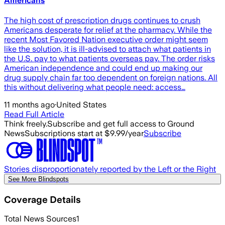
Americans
The high cost of prescription drugs continues to crush
Americans desperate for relief at the pharmacy. While the
recent Most Favored Nation executive order might seem
like the solution, it is ill-advised to attach what patients in
the U.S. pay to what patients overseas pay. The order risks
American independence and could end up making our
drug supply chain far too dependent on foreign nations. All
this without delivering what people need: access…
11 months ago
·
United States
Read Full Article
Think freely.
Subscribe and get full access to Ground
News
Subscriptions start at $9.99/year
Subscribe
Stories disproportionately reported by the Left or the Right
See More Blindspots
Coverage Details
Total News Sources
1