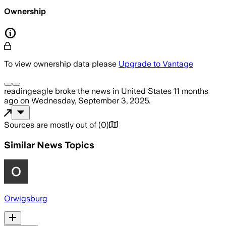
Ownership
To view ownership data please
Upgrade to Vantage
readingeagle
broke the news
in United States
11 months
ago
on
Wednesday, September 3, 2025
.
Sources are mostly out of
(
0
)
Similar News Topics
Orwigsburg