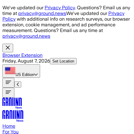
Skip to main content
We've updated our
Privacy Policy
. Questions? Email us any
time at
privacy@ground.news
We've updated our
Privacy
Policy
with additional info on research surveys, our browser
extension, cookie management, and ad performance
measurement. Questions? Email us any time at
privacy@ground.news
Browser Extension
Friday, August 7, 2026
Set Location
US
Edition
Home
For You