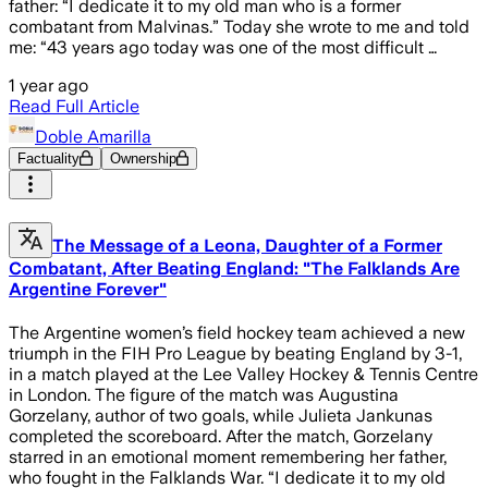
father: “I dedicate it to my old man who is a former
combatant from Malvinas.” Today she wrote to me and told
me: “43 years ago today was one of the most difficult …
1 year ago
Read Full Article
Doble Amarilla
Factuality
Ownership
The Message of a Leona, Daughter of a Former
Combatant, After Beating England: "The Falklands Are
Argentine Forever"
The Argentine women’s field hockey team achieved a new
triumph in the FIH Pro League by beating England by 3-1,
in a match played at the Lee Valley Hockey & Tennis Centre
in London. The figure of the match was Augustina
Gorzelany, author of two goals, while Julieta Jankunas
completed the scoreboard. After the match, Gorzelany
starred in an emotional moment remembering her father,
who fought in the Falklands War. “I dedicate it to my old