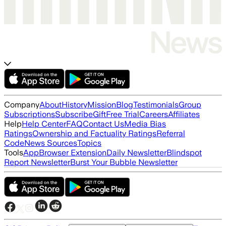
Company
About
History
Mission
Blog
Testimonials
Group
Subscriptions
Subscribe
Gift
Free Trial
Careers
Affiliates
Help
Help Center
FAQ
Contact Us
Media Bias
Ratings
Ownership and Factuality Ratings
Referral
Code
News Sources
Topics
Tools
App
Browser Extension
Daily Newsletter
Blindspot
Report Newsletter
Burst Your Bubble Newsletter