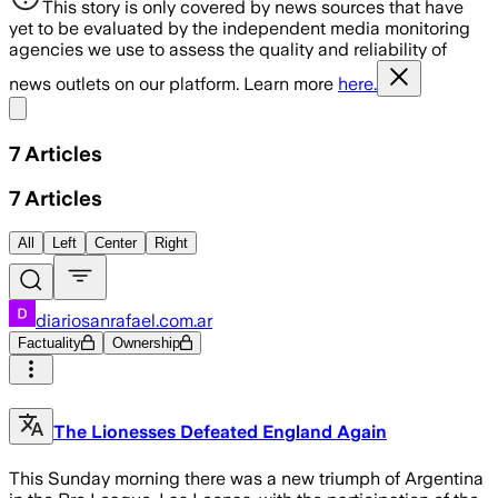
This story is only covered by news sources that have
yet to be evaluated by the independent media monitoring
agencies we use to assess the quality and reliability of
news outlets on our platform. Learn more
here.
Share menu
7
Articles
7
Articles
All
Left
Center
Right
diariosanrafael.com.ar
Factuality
Ownership
The Lionesses Defeated England Again
This Sunday morning there was a new triumph of Argentina