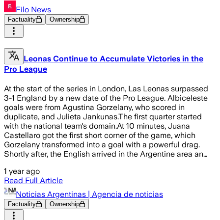
Filo News
Factuality
Ownership
Leonas Continue to Accumulate Victories in the
Pro League
At the start of the series in London, Las Leonas surpassed
3-1 England by a new date of the Pro League. Albiceleste
goals were from Agustina Gorzelany, who scored in
duplicate, and Julieta Jankunas.The first quarter started
with the national team's domain.At 10 minutes, Juana
Castellaro got the first short corner of the game, which
Gorzelany transformed into a goal with a powerful drag.
Shortly after, the English arrived in the Argentine area an…
1 year ago
Read Full Article
Noticias Argentinas | Agencia de noticias
Factuality
Ownership