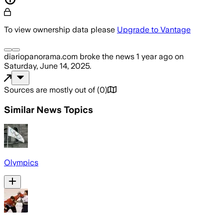
To view ownership data please
Upgrade to Vantage
diariopanorama.com
broke the news
1 year ago
on
Saturday, June 14, 2025
.
Sources are mostly out of
(
0
)
Similar News Topics
Olympics