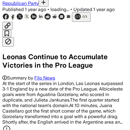
Republican Party
Published
1 year ago
•
loading...
•
Updated
1 year ago
Leonas Continue to Accumulate
Victories in the Pro League
Summary by
Filo News
At the start of the series in London, Las Leonas surpassed
3-1 England by a new date of the Pro League. Albiceleste
goals were from Agustina Gorzelany, who scored in
duplicate, and Julieta Jankunas.The first quarter started
with the national team's domain.At 10 minutes, Juana
Castellaro got the first short corner of the game, which
Gorzelany transformed into a goal with a powerful drag.
Shortly after, the English arrived in the Argentine area an…