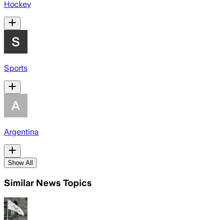
Hockey
Sports
Argentina
Show All
Similar News Topics