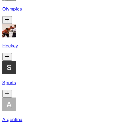
Olympics
Hockey
Sports
Argentina