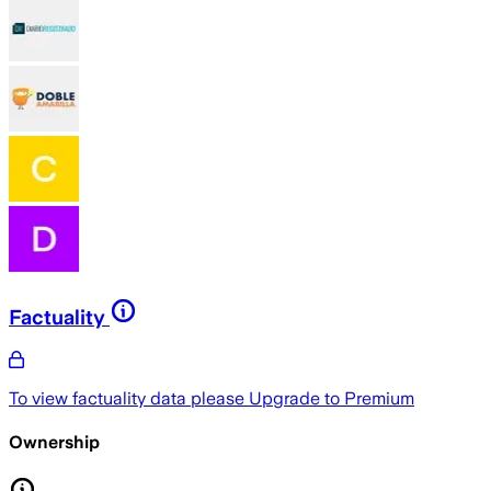
Factuality
To view factuality data please
Upgrade to Premium
Ownership