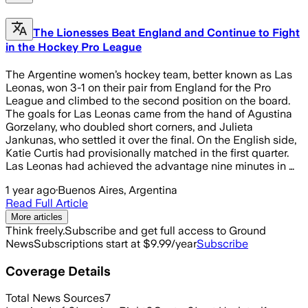
The Lionesses Beat England and Continue to Fight
in the Hockey Pro League
The Argentine women’s hockey team, better known as Las
Leonas, won 3-1 on their pair from England for the Pro
League and climbed to the second position on the board.
The goals for Las Leonas came from the hand of Agustina
Gorzelany, who doubled short corners, and Julieta
Jankunas, who settled it over the final. On the English side,
Katie Curtis had provisionally matched in the first quarter.
Las Leonas had achieved the advantage nine minutes in …
1 year ago
·
Buenos Aires, Argentina
Read Full Article
More articles
Think freely.
Subscribe and get full access to Ground
News
Subscriptions start at $9.99/year
Subscribe
Coverage Details
Total News Sources
7