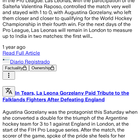
in the Pro League. Las Leonas, with the participation of the
Salteña Valentina Raposo, controlled the match very well
and stayed with 1 to 0, with Augustina Gorzelany, who left
them closer and closer to qualifying for the World Hockey
Championship in their fourth win. For the next days of the
Pro League, Las Leonas will remain in London to measure
up to India in two matches: the first will…
1 year ago
Read Full Article
Diario Registrado
Factuality
Ownership
In Tears, La Leona Gorzelany Paid Tribute to the
Falklands Fighters After Defeating England
Agustina Gorzelany was the protagonist this Saturday when
she converted a double for the triumph of the Argentine
hockey team for 3 to 1 against England in London, at the
start of the FIH Pro League series. After the match, the
scorer of the game, spoke of the pride she feels for her