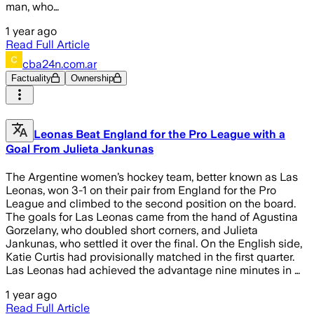
man, who…
1 year ago
Read Full Article
cba24n.com.ar
Factuality
Ownership
Leonas Beat England for the Pro League with a
Goal From Julieta Jankunas
The Argentine women’s hockey team, better known as Las
Leonas, won 3-1 on their pair from England for the Pro
League and climbed to the second position on the board.
The goals for Las Leonas came from the hand of Agustina
Gorzelany, who doubled short corners, and Julieta
Jankunas, who settled it over the final. On the English side,
Katie Curtis had provisionally matched in the first quarter.
Las Leonas had achieved the advantage nine minutes in …
1 year ago
Read Full Article