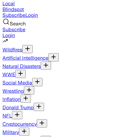
Local
Blindspot
Subscribe
Login
Search
Subscribe
Login
Wildfires
Artificial Intelligence
Natural Disasters
WWE
Social Media
Wrestling
Inflation
Donald Trump
NFL
Cryptocurrency
Military