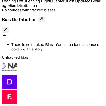
Leaning Left
0
Leaning Right
0
Center
0
Last Updated
1 year
ago
Bias Distribution
No sources with tracked biases.
Bias Distribution
There is no tracked Bias information for the sources
covering this story.
Untracked bias