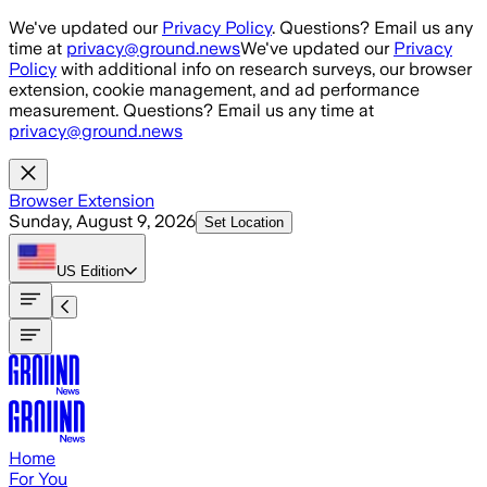
Skip to main content
We've updated our
Privacy Policy
. Questions? Email us any
time at
privacy@ground.news
We've updated our
Privacy
Policy
with additional info on research surveys, our browser
extension, cookie management, and ad performance
measurement. Questions? Email us any time at
privacy@ground.news
Browser Extension
Sunday, August 9, 2026
Set Location
US
Edition
Home
For You