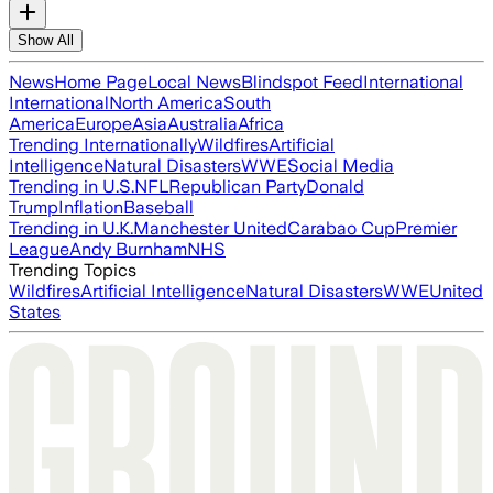
Show All
News
Home Page
Local News
Blindspot Feed
International
International
North America
South
America
Europe
Asia
Australia
Africa
Trending Internationally
Wildfires
Artificial
Intelligence
Natural Disasters
WWE
Social Media
Trending in U.S.
NFL
Republican Party
Donald
Trump
Inflation
Baseball
Trending in U.K.
Manchester United
Carabao Cup
Premier
League
Andy Burnham
NHS
Trending Topics
Wildfires
Artificial Intelligence
Natural Disasters
WWE
United
States