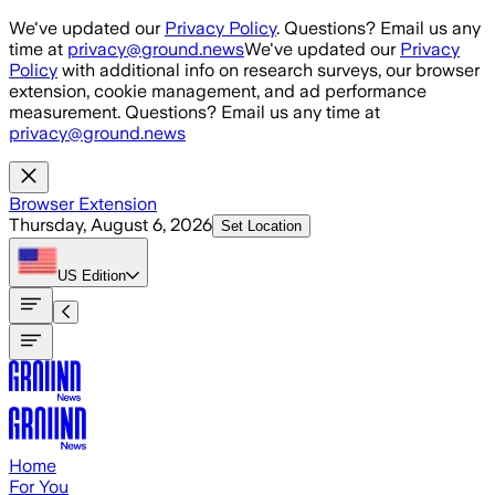
Skip to main content
We've updated our
Privacy Policy
. Questions? Email us any
time at
privacy@ground.news
We've updated our
Privacy
Policy
with additional info on research surveys, our browser
extension, cookie management, and ad performance
measurement. Questions? Email us any time at
privacy@ground.news
Browser Extension
Thursday, August 6, 2026
Set Location
US
Edition
Home
For You