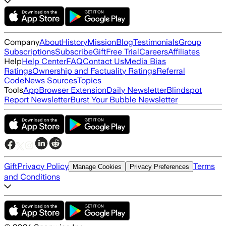
Company
About
History
Mission
Blog
Testimonials
Group
Subscriptions
Subscribe
Gift
Free Trial
Careers
Affiliates
Help
Help Center
FAQ
Contact Us
Media Bias
Ratings
Ownership and Factuality Ratings
Referral
Code
News Sources
Topics
Tools
App
Browser Extension
Daily Newsletter
Blindspot
Report Newsletter
Burst Your Bubble Newsletter
Gift
Privacy Policy
Terms
Manage Cookies
Privacy Preferences
and Conditions