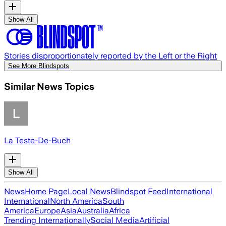
Show All
Stories disproportionately reported by the Left or the Right
See More Blindspots
Similar News Topics
La Teste-De-Buch
Show All
News
Home Page
Local News
Blindspot Feed
International
International
North America
South
America
Europe
Asia
Australia
Africa
Trending Internationally
Social Media
Artificial