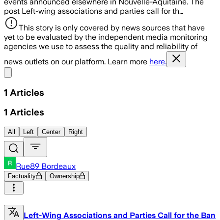
events announced elsewhere in Nouvelle-Aquitaine. The
post Left-wing associations and parties call for th…
This story is only covered by news sources that have
yet to be evaluated by the independent media monitoring
agencies we use to assess the quality and reliability of
news outlets on our platform. Learn more
here.
Share menu
1
Articles
1
Articles
All
Left
Center
Right
Rue89 Bordeaux
Factuality
Ownership
Left-Wing Associations and Parties Call for the Ban