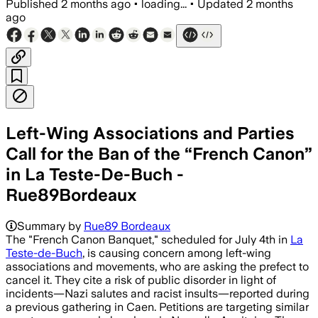
Published
2 months ago
•
loading...
•
Updated
2 months
ago
Left-Wing Associations and Parties
Call for the Ban of the “French Canon”
in La Teste-De-Buch -
Rue89Bordeaux
Summary by
Rue89 Bordeaux
The "French Canon Banquet," scheduled for July 4th in
La
Teste-de-Buch
, is causing concern among left-wing
associations and movements, who are asking the prefect to
cancel it. They cite a risk of public disorder in light of
incidents—Nazi salutes and racist insults—reported during
a previous gathering in Caen. Petitions are targeting similar