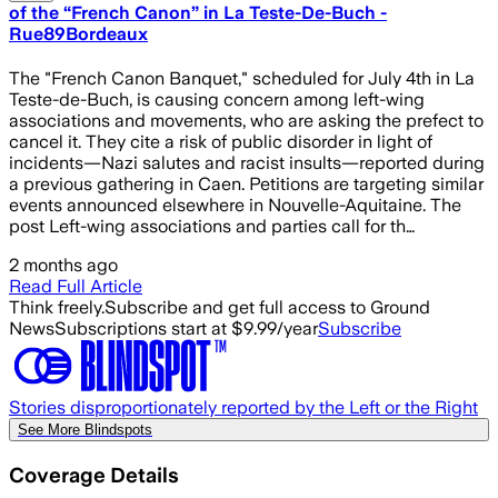
of the “French Canon” in La Teste-De-Buch -
Rue89Bordeaux
The "French Canon Banquet," scheduled for July 4th in La
Teste-de-Buch, is causing concern among left-wing
associations and movements, who are asking the prefect to
cancel it. They cite a risk of public disorder in light of
incidents—Nazi salutes and racist insults—reported during
a previous gathering in Caen. Petitions are targeting similar
events announced elsewhere in Nouvelle-Aquitaine. The
post Left-wing associations and parties call for th…
2 months ago
Read Full Article
Think freely.
Subscribe and get full access to Ground
News
Subscriptions start at $9.99/year
Subscribe
Stories disproportionately reported by the Left or the Right
See More Blindspots
Coverage Details