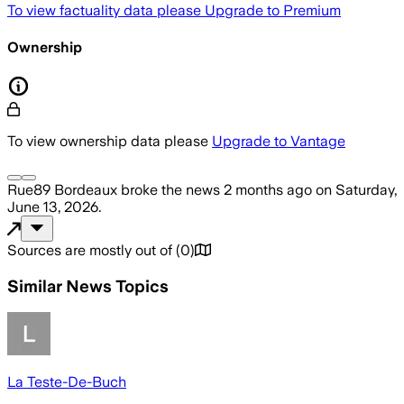
To view factuality data please
Upgrade to Premium
Ownership
To view ownership data please
Upgrade to Vantage
Rue89 Bordeaux
broke the news
2 months ago
on
Saturday,
June 13, 2026
.
Sources are mostly out of
(
0
)
Similar News Topics
La Teste-De-Buch