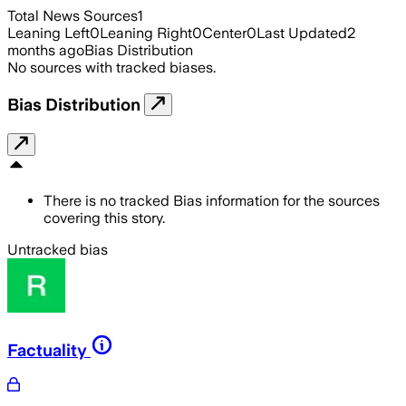
Total News Sources
1
Leaning Left
0
Leaning Right
0
Center
0
Last Updated
2
months ago
Bias Distribution
No sources with tracked biases.
Bias Distribution
There is no tracked Bias information for the sources
covering this story.
Untracked bias
Factuality