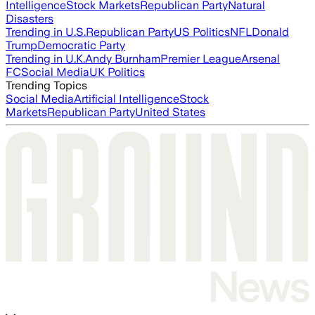
Intelligence
Stock Markets
Republican Party
Natural
Disasters
Trending in U.S.
Republican Party
US Politics
NFL
Donald
Trump
Democratic Party
Trending in U.K.
Andy Burnham
Premier League
Arsenal
FC
Social Media
UK Politics
Trending Topics
Social Media
Artificial Intelligence
Stock
Markets
Republican Party
United States