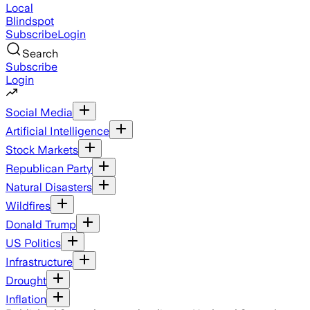
Local
Blindspot
Subscribe
Login
Search
Subscribe
Login
Social Media
Artificial Intelligence
Stock Markets
Republican Party
Natural Disasters
Wildfires
Donald Trump
US Politics
Infrastructure
Drought
Inflation