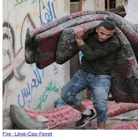
Fire
· Lège-Cap-Ferret