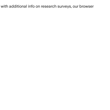
with additional info on research surveys, our browser