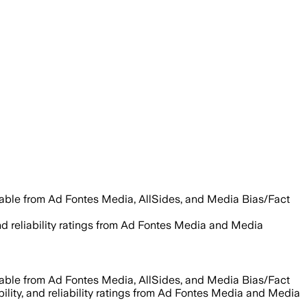
lable from Ad Fontes Media, AllSides, and Media Bias/Fact
and reliability ratings from Ad Fontes Media and Media
lable from Ad Fontes Media, AllSides, and Media Bias/Fact
bility, and reliability ratings from Ad Fontes Media and Media