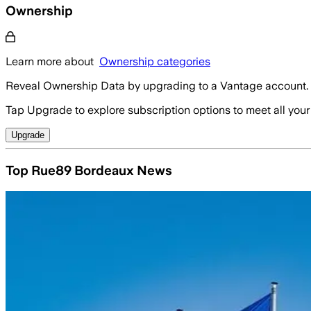
Ownership
Learn more about
Ownership categories
Reveal Ownership Data by upgrading to a Vantage account.
Tap Upgrade to explore subscription options to meet all your
Upgrade
Top Rue89 Bordeaux News