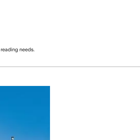
 reading needs.