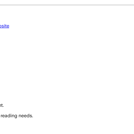
bsite
t.
 reading needs.