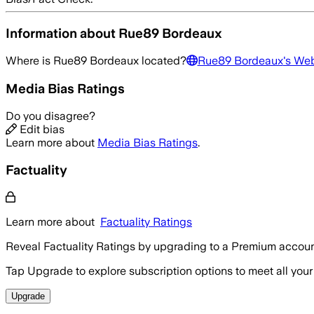
Information about
Rue89 Bordeaux
Where is
Rue89 Bordeaux
located?
Rue89 Bordeaux
's We
Media Bias Ratings
Do you disagree?
Edit bias
Learn more about
Media Bias Ratings
.
Factuality
Learn more about
Factuality Ratings
Reveal Factuality Ratings by upgrading to a Premium accoun
Tap Upgrade to explore subscription options to meet all your
Upgrade