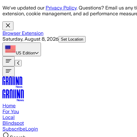
Skip to main content
We've updated our
Privacy Policy
. Questions? Email us any t
extension, cookie management, and ad performance measure
Browser Extension
Saturday, August 8, 2026
Set Location
US
Edition
Home
For You
Local
Blindspot
Subscribe
Login