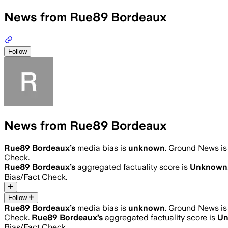
News from Rue89 Bordeaux
Follow
News from Rue89 Bordeaux
Rue89 Bordeaux
’s
media bias is
unknown
.
Ground News is 
Check.
Rue89 Bordeaux
’s
aggregated factuality score is
Unknown
Bias/Fact Check.
Follow
Rue89 Bordeaux
’s
media bias is
unknown
.
Ground News is 
Check.
Rue89 Bordeaux
’s
aggregated factuality score is
U
Bias/Fact Check.