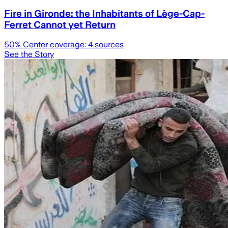
Fire in Gironde: the Inhabitants of Lège-Cap-
Ferret Cannot yet Return
50
% Center coverage:
4
sources
See the Story