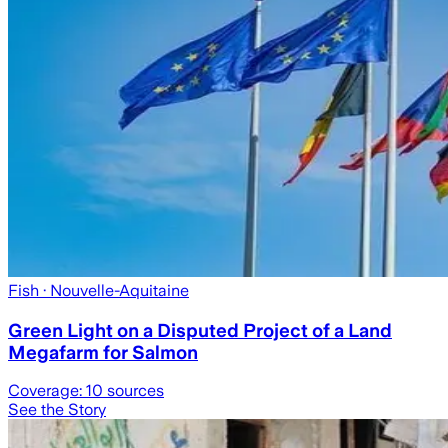
Fish
· Nouvelle-Aquitaine
Green Light on a Disputed Project of a Land
Megafarm for Salmon
Coverage:
10
sources
See the Story