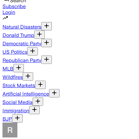
Search
Subscribe
Login
Natural Disasters
Donald Trump
Democratic Party
US Politics
Republican Party
MLB
Wildfires
Stock Markets
Artificial Intelligence
Social Media
Immigration
BJP