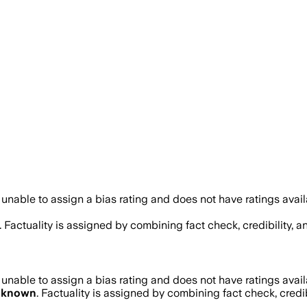
unable to assign a bias rating and does not have ratings avai
. Factuality is assigned by combining fact check, credibility, 
unable to assign a bias rating and does not have ratings avai
nknown
. Factuality is assigned by combining fact check, credi