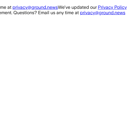
ime at
privacy@ground.news
We've updated our
Privacy Policy
ment. Questions? Email us any time at
privacy@ground.news