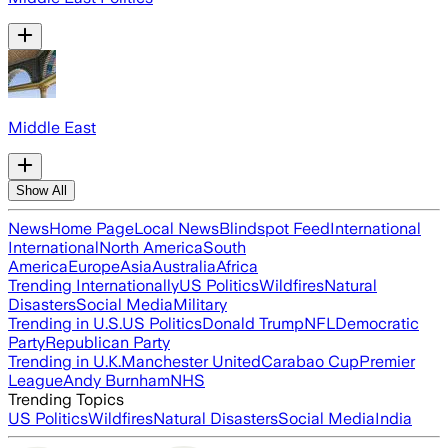
Middle East
Show All
News
Home Page
Local News
Blindspot Feed
International
International
North America
South
America
Europe
Asia
Australia
Africa
Trending Internationally
US Politics
Wildfires
Natural
Disasters
Social Media
Military
Trending in U.S.
US Politics
Donald Trump
NFL
Democratic
Party
Republican Party
Trending in U.K.
Manchester United
Carabao Cup
Premier
League
Andy Burnham
NHS
Trending Topics
US Politics
Wildfires
Natural Disasters
Social Media
India