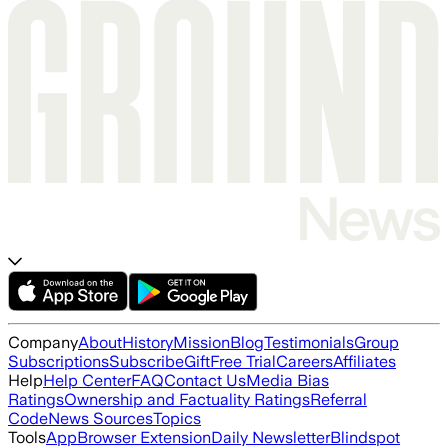
Company
About
History
Mission
Blog
Testimonials
Group
Subscriptions
Subscribe
Gift
Free Trial
Careers
Affiliates
Help
Help Center
FAQ
Contact Us
Media Bias
Ratings
Ownership and Factuality Ratings
Referral
Code
News Sources
Topics
Tools
App
Browser Extension
Daily Newsletter
Blindspot