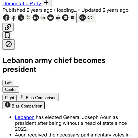
Democratic Party
Published
2 years ago
•
loading...
•
Updated
2 years ago
Lebanon army chief becomes
president
Left
Center
Right
Bias Comparison
Bias Comparison
Lebanon
has elected General Joseph Aoun as
president after being without a head of state since
2022.
Aoun received the necessary parliamentary votes in