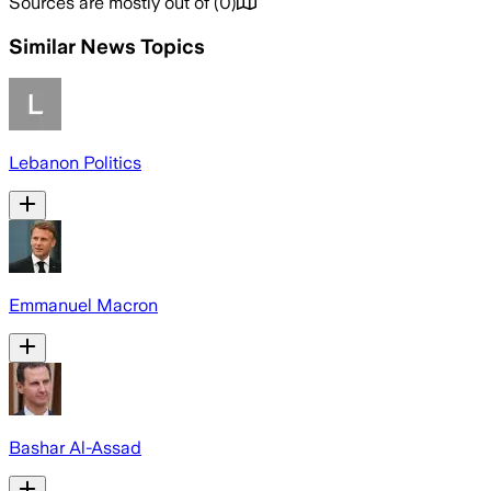
Sources are mostly out of
(
0
)
Similar News Topics
Lebanon Politics
Emmanuel Macron
Bashar Al-Assad