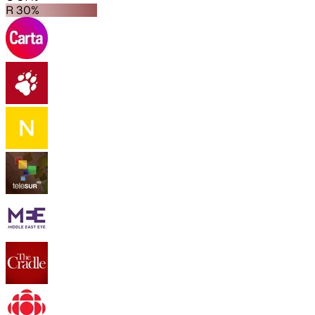
R 30%