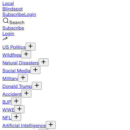
Local
Blindspot
Subscribe
Login
Search
Subscribe
Login
US Politics
Wildfires
Natural Disasters
Social Media
Military
Donald Trump
Accident
BJP
WWE
NFL
Artificial Intelligence