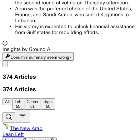
the second round of voting on Thursday afternoon.
Aoun was the preferred choice of the United States,
France, and Saudi Arabia, who sent delegations to
Lebanon.
His victory is expected to unlock financial assistance
from Gulf states for rebuilding efforts.
Insights by Ground AI
Does this summary
seem wrong?
Share menu
374
Articles
374
Articles
All
Left
Center
Right
55
61
50
The New Arab
Lean Left