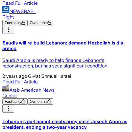
Read Full Article
NEWSRAEL
Right
Factuality
Ownership
Saudis will re-build Lebanon; demand Hezbollah is dis-
armed
Saudi Arabia is ready to help finance Lebanon's
reconstruction, but has set a significant condition
2 years ago
·
Giv'at Shmuel, Israel
Read Full Article
Arab American News
Center
Factuality
Ownership
Lebanon’s parliament elects army chief Joseph Aoun as
president, ending a two-year vacancy