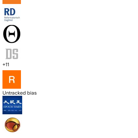
+
11
Untracked bias