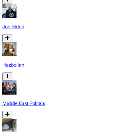
Joe Biden
Hezbollah
Middle East Politics