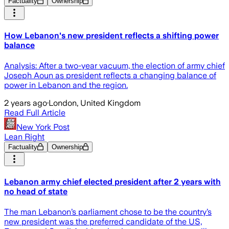
Factuality
Ownership
How Lebanon's new president reflects a shifting power
balance
Analysis: After a two-year vacuum, the election of army chief
Joseph Aoun as president reflects a changing balance of
power in Lebanon and the region.
2 years ago
·
London, United Kingdom
Read Full Article
New York Post
Lean Right
Factuality
Ownership
Lebanon army chief elected president after 2 years with
no head of state
The man Lebanon’s parliament chose to be the country’s
new president was the preferred candidate of the US,