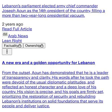
Lebanon’s parliament elected army chief commander
Joseph Aoun as the 14th president of the country, filling a
more than two-year-long presidential vacuum.
2 years ago
Read Full Article
Arab News
Lean Right
Factuality
Ownership
A new era and a golden opportunity for Lebanon
From the outset, Aoun has demonstrated that he is a leader
of transparency and clarity. His words after he took the oath
were devoid of the usual diplomatic platitudes, and
reflected an honest character and a deep love of his
country. His vision is precise, and his goals are firmly set,
prioritizing the restoration of security and rebuilding
Lebanon’s institutions on solid foundations that serve its
people and deliver justice.