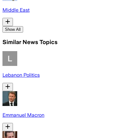
Middle East
Show All
Similar News Topics
Lebanon Politics
Emmanuel Macron