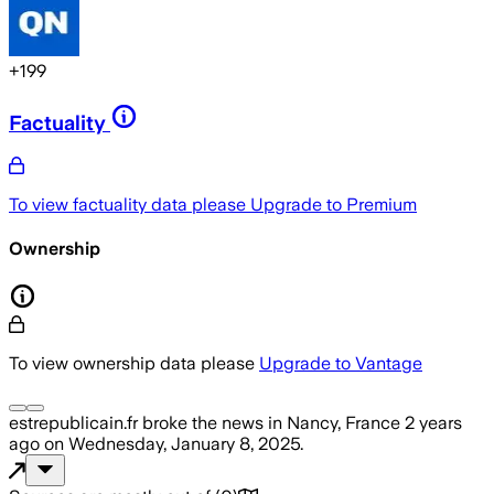
+
199
Factuality
To view factuality data please
Upgrade to Premium
Ownership
To view ownership data please
Upgrade to Vantage
estrepublicain.fr
broke the news
in Nancy, France
2 years
ago
on
Wednesday, January 8, 2025
.