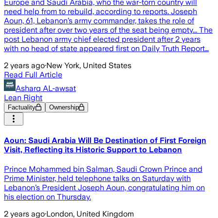
Europe and Saudi Arabia, who the war-torn country will
need help from to rebuild, according to reports. Joseph
Aoun, 61, Lebanon’s army commander, takes the role of
president after over two years of the seat being empty... The
post Lebanon army chief elected president after 2 years
with no head of state appeared first on Daily Truth Report…
2 years ago
·
New York, United States
Read Full Article
Asharq AL-awsat
Lean Right
Factuality
Ownership
Aoun: Saudi Arabia Will Be Destination of First Foreign
Visit, Reflecting its Historic Support to Lebanon
Prince Mohammed bin Salman, Saudi Crown Prince and
Prime Minister, held telephone talks on Saturday with
Lebanon’s President Joseph Aoun, congratulating him on
his election on Thursday.
2 years ago
·
London, United Kingdom