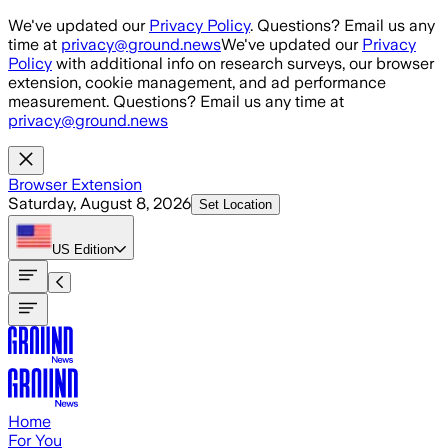
Skip to main content
We've updated our
Privacy Policy
. Questions? Email us any
time at
privacy@ground.news
We've updated our
Privacy
Policy
with additional info on research surveys, our browser
extension, cookie management, and ad performance
measurement. Questions? Email us any time at
privacy@ground.news
Browser Extension
Saturday, August 8, 2026
Set Location
US
Edition
Home
For You