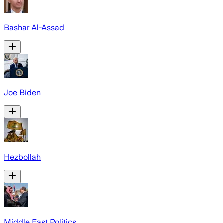
Bashar Al-Assad
Joe Biden
Hezbollah
Middle East Politics