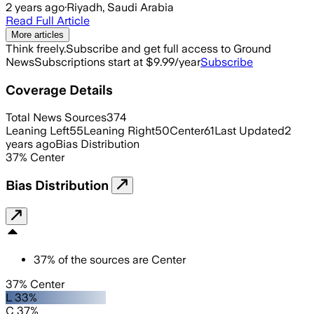
2 years ago
·
Riyadh, Saudi Arabia
Read Full Article
More articles
Think freely.
Subscribe and get full access to Ground
News
Subscriptions start at $9.99/year
Subscribe
Coverage Details
Total News Sources
374
Leaning Left
55
Leaning Right
50
Center
61
Last Updated
2
years ago
Bias Distribution
37
%
Center
Bias Distribution
37
%
of the sources are
Center
37% Center
L 33%
C 37%