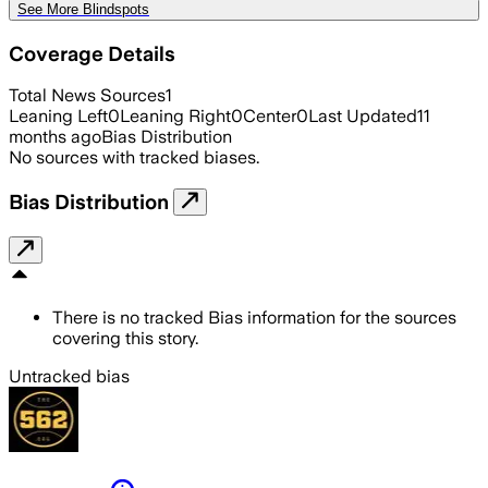
See More Blindspots
Coverage Details
Total News Sources
1
Leaning Left
0
Leaning Right
0
Center
0
Last Updated
11
months ago
Bias Distribution
No sources with tracked biases.
Bias Distribution
There is no tracked Bias information for the sources
covering this story.
Untracked bias