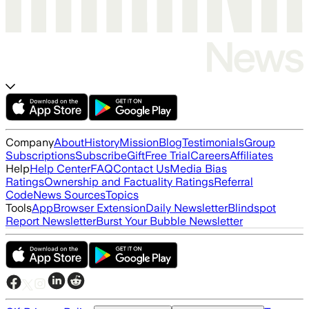
Company
About
History
Mission
Blog
Testimonials
Group
Subscriptions
Subscribe
Gift
Free Trial
Careers
Affiliates
Help
Help Center
FAQ
Contact Us
Media Bias
Ratings
Ownership and Factuality Ratings
Referral
Code
News Sources
Topics
Tools
App
Browser Extension
Daily Newsletter
Blindspot
Report Newsletter
Burst Your Bubble Newsletter