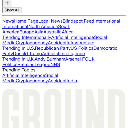
Show All
News
Home Page
Local News
Blindspot Feed
International
International
North America
South
America
Europe
Asia
Australia
Africa
Trending Internationally
Artificial Intelligence
Social
Media
Cryptocurrency
Accident
Infrastructure
Trending in U.S.
Republican Party
US Politics
Democratic
Party
Donald Trump
Artificial Intelligence
Trending in U.K.
Andy Burnham
Arsenal FC
UK
Politics
Premier League
NHS
Trending Topics
Artificial Intelligence
Social
Media
Cryptocurrency
Accident
India