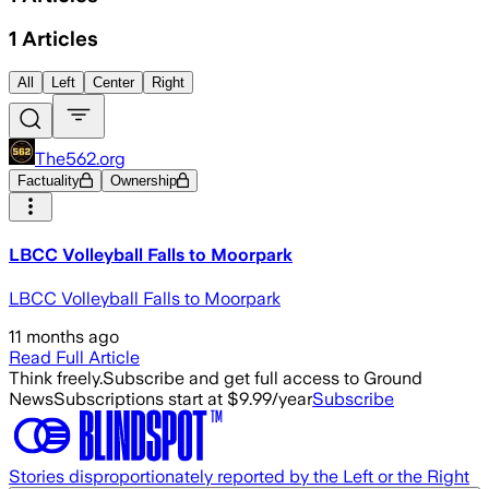
1
Articles
All
Left
Center
Right
The562.org
Factuality
Ownership
LBCC Volleyball Falls to Moorpark
LBCC Volleyball Falls to Moorpark
11 months ago
Read Full Article
Think freely.
Subscribe and get full access to Ground
News
Subscriptions start at $9.99/year
Subscribe
Stories disproportionately reported by the Left or the Right