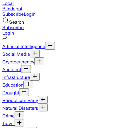
Local
Blindspot
Subscribe
Login
Search
Subscribe
Login
Artificial Intelligence
Social Media
Cryptocurrency
Accident
Infrastructure
Education
Drought
Republican Party
Natural Disasters
Crime
Travel