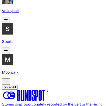
Volleyball
Sports
Moorpark
Show All
Stories disproportionately reported by the Left or the Right