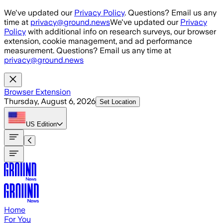
Skip to main content
We've updated our
Privacy Policy
. Questions? Email us any
time at
privacy@ground.news
We've updated our
Privacy
Policy
with additional info on research surveys, our browser
extension, cookie management, and ad performance
measurement. Questions? Email us any time at
privacy@ground.news
Browser Extension
Thursday, August 6, 2026
Set Location
US
Edition
Home
For You