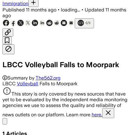
Immigration
Published
11 months ago
•
loading...
•
Updated
11 months
ago
LBCC Volleyball Falls to Moorpark
Summary by
The562.org
LBCC
Volleyball
Falls to Moorpark
This story is only covered by news sources that have
yet to be evaluated by the independent media monitoring
agencies we use to assess the quality and reliability of
news outlets on our platform. Learn more
here.
Share menu
1
Articles