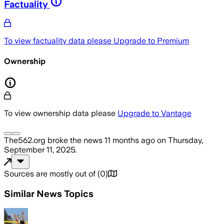
Factuality
To view factuality data please
Upgrade to Premium
Ownership
To view ownership data please
Upgrade to Vantage
The562.org
broke the news
11 months ago
on
Thursday,
September 11, 2025
.
Sources are mostly out of
(
0
)
Similar News Topics