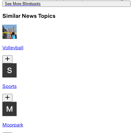
See More Blindspots
Similar News Topics
Volleyball
Sports
Moorpark