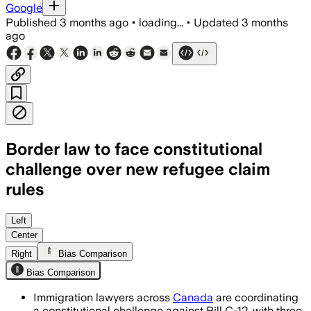
Google
Published
3 months ago
•
loading...
•
Updated
3 months
ago
Border law to face constitutional
challenge over new refugee claim
rules
Lawyers say the law could affect as m
Left
Center
Right
Bias Comparison
Bias Comparison
Immigration lawyers across
Canada
are coordinating
a constitutional challenge against Bill C-12, with three