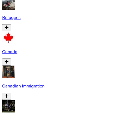
Refugees
Canada
Canadian Immigration