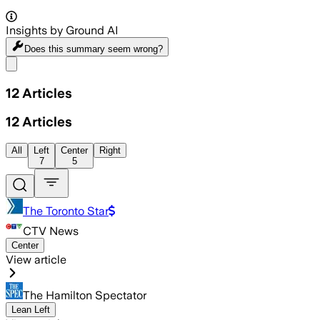
Insights by Ground AI
Does this summary
seem wrong?
Share menu
12
Articles
12
Articles
All
Left
Center
Right
7
5
The Toronto Star
CTV News
Center
View article
The Hamilton Spectator
Lean Left