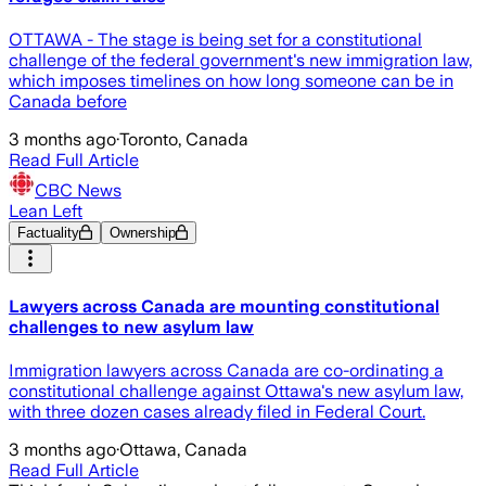
OTTAWA - The stage is being set for a constitutional
challenge of the federal government's new immigration law,
which imposes timelines on how long someone can be in
Canada before
3 months ago
·
Toronto, Canada
Read Full Article
CBC News
Lean Left
Factuality
Ownership
Lawyers across Canada are mounting constitutional
challenges to new asylum law
Immigration lawyers across Canada are co-ordinating a
constitutional challenge against Ottawa's new asylum law,
with three dozen cases already filed in Federal Court.
3 months ago
·
Ottawa, Canada
Read Full Article