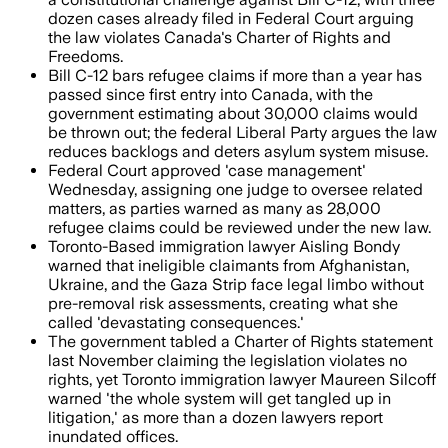
dozen cases already filed in Federal Court arguing
the law violates Canada's Charter of Rights and
Freedoms.
Bill C-12 bars refugee claims if more than a year has
passed since first entry into Canada, with the
government estimating about 30,000 claims would
be thrown out; the federal Liberal Party argues the law
reduces backlogs and deters asylum system misuse.
Federal Court approved 'case management'
Wednesday, assigning one judge to oversee related
matters, as parties warned as many as 28,000
refugee claims could be reviewed under the new law.
Toronto-Based immigration lawyer Aisling Bondy
warned that ineligible claimants from Afghanistan,
Ukraine, and the Gaza Strip face legal limbo without
pre-removal risk assessments, creating what she
called 'devastating consequences.'
The government tabled a Charter of Rights statement
last November claiming the legislation violates no
rights, yet Toronto immigration lawyer Maureen Silcoff
warned 'the whole system will get tangled up in
litigation,' as more than a dozen lawyers report
inundated offices.