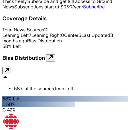
Think freely.
Subscribe and get full access to Ground
News
Subscriptions start at $9.99/year
Subscribe
Coverage Details
Total News Sources
12
Leaning Left
7
Leaning Right
0
Center
5
Last Updated
3
months ago
Bias Distribution
58
%
Left
Bias Distribution
58
%
of the sources lean
Left
58% Left
L 58%
C 42%