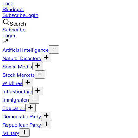
Local
Blindspot
Subscribe
Login
Search
Subscribe
Login
Artificial Intelligence
Natural Disasters
Social Media
Stock Markets
Wildfires
Infrastructure
Immigration
Education
Democratic Party
Republican Party
Military