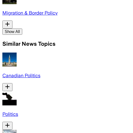
Migration & Border Policy
Show All
Similar News Topics
Canadian Politics
Politics