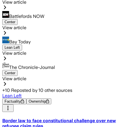
View article
Battlefords NOW
Center
View article
Bay Today
Lean Left
View article
The Chronicle-Journal
Center
View article
+
10
Reposted by
10
other sources
Lean Left
Factuality
Ownership
Border law to face constitutional challenge over new
refugee claim rules