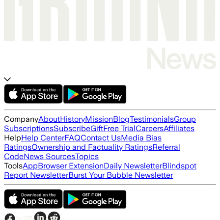
Company
About
History
Mission
Blog
Testimonials
Group
Subscriptions
Subscribe
Gift
Free Trial
Careers
Affiliates
Help
Help Center
FAQ
Contact Us
Media Bias
Ratings
Ownership and Factuality Ratings
Referral
Code
News Sources
Topics
Tools
App
Browser Extension
Daily Newsletter
Blindspot
Report Newsletter
Burst Your Bubble Newsletter