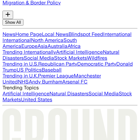
Migration & Border Policy
Show All
News
Home Page
Local News
Blindspot Feed
International
International
North America
South
America
Europe
Asia
Australia
Africa
Trending Internationally
Artificial Intelligence
Natural
Disasters
Social Media
Stock Markets
Wildfires
Trending in U.S.
Republican Party
Democratic Party
Donald
Trump
US Politics
Baseball
Trending in U.K.
Premier League
Manchester
United
NHS
Andy Burnham
Arsenal FC
Trending Topics
Artificial Intelligence
Natural Disasters
Social Media
Stock
Markets
United States