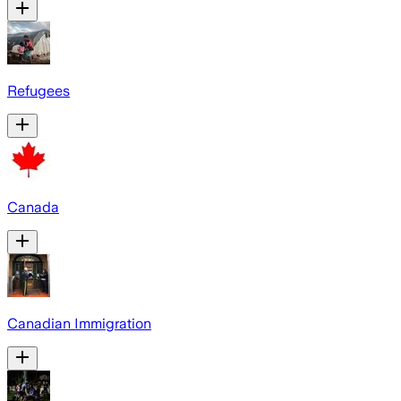
Refugees
Canada
Canadian Immigration