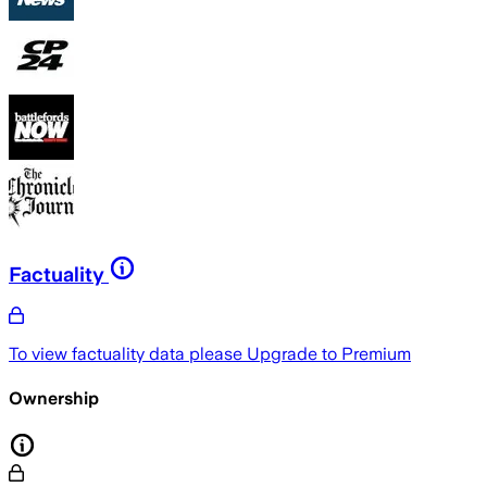
Factuality
To view factuality data please
Upgrade to Premium
Ownership