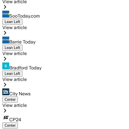
View article
SooToday.com
Lean Left
View article
Barrie Today
Lean Left
View article
Bradford Today
Lean Left
View article
City News
Center
View article
CP24
Center