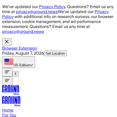
Skip to main content
We've updated our
Privacy Policy
. Questions? Email us any
time at
privacy@ground.news
We've updated our
Privacy
Policy
with additional info on research surveys, our browser
extension, cookie management, and ad performance
measurement. Questions? Email us any time at
privacy@ground.news
Browser Extension
Friday, August 7, 2026
Set Location
US
Edition
Home
For You