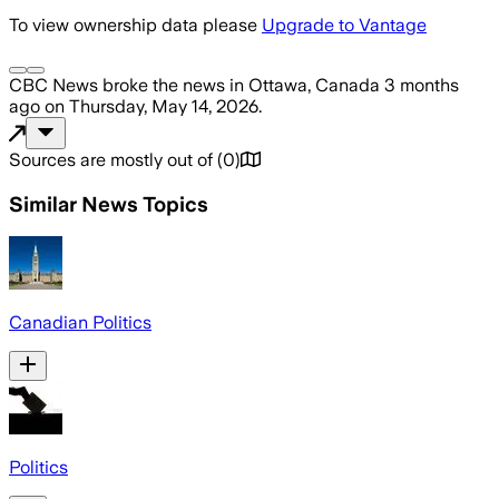
To view ownership data please
Upgrade to Vantage
CBC News
broke the news
in Ottawa, Canada
3 months
ago
on
Thursday, May 14, 2026
.
Sources are mostly out of
(
0
)
Similar News Topics
Canadian Politics
Politics