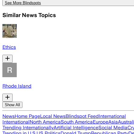
See More Blindspots
Similar News Topics
Ethics
Rhode Island
Show All
News
Home Page
Local News
Blindspot Feed
International
International
North America
South America
Europe
Asia
Austral
Trending Internationally
Artificial Intelligence
Social Media
Cr
Trending in U.S.
US Politics
Donald Trump
Republican Party
De