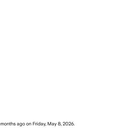
 months ago
on
Friday, May 8, 2026
.