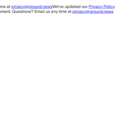
ime at
privacy@ground.news
We've updated our
Privacy Policy
ment. Questions? Email us any time at
privacy@ground.news