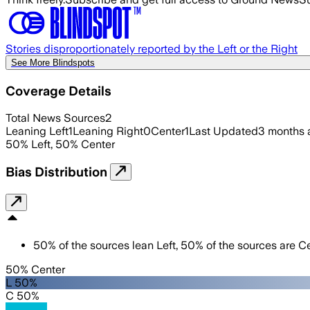
Stories disproportionately reported by the Left or the Right
See More Blindspots
Coverage Details
Total News Sources
2
Leaning Left
1
Leaning Right
0
Center
1
Last Updated
3 months 
50
%
Left
,
50
%
Center
Bias Distribution
50
%
of the sources lean
Left
,
50
%
of the sources are
Ce
50% Center
L 50%
C 50%