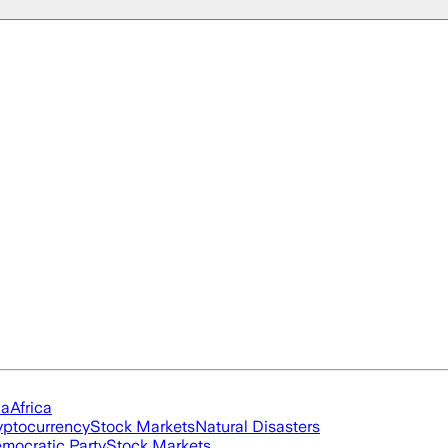
ia
Africa
yptocurrency
Stock Markets
Natural Disasters
mocratic Party
Stock Markets