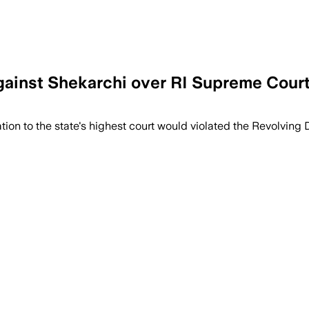
against Shekarchi over RI Supreme Court
on to the state's highest court would violated the Revolving 