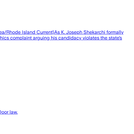
hea/Rhode Island Current)As K. Joseph Shekarchi formally
ics complaint arguing his candidacy violates the state’s
Door law.