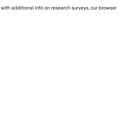
with additional info on research surveys, our browser