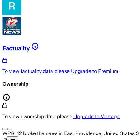
Factuality
To view factuality data please
Upgrade to Premium
Ownership
To view ownership data please
Upgrade to Vantage
WPRI 12
broke the news
in East Providence, United States
3