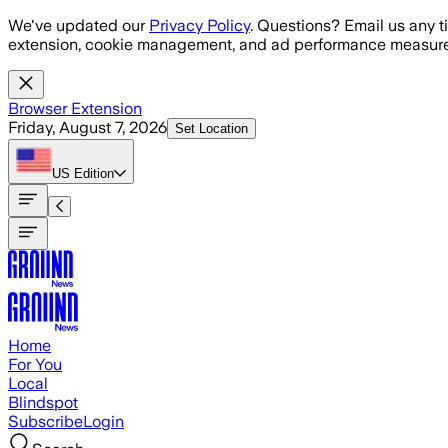
Skip to main content
We've updated our
Privacy Policy
. Questions? Email us any t
extension, cookie management, and ad performance measure
Browser Extension
Friday, August 7, 2026
Set Location
US
Edition
Home
For You
Local
Blindspot
Subscribe
Login