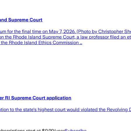
sland Supreme Court
m for the final time on May 7, 2026. (Photo by Christopher S
the Rhode Island Supreme Court, a law professor filed an eth
th the Rhode Island Ethics Commission …
ver RI Supreme Court application
on to the state's highest court would violated the Revolving 
bscriptions start at $9.99/year
Subscribe