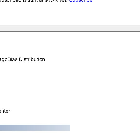
ago
Bias Distribution
nter