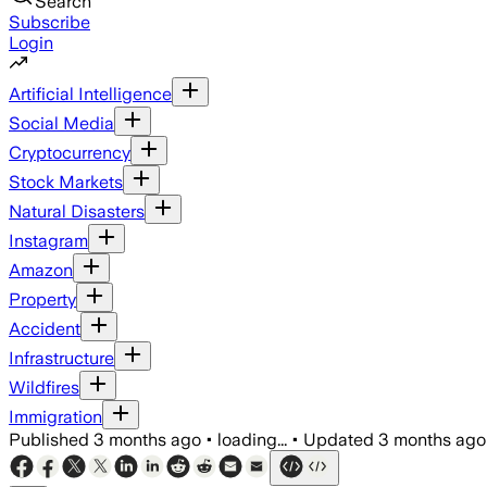
Search
Subscribe
Login
Artificial Intelligence
Social Media
Cryptocurrency
Stock Markets
Natural Disasters
Instagram
Amazon
Property
Accident
Infrastructure
Wildfires
Immigration
Published
3 months ago
•
loading...
•
Updated
3 months ago