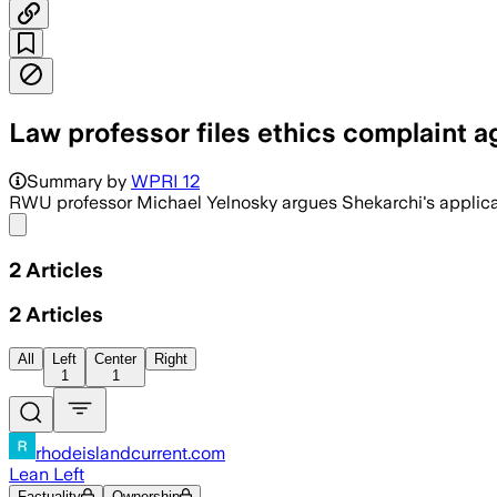
Law professor files ethics complaint 
Summary by
WPRI 12
RWU professor Michael Yelnosky argues Shekarchi's applicati
Share menu
2
Articles
2
Articles
All
Left
Center
Right
1
1
rhodeislandcurrent.com
Lean Left
Factuality
Ownership