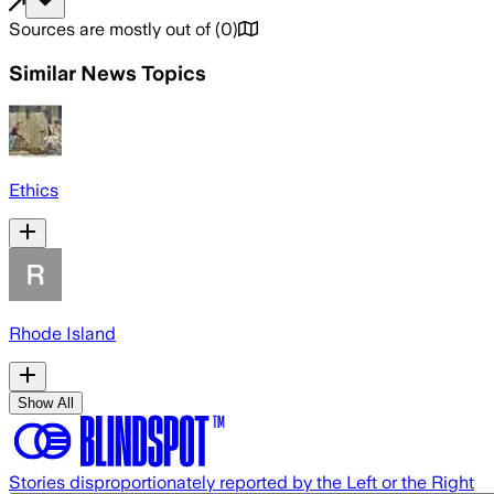
Sources are mostly out of
(
0
)
Similar News Topics
Ethics
Rhode Island
Show All
Stories disproportionately reported by the Left or the Right