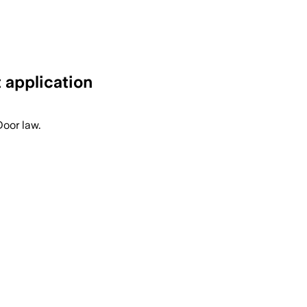
 application
Door law.