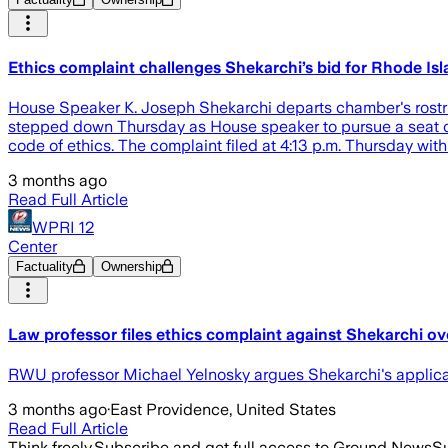
Ethics complaint challenges Shekarchi’s bid for Rhode I
House Speaker K. Joseph Shekarchi departs chamber's rostru
stepped down Thursday as House speaker to pursue a seat on 
code of ethics. The complaint filed at 4:13 p.m. Thursday wi
3 months ago
Read Full Article
WPRI 12
Center
Factuality
Ownership
Law professor files ethics complaint against Shekarchi o
RWU professor Michael Yelnosky argues Shekarchi's applicati
3 months ago
·
East Providence, United States
Read Full Article
Think freely.
Subscribe and get full access to Ground News
Su