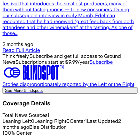
festival that introduces the smallest producers, many of
them without tasting rooms — to new consumers. During
our subsequent interview in early March, Edelman
recounted that he had received “great feedback from both
attendees and other winemakers” at the tasting. As one of
those…
2 months ago
Read Full Article
Think freely.
Subscribe and get full access to Ground
News
Subscriptions start at $9.99/year
Subscribe
Stories disproportionately reported by the Left or the Right
See More Blindspots
Coverage Details
Total News Sources
1
Leaning Left
0
Leaning Right
0
Center
1
Last Updated
2
months ago
Bias Distribution
100
%
Center