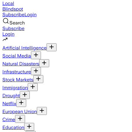
Local
Blindspot
Subscribe
Login
Search
Subscribe
Login
Artificial Intelligence
Social Media
Natural Disasters
Infrastructure
Stock Markets
Immigration
Drought
Netflix
European Union
Crime
Education