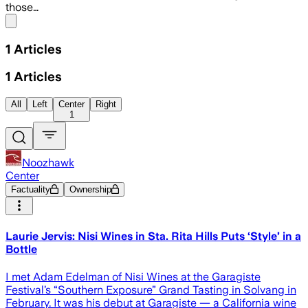
those…
Share menu
1
Articles
1
Articles
All
Left
Center
Right
1
Noozhawk
Center
Factuality
Ownership
Laurie Jervis: Nisi Wines in Sta. Rita Hills Puts ‘Style’ in a
Bottle
I met Adam Edelman of Nisi Wines at the Garagiste
Festival’s “Southern Exposure” Grand Tasting in Solvang in
February. It was his debut at Garagiste — a California wine