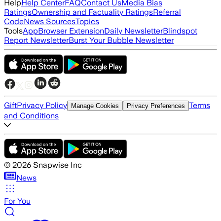
Help
Help Center
FAQ
Contact Us
Media Bias
Ratings
Ownership and Factuality Ratings
Referral
Code
News Sources
Topics
Tools
App
Browser Extension
Daily Newsletter
Blindspot
Report Newsletter
Burst Your Bubble Newsletter
Gift
Privacy Policy
Terms
Manage Cookies
Privacy Preferences
and Conditions
©
2026
Snapwise Inc
News
For You