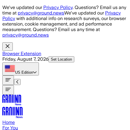
Skip to main content
We've updated our
Privacy Policy
. Questions? Email us any
time at
privacy@ground.news
We've updated our
Privacy
Policy
with additional info on research surveys, our browser
extension, cookie management, and ad performance
measurement. Questions? Email us any time at
privacy@ground.news
Browser Extension
Friday, August 7, 2026
Set Location
US
Edition
Home
For You