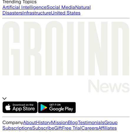
Trending Topics
Artificial Intelligence
Social Media
Natural
Disasters
Infrastructure
United States
Company
About
History
Mission
Blog
Testimonials
Group
Subscriptions
Subscribe
Gift
Free Trial
Careers
Affiliates