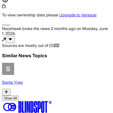
To view ownership data please
Upgrade to Vantage
Noozhawk
broke the news
2 months ago
on
Monday, June
1, 2026
.
Sources are mostly out of
(
0
)
Similar News Topics
Santa Ynez
Show All