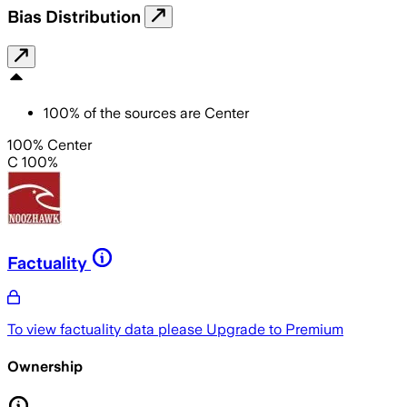
Bias Distribution
100
%
of the sources are
Center
100% Center
C 100%
Factuality
To view factuality data please
Upgrade to Premium
Ownership