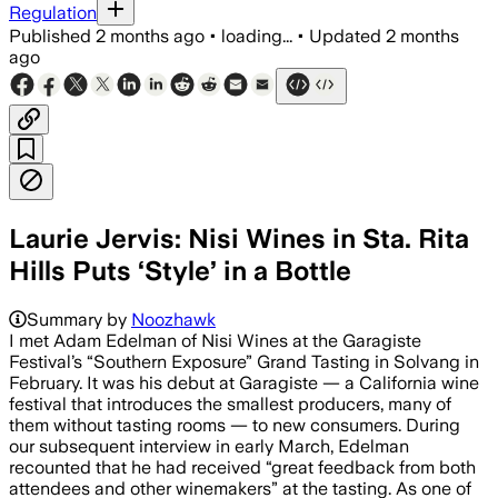
Regulation
Published
2 months ago
•
loading...
•
Updated
2 months
ago
Laurie Jervis: Nisi Wines in Sta. Rita
Hills Puts ‘Style’ in a Bottle
Summary by
Noozhawk
I met Adam Edelman of Nisi Wines at the Garagiste
Festival’s “Southern Exposure” Grand Tasting in Solvang in
February. It was his debut at Garagiste — a California wine
festival that introduces the smallest producers, many of
them without tasting rooms — to new consumers. During
our subsequent interview in early March, Edelman
recounted that he had received “great feedback from both
attendees and other winemakers” at the tasting. As one of