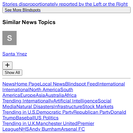
Stories disproportionately reported by the Left or the Right
See More Blindspots
Similar News Topics
Santa Ynez
Show All
News
Home Page
Local News
Blindspot Feed
International
International
North America
South
America
Europe
Asia
Australia
Africa
Trending Internationally
Artificial Intelligence
Social
Media
Natural Disasters
Infrastructure
Stock Markets
Trending in U.S.
Democratic Party
Republican Party
Donald
Trump
Baseball
US Politics
Trending in U.K.
Manchester United
Premier
League
NHS
Andy Burnham
Arsenal FC