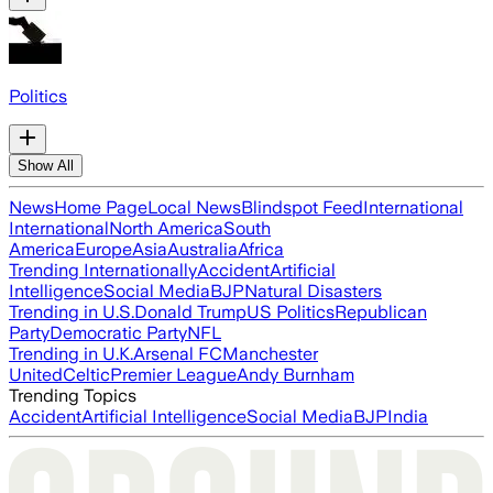
Politics
Show All
News
Home Page
Local News
Blindspot Feed
International
International
North America
South
America
Europe
Asia
Australia
Africa
Trending Internationally
Accident
Artificial
Intelligence
Social Media
BJP
Natural Disasters
Trending in U.S.
Donald Trump
US Politics
Republican
Party
Democratic Party
NFL
Trending in U.K.
Arsenal FC
Manchester
United
Celtic
Premier League
Andy Burnham
Trending Topics
Accident
Artificial Intelligence
Social Media
BJP
India