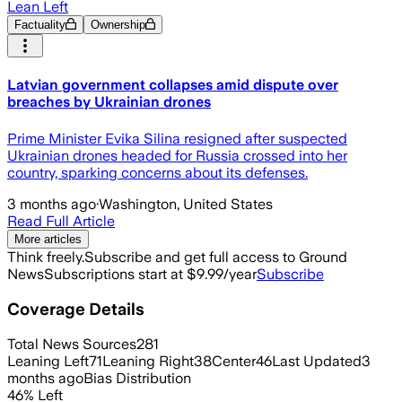
Lean Left
Factuality
Ownership
Latvian government collapses amid dispute over
breaches by Ukrainian drones
Prime Minister Evika Silina resigned after suspected
Ukrainian drones headed for Russia crossed into her
country, sparking concerns about its defenses.
3 months ago
·
Washington, United States
Read Full Article
More articles
Think freely.
Subscribe and get full access to Ground
News
Subscriptions start at $9.99/year
Subscribe
Coverage Details
Total News Sources
281
Leaning Left
71
Leaning Right
38
Center
46
Last Updated
3
months ago
Bias Distribution
46
%
Left