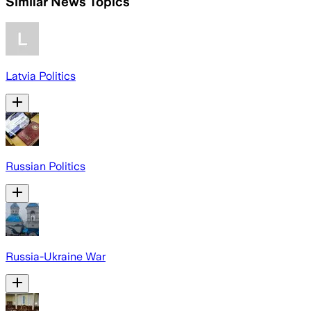
Similar News Topics
Latvia Politics
Russian Politics
Russia-Ukraine War