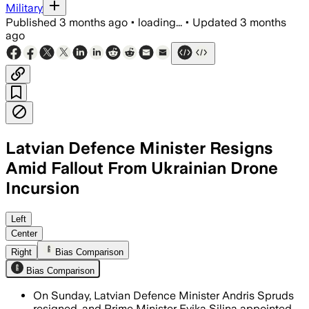
Military
Published
3 months ago
•
loading...
•
Updated
3 months
ago
Latvian Defence Minister Resigns
Amid Fallout From Ukrainian Drone
Incursion
The collapse follows criticism that La
Left
Center
Right
Bias Comparison
Bias Comparison
On Sunday, Latvian Defence Minister Andris Spruds
resigned, and Prime Minister Evika Silina appointed