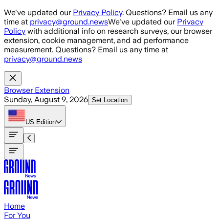
Skip to main content
We've updated our
Privacy Policy
. Questions? Email us any
time at
privacy@ground.news
We've updated our
Privacy
Policy
with additional info on research surveys, our browser
extension, cookie management, and ad performance
measurement. Questions? Email us any time at
privacy@ground.news
Browser Extension
Sunday, August 9, 2026
Set Location
US
Edition
Home
For You