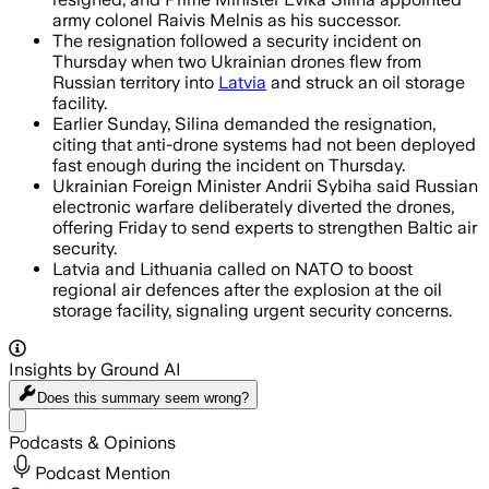
army colonel Raivis Melnis as his successor.
The resignation followed a security incident on
Thursday when two Ukrainian drones flew from
Russian territory into
Latvia
and struck an oil storage
facility.
Earlier Sunday, Silina demanded the resignation,
citing that anti-drone systems had not been deployed
fast enough during the incident on Thursday.
Ukrainian Foreign Minister Andrii Sybiha said Russian
electronic warfare deliberately diverted the drones,
offering Friday to send experts to strengthen Baltic air
security.
Latvia and Lithuania called on NATO to boost
regional air defences after the explosion at the oil
storage facility, signaling urgent security concerns.
Insights by Ground AI
Does this summary
seem wrong?
Share menu
Podcasts & Opinions
Podcast Mention