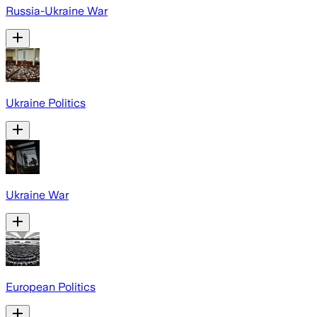
Russia-Ukraine War
Ukraine Politics
Ukraine War
European Politics