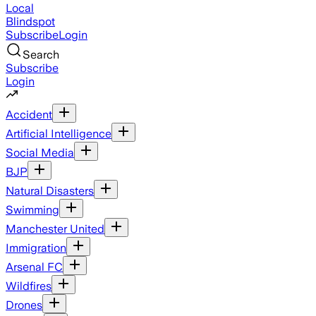
Local
Blindspot
Subscribe
Login
Search
Subscribe
Login
Accident
Artificial Intelligence
Social Media
BJP
Natural Disasters
Swimming
Manchester United
Immigration
Arsenal FC
Wildfires
Drones