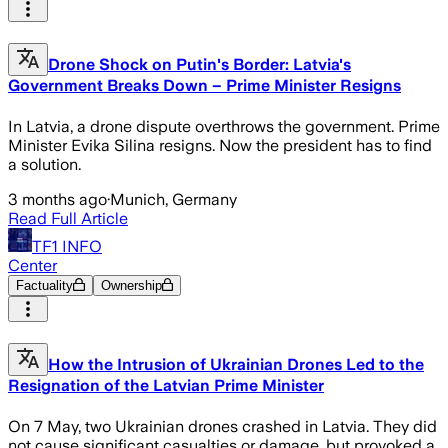
Drone Shock on Putin's Border: Latvia's
Government Breaks Down – Prime Minister Resigns
In Latvia, a drone dispute overthrows the government. Prime
Minister Evika Silina resigns. Now the president has to find
a solution.
3 months ago
·
Munich, Germany
Read Full Article
TF1 INFO
Center
Factuality
Ownership
How the Intrusion of Ukrainian Drones Led to the
Resignation of the Latvian Prime Minister
On 7 May, two Ukrainian drones crashed in Latvia. They did
not cause significant casualties or damage, but provoked a