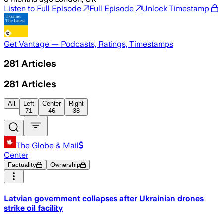
Listen to Full Episode
Full Episode
Unlock Timestamp
Get Vantage — Podcasts, Ratings, Timestamps
281
Articles
281
Articles
All
Left
Center
Right
71
46
38
The Globe & Mail
Center
Factuality
Ownership
Latvian government collapses after Ukrainian drones
strike oil facility