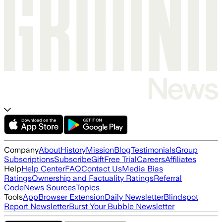
Company
About
History
Mission
Blog
Testimonials
Group
Subscriptions
Subscribe
Gift
Free Trial
Careers
Affiliates
Help
Help Center
FAQ
Contact Us
Media Bias
Ratings
Ownership and Factuality Ratings
Referral
Code
News Sources
Topics
Tools
App
Browser Extension
Daily Newsletter
Blindspot
Report Newsletter
Burst Your Bubble Newsletter