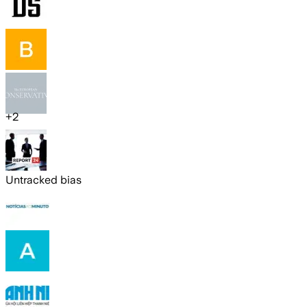
+
2
Untracked bias