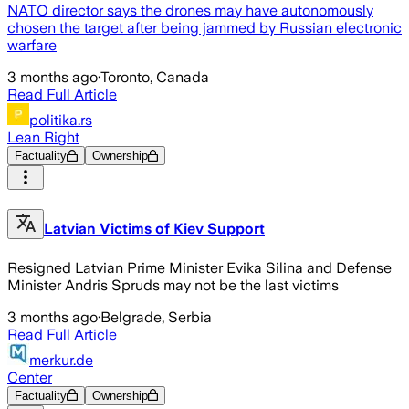
NATO director says the drones may have autonomously
chosen the target after being jammed by Russian electronic
warfare
3 months ago
·
Toronto, Canada
Read Full Article
politika.rs
Lean Right
Factuality
Ownership
Latvian Victims of Kiev Support
Resigned Latvian Prime Minister Evika Silina and Defense
Minister Andris Spruds may not be the last victims
3 months ago
·
Belgrade, Serbia
Read Full Article
merkur.de
Center
Factuality
Ownership