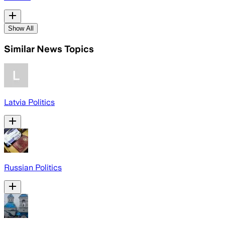
Show All
Similar News Topics
Latvia Politics
Russian Politics