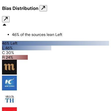
Bias Distribution
46
%
of the sources lean
Left
46% Left
L 46%
C 30%
R 24%