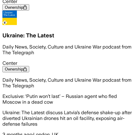
Center
Ownership
Ukraine: The Latest
Daily News, Society, Culture and Ukraine War podcast from
The Telegraph
Center
Ownership
Daily News, Society, Culture and Ukraine War podcast from
The Telegraph
Exclusive: ‘Putin won’t last’ – Russian agent who fled
Moscow in a dead cow
Ukraine: The Latest discuss Latvia’s defense shake-up after
diverted Ukrainian drones hit an oil facility, exposing air-
defense failures
3 months ago
·
London, UK