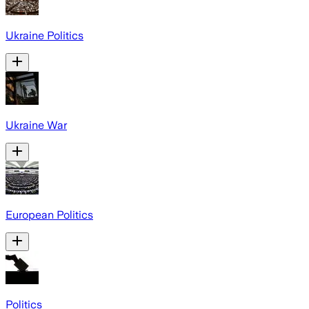
Ukraine Politics
Ukraine War
European Politics
Politics