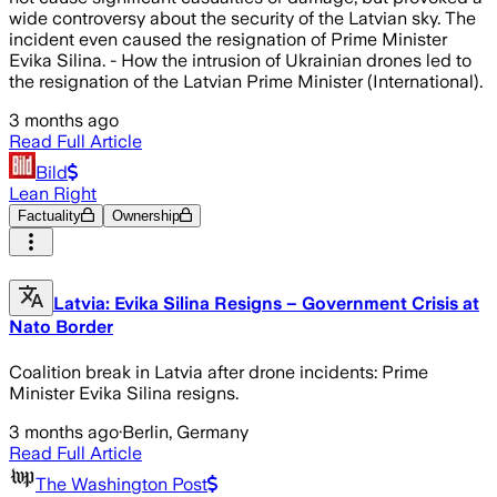
wide controversy about the security of the Latvian sky. The
incident even caused the resignation of Prime Minister
Evika Silina. - How the intrusion of Ukrainian drones led to
the resignation of the Latvian Prime Minister (International).
3 months ago
Read Full Article
Bild
Lean Right
Factuality
Ownership
Latvia: Evika Silina Resigns – Government Crisis at
Nato Border
Coalition break in Latvia after drone incidents: Prime
Minister Evika Silina resigns.
3 months ago
·
Berlin, Germany
Read Full Article
The Washington Post