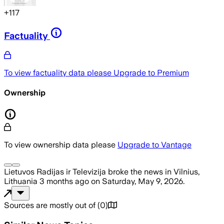
+
117
Factuality
To view factuality data please
Upgrade to Premium
Ownership
To view ownership data please
Upgrade to Vantage
Lietuvos Radijas ir Televizija
broke the news
in Vilnius,
Lithuania
3 months ago
on
Saturday, May 9, 2026
.
Sources are mostly out of
(
0
)