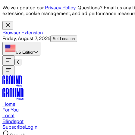
Skip to main content
We've updated our
Privacy Policy
. Questions? Email us any t
extension, cookie management, and ad performance measure
Browser Extension
Friday, August 7, 2026
Set Location
US
Edition
Home
For You
Local
Blindspot
Subscribe
Login