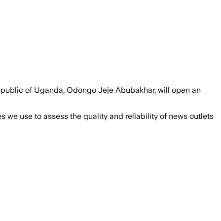
e Republic of Uganda, Odongo Jeje Abubakhar, will open an
we use to assess the quality and reliability of news outlets