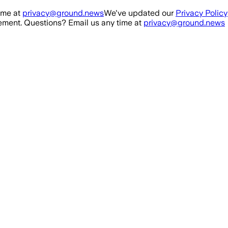
ime at
privacy@ground.news
We've updated our
Privacy Policy
ment. Questions? Email us any time at
privacy@ground.news