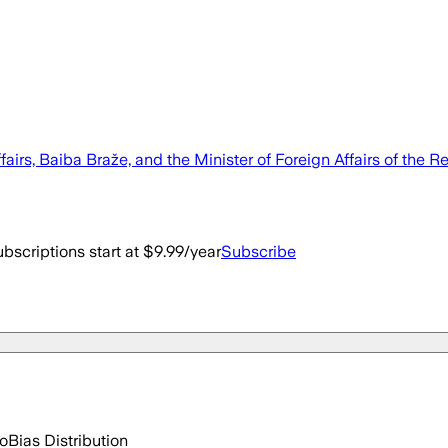
ffairs, Baiba Braže, and the Minister of Foreign Affairs of th
bscriptions start at $9.99/year
Subscribe
go
Bias Distribution