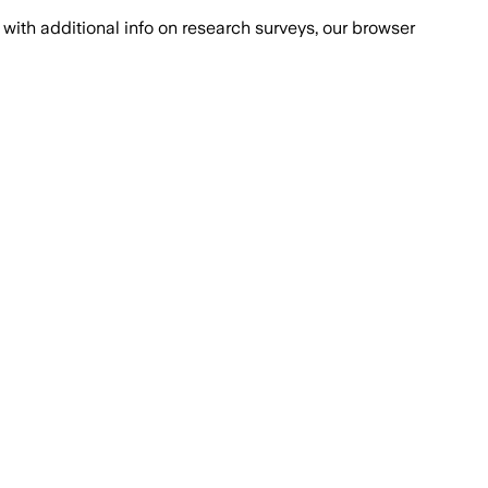
with additional info on research surveys, our browser