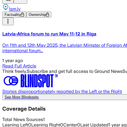
lsm.lv
Factuality
Ownership
Latvia-Africa forum to run May 11-12 in Rīga
On 11th and 12th May 2025, the Latvian Minister of Foreign A
international forum...
1 year ago
Read Full Article
Think freely.
Subscribe and get full access to Ground News
Su
Stories disproportionately reported by the Left or the Right
See More Blindspots
Coverage Details
Total News Sources
1
Leaning Left
0
Leaning Right
0
Center
0
Last Updated
1 year a