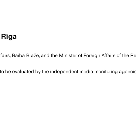
 Rīga
ffairs, Baiba Braže, and the Minister of Foreign Affairs of th
 to be evaluated by the independent media monitoring agencies 