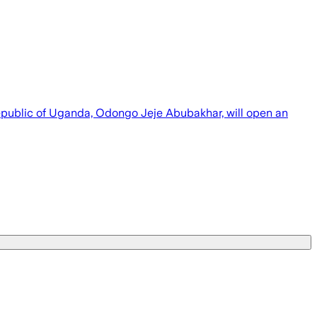
e Republic of Uganda, Odongo Jeje Abubakhar, will open an