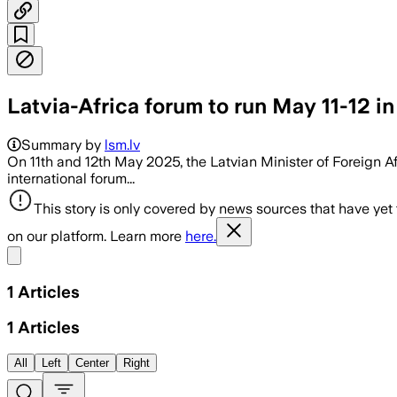
Latvia-Africa forum to run May 11-12 in
Summary by
lsm.lv
On 11th and 12th May 2025, the Latvian Minister of Foreign A
international forum...
This story is only covered by news sources that have yet
on our platform. Learn more
here.
Share menu
1
Articles
1
Articles
All
Left
Center
Right