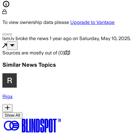
To view ownership data please
Upgrade to Vantage
lsm.lv
broke the news
1 year ago
on
Saturday, May 10, 2025
.
Sources are mostly out of
(
0
)
Similar News Topics
Riga
Show All