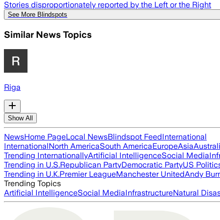
Stories disproportionately reported by the Left or the Right
See More Blindspots
Similar News Topics
Riga
Show All
News
Home Page
Local News
Blindspot Feed
International
International
North America
South America
Europe
Asia
Austral
Trending Internationally
Artificial Intelligence
Social Media
Inf
Trending in U.S.
Republican Party
Democratic Party
US Politic
Trending in U.K.
Premier League
Manchester United
Andy Bur
Trending Topics
Artificial Intelligence
Social Media
Infrastructure
Natural Disas