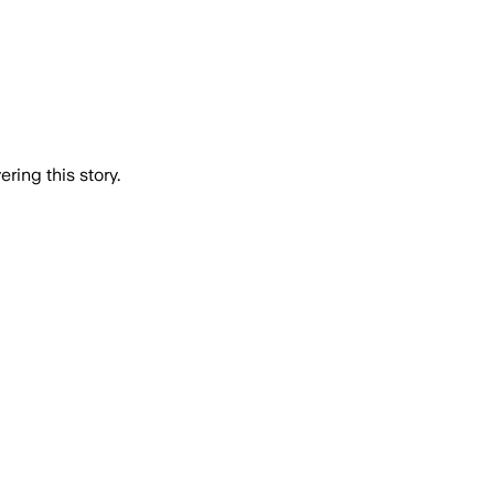
ring this story.