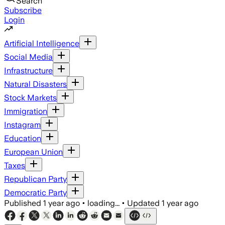
Search
Subscribe
Login
Artificial Intelligence
Social Media
Infrastructure
Natural Disasters
Stock Markets
Immigration
Instagram
Education
European Union
Taxes
Republican Party
Democratic Party
Published
1 year ago
•
loading...
•
Updated
1 year ago