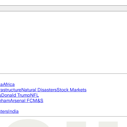
ia
Africa
rastructure
Natural Disasters
Stock Markets
s
Donald Trump
NFL
nham
Arsenal FC
M&S
ters
India