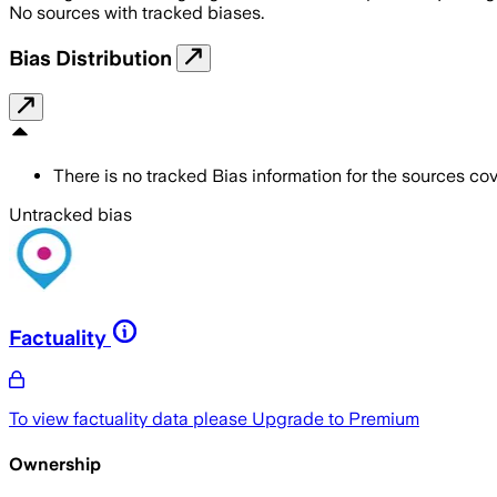
No sources with tracked biases.
Bias Distribution
There is no tracked Bias information for the sources cove
Untracked bias
Factuality
To view factuality data please
Upgrade to Premium
Ownership