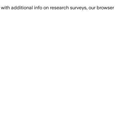
with additional info on research surveys, our browser