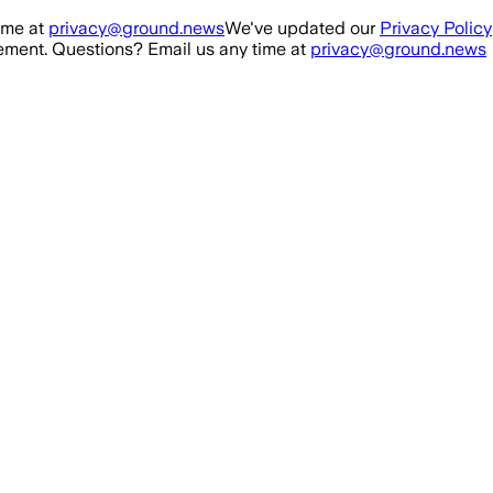
ime at
privacy@ground.news
We've updated our
Privacy Policy
ment. Questions? Email us any time at
privacy@ground.news