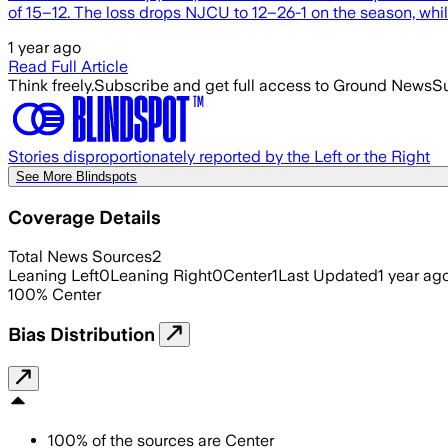
of 15–12. The loss drops NJCU to 12–26-1 on the season, whi
1 year ago
Read Full Article
Think freely.
Subscribe and get full access to Ground News
Su
Stories disproportionately reported by the Left or the Right
See More Blindspots
Coverage Details
Total News Sources
2
Leaning Left
0
Leaning Right
0
Center
1
Last Updated
1 year ag
100
%
Center
Bias Distribution
100
%
of the sources are
Center