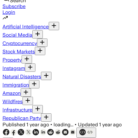
Search
Subscribe
Login
Artificial Intelligence
Social Media
Cryptocurrency
Stock Markets
Property
Instagram
Natural Disasters
Immigration
Amazon
Wildfires
Infrastructure
Republican Party
Published
1 year ago
•
loading...
•
Updated
1 year ago