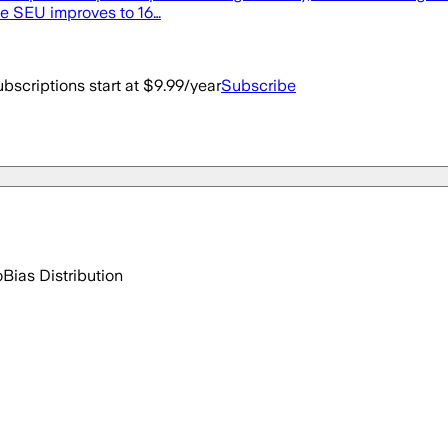
le SEU improves to 16…
bscriptions start at $9.99/year
Subscribe
o
Bias Distribution