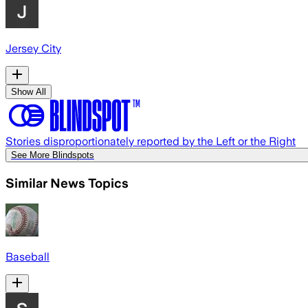
Jersey City
Show All
Stories disproportionately reported by the Left or the Right
See More Blindspots
Similar News Topics
Baseball