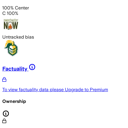
100% Center
C 100%
Untracked bias
Factuality
To view factuality data please
Upgrade to Premium
Ownership