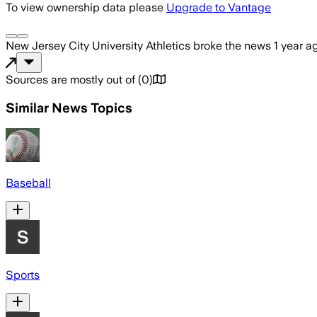
To view ownership data please
Upgrade to Vantage
New Jersey City University Athletics
broke the news
1 year a
Sources are mostly out of
(
0
)
Similar News Topics
Baseball
Sports