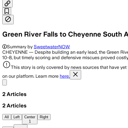
Green River Falls to Cheyenne South
Summary by
SweetwaterNOW
CHEYENNE — Despite building an early lead, the Green River 
10-8, but timely scoring and defensive miscues proved costly 
This story is only covered by news sources that have yet
on our platform. Learn more
here.
Share menu
2
Articles
2
Articles
All
Left
Center
Right
1