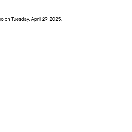
go
on
Tuesday, April 29, 2025
.