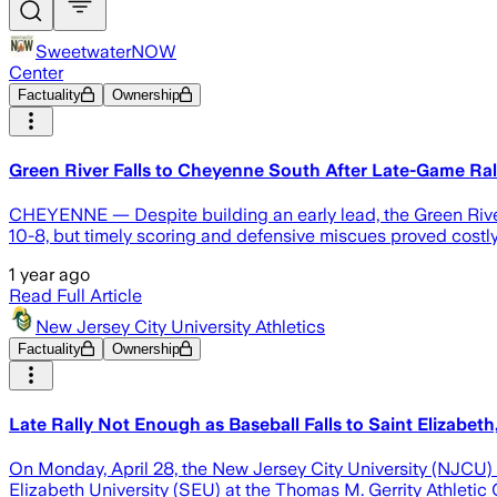
SweetwaterNOW
Center
Factuality
Ownership
Green River Falls to Cheyenne South After Late-Game R
CHEYENNE — Despite building an early lead, the Green River 
10-8, but timely scoring and defensive miscues proved costly 
1 year ago
Read Full Article
New Jersey City University Athletics
Factuality
Ownership
Late Rally Not Enough as Baseball Falls to Saint Elizabeth
On Monday, April 28, the New Jersey City University (NJCU) 
Elizabeth University (SEU) at the Thomas M. Gerrity Athletic C