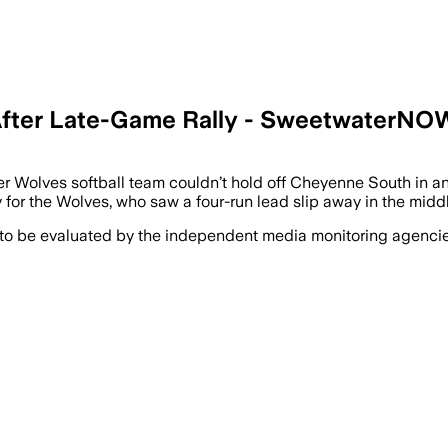
 After Late-Game Rally - SweetwaterNO
Wolves softball team couldn’t hold off Cheyenne South in an 1
for the Wolves, who saw a four-run lead slip away in the middl
 to be evaluated by the independent media monitoring agencies 