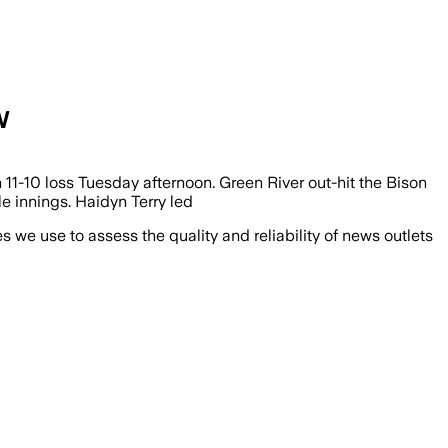
W
1-10 loss Tuesday afternoon. Green River out-hit the Bison
e innings. Haidyn Terry led
we use to assess the quality and reliability of news outlets