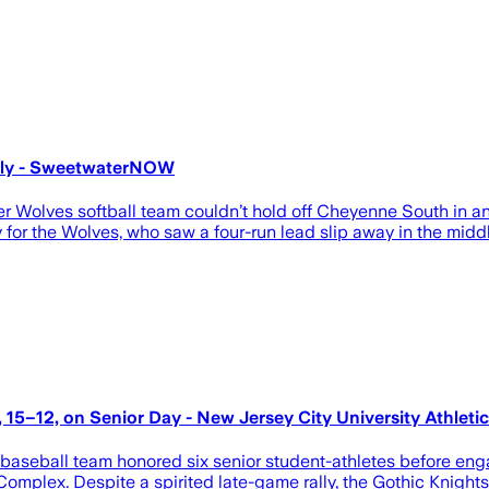
ally - SweetwaterNOW
Wolves softball team couldn’t hold off Cheyenne South in an 1
for the Wolves, who saw a four-run lead slip away in the middl
, 15–12, on Senior Day - New Jersey City University Athleti
baseball team honored six senior student-athletes before enga
omplex. Despite a spirited late-game rally, the Gothic Knights c