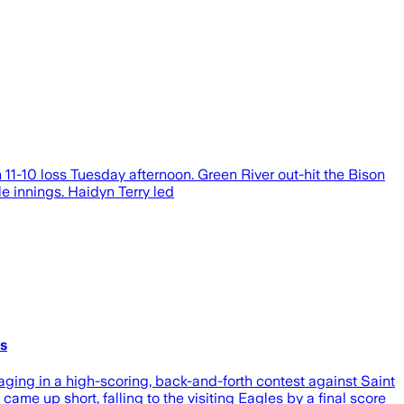
1-10 loss Tuesday afternoon. Green River out-hit the Bison
e innings. Haidyn Terry led
cs
ging in a high-scoring, back-and-forth contest against Saint
ame up short, falling to the visiting Eagles by a final score