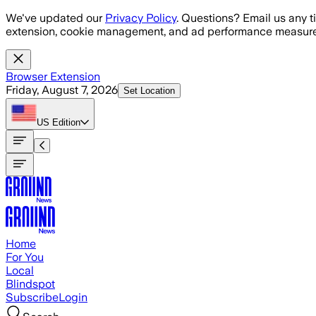
Skip to main content
We've updated our
Privacy Policy
. Questions? Email us any t
extension, cookie management, and ad performance measure
Browser Extension
Friday, August 7, 2026
Set Location
US
Edition
Home
For You
Local
Blindspot
Subscribe
Login